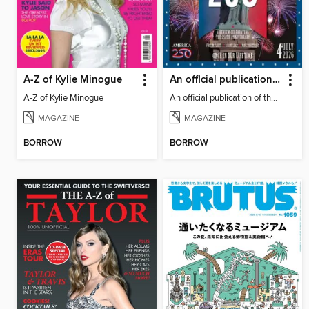
A-Z of Kylie Minogue
An official publication of the US Semiquincentennial
A-Z of Kylie Minogue
An official publication of the US Semiquincentennial
MAGAZINE
MAGAZINE
BORROW
BORROW