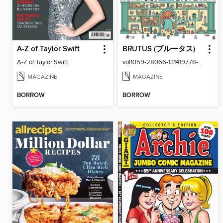
A-Z of Taylor Swift
BRUTUS (ブルータス)
A-Z of Taylor Swift
vol1059-28066-131419778-001-001
MAGAZINE
MAGAZINE
BORROW
BORROW