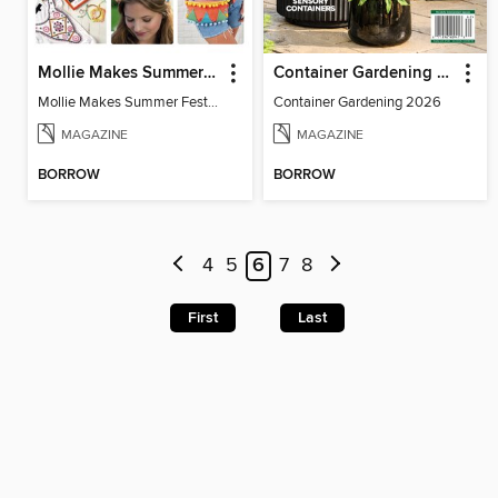
Mollie Makes Summer Festival Crafts
Container Gardening 2026
Mollie Makes Summer Festival Crafts
Container Gardening 2026
MAGAZINE
MAGAZINE
BORROW
BORROW
4
5
6
7
8
First
Last