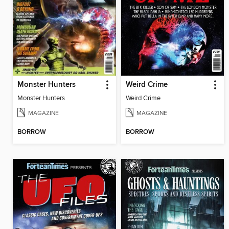
Monster Hunters
Weird Crime
Monster Hunters
Weird Crime
MAGAZINE
MAGAZINE
BORROW
BORROW