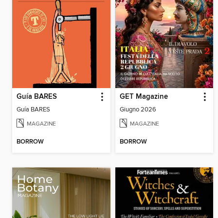
Guía BARES
GET Magazine
Guía BARES
Giugno 2026
MAGAZINE
MAGAZINE
BORROW
BORROW