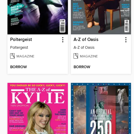
Poltergeist
A-Z of Oasis
Poltergeist
A-Z of Oasis
MAGAZINE
MAGAZINE
BORROW
BORROW