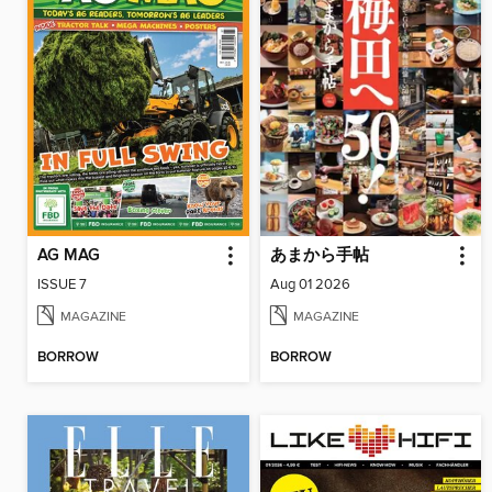
AG MAG
あまから手帖
ISSUE 7
Aug 01 2026
MAGAZINE
MAGAZINE
BORROW
BORROW