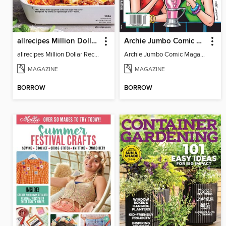
allrecipes Million Dollar Recipes
Archie Jumbo Comic Magazine - 85th Anniversary Celebration
allrecipes Million Dollar Recipes 2026
Archie Jumbo Comic Magazine - 85th Anniversary Celebration
MAGAZINE
MAGAZINE
BORROW
BORROW