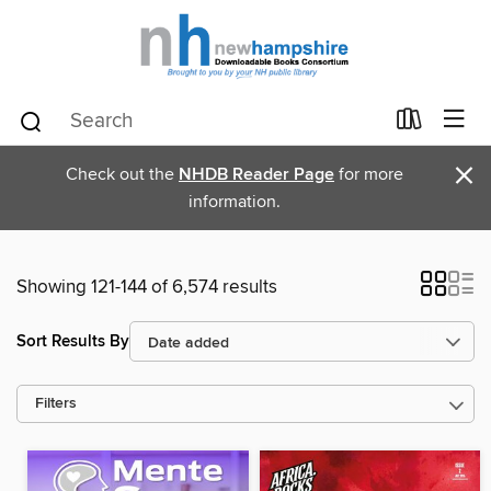
×
Check out the
NHDB Reader Page
for more
information.
Showing 121-144 of 6,574 results
Sort Results By
Filters