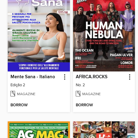
Mente Sana - Italiano
AFRICA.ROCKS
Edição 2
No. 2
MAGAZINE
MAGAZINE
BORROW
BORROW