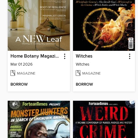
Home Botany Magazine SA
Witches
Mar 01 2026
Witches
MAGAZINE
MAGAZINE
BORROW
BORROW