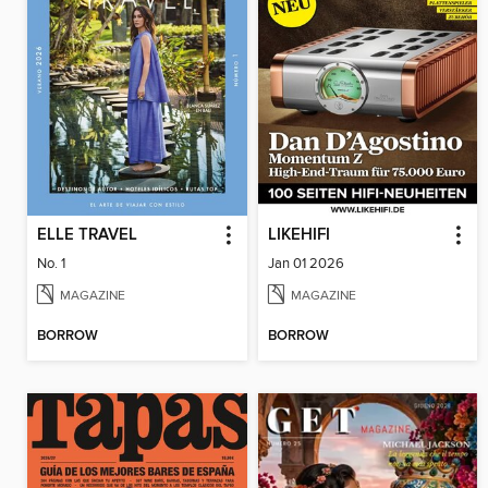
ELLE TRAVEL
LIKEHIFI
No. 1
Jan 01 2026
MAGAZINE
MAGAZINE
BORROW
BORROW