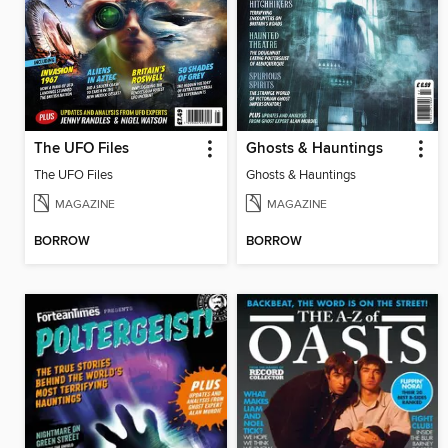
The UFO Files
Ghosts & Hauntings
The UFO Files
Ghosts & Hauntings
MAGAZINE
MAGAZINE
BORROW
BORROW