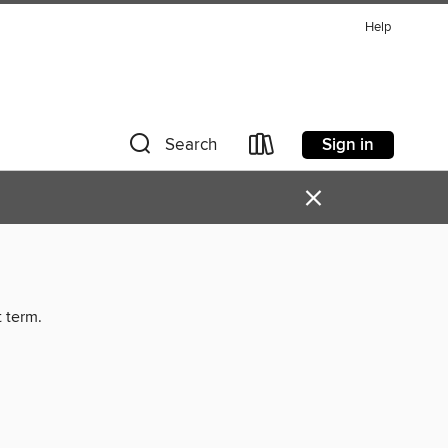
Help
Sign in
Search
×
t term.