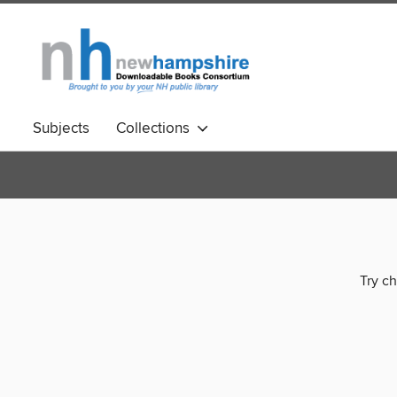
Subjects
Collections
Try ch