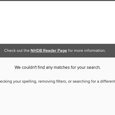
Check out the
NHDB Reader Page
for more information.
We couldn't find any matches for your search.
ecking your spelling, removing filters, or searching for a differen