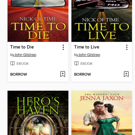
Time to Die
Time to Live
by
John Gilstrap
by
John Gilstrap
EBOOK
EBOOK
BORROW
BORROW