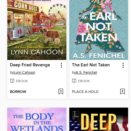
Deep Fried Revenge
The Earl Not Taken
by
Lynn Cahoon
by
A.S. Fenichel
EBOOK
EBOOK
BORROW
PLACE A HOLD