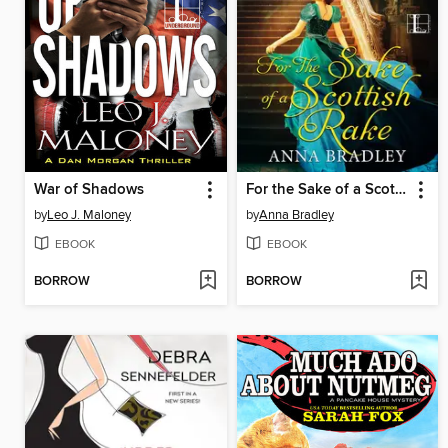
War of Shadows
For the Sake of a Scottish Rake
by
Leo J. Maloney
by
Anna Bradley
EBOOK
EBOOK
BORROW
BORROW