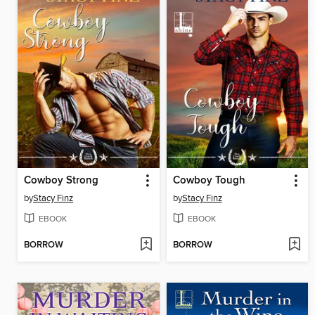
Cowboy Strong
Cowboy Tough
by
Stacy Finz
by
Stacy Finz
EBOOK
EBOOK
BORROW
BORROW