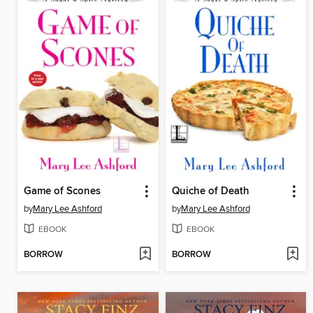
Game of Scones
Quiche of Death
by
Mary Lee Ashford
by
Mary Lee Ashford
EBOOK
EBOOK
BORROW
BORROW