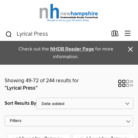
×
Check out the
NHDB Reader Page
for more
information.
Showing 49-72 of 244 results for
“Lyrical Press”
Sort Results By
Filters