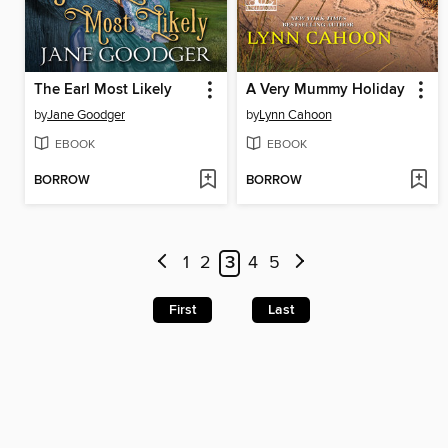
The Earl Most Likely
A Very Mummy Holiday
by
Jane Goodger
by
Lynn Cahoon
EBOOK
EBOOK
BORROW
BORROW
1
2
3
4
5
First
Last