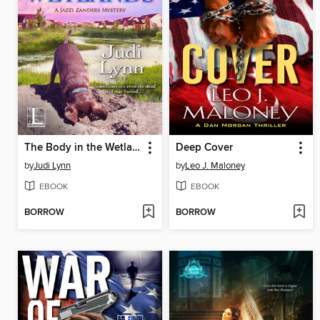
The Body in the Wetlands
Deep Cover
by
Judi Lynn
by
Leo J. Maloney
EBOOK
EBOOK
BORROW
BORROW