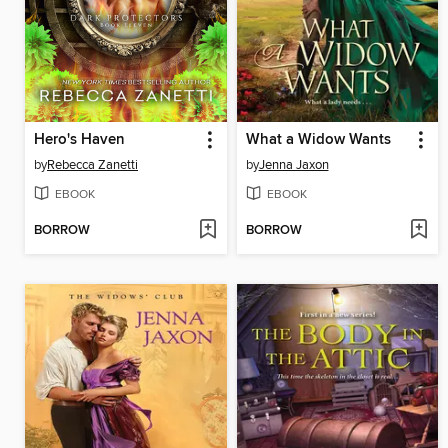
Hero's Haven
What a Widow Wants
by
Rebecca Zanetti
by
Jenna Jaxon
EBOOK
EBOOK
BORROW
BORROW