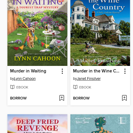
Murder in Waiting
Murder in the Wine Country
by
Lynn Cahoon
by
Janet Finsilver
EBOOK
EBOOK
BORROW
BORROW