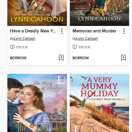
Have a Deadly New Year
Memories and Murder
by
Lynn Cahoon
by
Lynn Cahoon
EBOOK
EBOOK
BORROW
BORROW