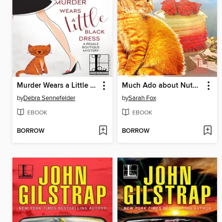
Murder Wears a Little Black Dress
Much Ado about Nutmeg
by
Debra Sennefelder
by
Sarah Fox
EBOOK
EBOOK
BORROW
BORROW