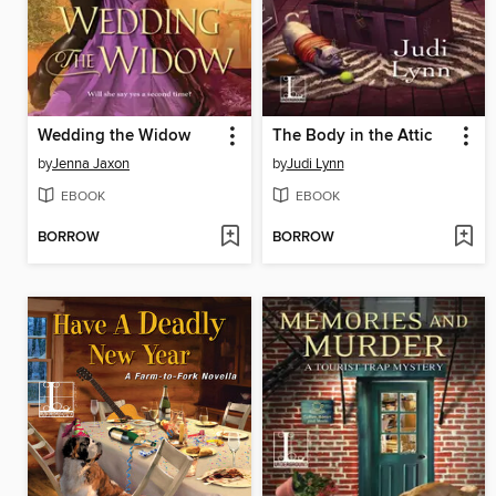
Wedding the Widow
The Body in the Attic
by
Jenna Jaxon
by
Judi Lynn
EBOOK
EBOOK
BORROW
BORROW