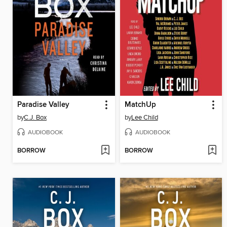
Paradise Valley
MatchUp
by
C.J. Box
by
Lee Child
AUDIOBOOK
AUDIOBOOK
BORROW
BORROW