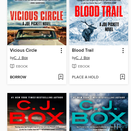
Vicious Circle
Blood Trail
by
C. J. Box
by
C. J. Box
EBOOK
EBOOK
BORROW
PLACE A HOLD