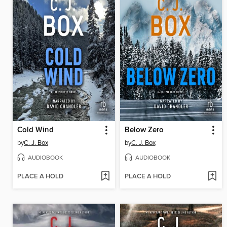
Cold Wind
Below Zero
by
C. J. Box
by
C. J. Box
AUDIOBOOK
AUDIOBOOK
PLACE A HOLD
PLACE A HOLD