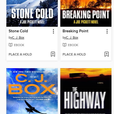
Stone Cold
Breaking Point
by
C. J. Box
by
C. J. Box
EBOOK
EBOOK
PLACE A HOLD
PLACE A HOLD