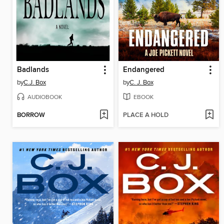
Badlands
Endangered
by
C.J. Box
by
C. J. Box
AUDIOBOOK
EBOOK
BORROW
PLACE A HOLD