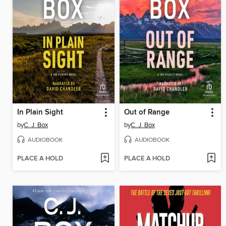
In Plain Sight
Out of Range
by
C. J. Box
by
C. J. Box
AUDIOBOOK
AUDIOBOOK
PLACE A HOLD
PLACE A HOLD