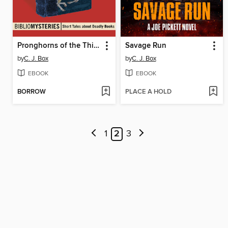
Pronghorns of the Third Reich
Savage Run
by
C. J. Box
by
C. J. Box
EBOOK
EBOOK
BORROW
PLACE A HOLD
1
2
3