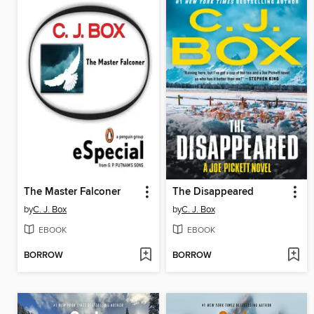
The Master Falconer
The Disappeared
by
C. J. Box
by
C. J. Box
EBOOK
EBOOK
BORROW
BORROW