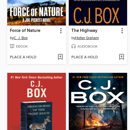
Force of Nature
The Highway
by
C. J. Box
by
Holter Graham
EBOOK
AUDIOBOOK
PLACE A HOLD
PLACE A HOLD