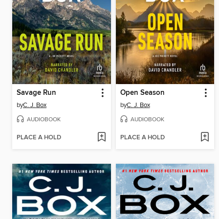
Savage Run
Open Season
by
C. J. Box
by
C. J. Box
AUDIOBOOK
AUDIOBOOK
PLACE A HOLD
PLACE A HOLD