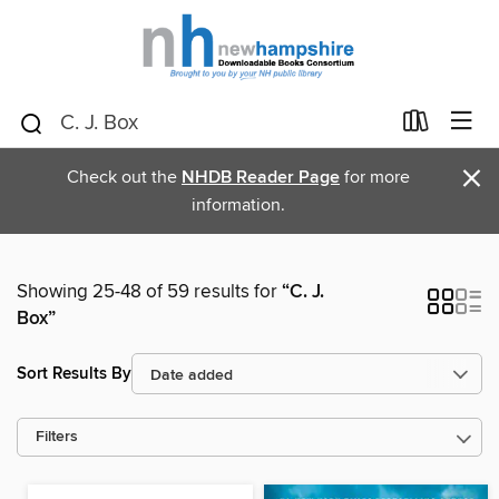
×
Check out the
NHDB Reader Page
for more
information.
Showing 25-48 of 59 results for
“C. J.
Box”
Sort Results By
Filters