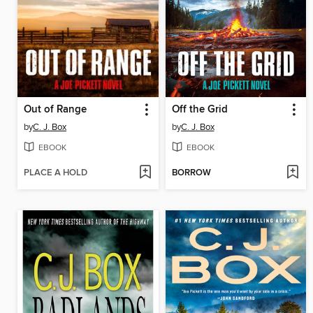
Out of Range
Off the Grid
by
C. J. Box
by
C. J. Box
EBOOK
EBOOK
PLACE A HOLD
BORROW