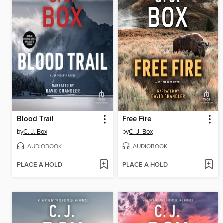
Blood Trail
Free Fire
by
C. J. Box
by
C. J. Box
AUDIOBOOK
AUDIOBOOK
PLACE A HOLD
PLACE A HOLD