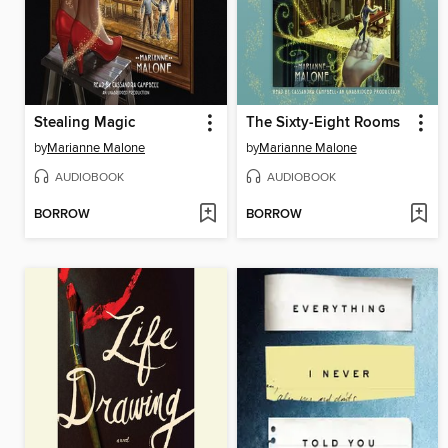
Stealing Magic
The Sixty-Eight Rooms
by
Marianne Malone
by
Marianne Malone
AUDIOBOOK
AUDIOBOOK
BORROW
BORROW