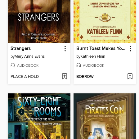
Strangers
Burnt Toast Makes You Sing Good
by
Mary Anna Evans
by
Kathleen Flinn
AUDIOBOOK
AUDIOBOOK
PLACE A HOLD
BORROW