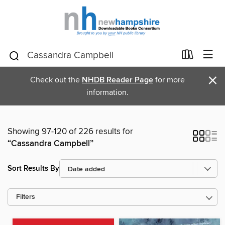
×
Check out the
NHDB Reader Page
for more
information.
Showing 97-120 of 226 results for
“Cassandra Campbell”
Sort Results By
Filters