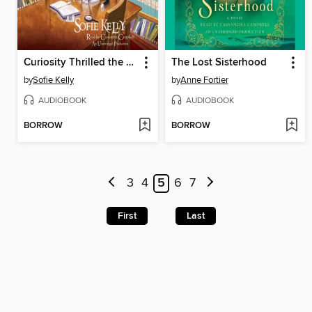
Curiosity Thrilled the Cat
The Lost Sisterhood
by
Sofie Kelly
by
Anne Fortier
AUDIOBOOK
AUDIOBOOK
BORROW
BORROW
3
4
5
6
7
First
Last