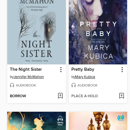
The Night Sister
Pretty Baby
by
Jennifer McMahon
by
Mary Kubica
AUDIOBOOK
AUDIOBOOK
BORROW
PLACE A HOLD