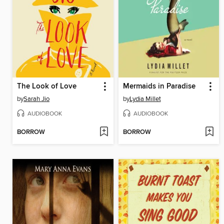
The Look of Love
Mermaids in Paradise
by
Sarah Jio
by
Lydia Millet
AUDIOBOOK
AUDIOBOOK
BORROW
BORROW