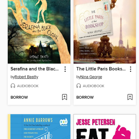
Serafina and the Black Cloak
The Little Paris Bookshop
by
Robert Beatty
by
Nina George
AUDIOBOOK
AUDIOBOOK
BORROW
BORROW