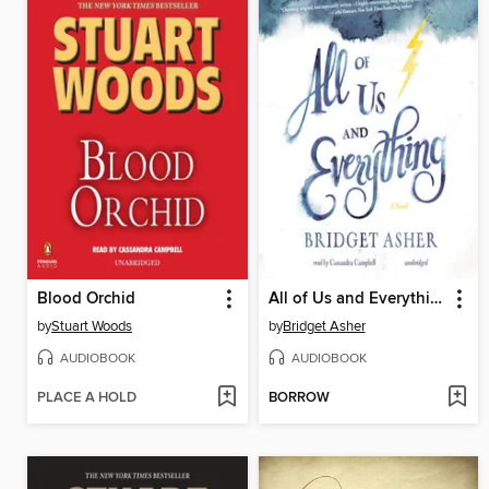
Blood Orchid
All of Us and Everything
by
Stuart Woods
by
Bridget Asher
AUDIOBOOK
AUDIOBOOK
PLACE A HOLD
BORROW