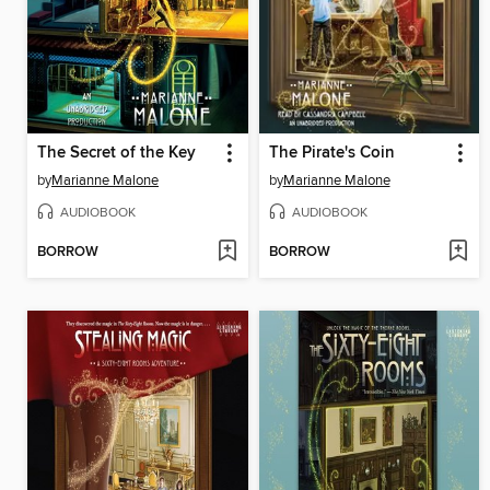
The Secret of the Key
The Pirate's Coin
by
Marianne Malone
by
Marianne Malone
AUDIOBOOK
AUDIOBOOK
BORROW
BORROW