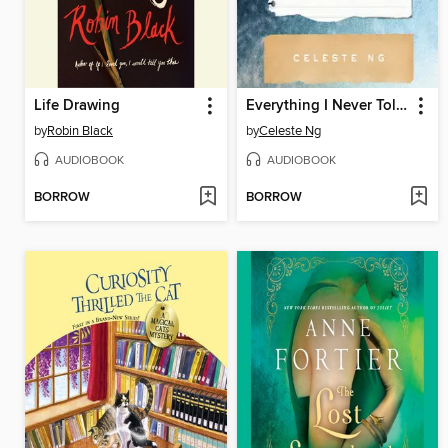
Life Drawing
Everything I Never Told You
by
Robin Black
by
Celeste Ng
AUDIOBOOK
AUDIOBOOK
BORROW
BORROW