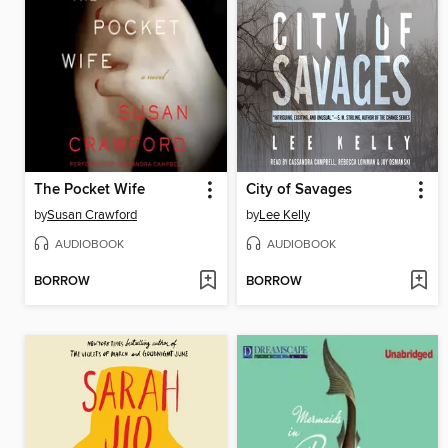
The Pocket Wife
City of Savages
by
Susan Crawford
by
Lee Kelly
AUDIOBOOK
AUDIOBOOK
BORROW
BORROW