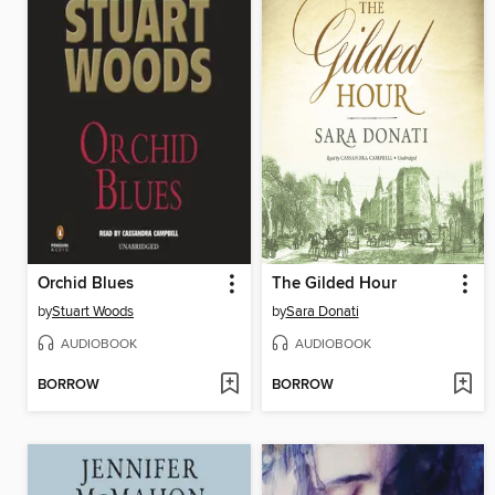
Orchid Blues
The Gilded Hour
by
Stuart Woods
by
Sara Donati
AUDIOBOOK
AUDIOBOOK
BORROW
BORROW