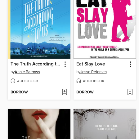
The Truth According to Us
Eat Slay Love
by
Annie Barrows
by
Jesse Petersen
AUDIOBOOK
AUDIOBOOK
BORROW
BORROW