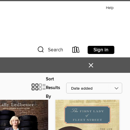
Help
Sign in
Search
×
Sort
Results
By