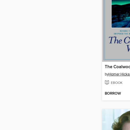
The Coalwo
by
Homer Hick
EBOOK
BORROW