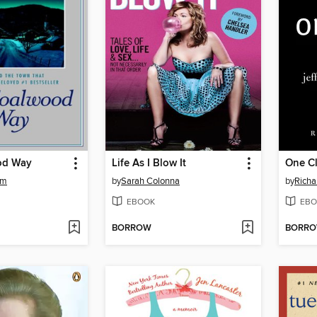
od Way
Life As I Blow It
One Cl
am
by
Sarah Colonna
by
Richa
EBOOK
EBO
BORROW
BORR