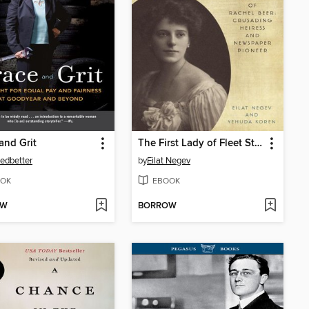
and Grit
The First Lady of Fleet Street
Ledbetter
by
Eilat Negev
OK
EBOOK
OW
BORROW