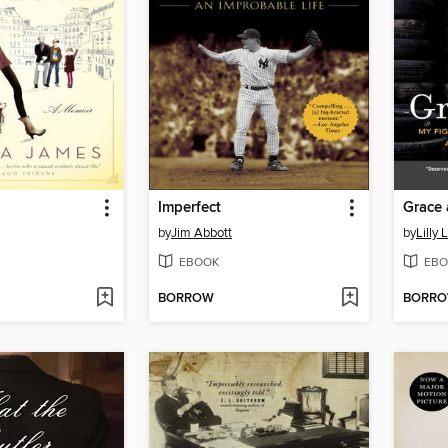
Imperfect
Grace 
by
Jim Abbott
by
Lilly 
EBOOK
EBO
BORROW
BORR