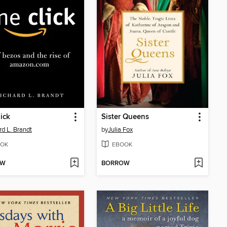
ick
Sister Queens
rd L. Brandt
by
Julia Fox
OK
EBOOK
OW
BORROW