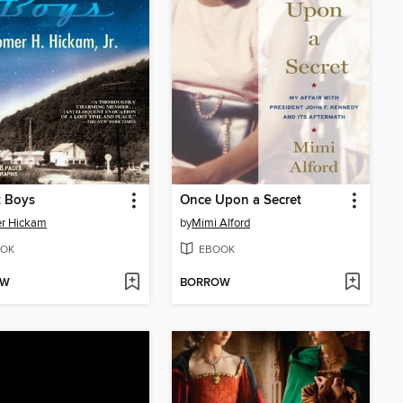
t Boys
Once Upon a Secret
r Hickam
by
Mimi Alford
OK
EBOOK
OW
BORROW