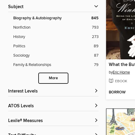
Subject
Biography & Autobiography
845
Nonfiction
793
History
273
Politics
89
Sociology
87
Family & Relationships
79
by
Eric Horne
More
EBOOK
Interest Levels
BORROW
ATOS Levels
Lexile® Measures