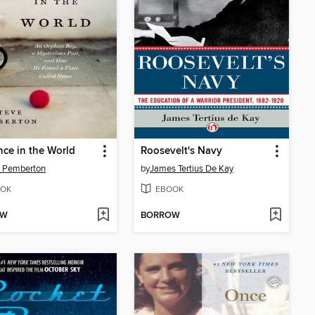
ce in the World
Roosevelt's Navy
e Pemberton
by
James Tertius De Kay
OK
EBOOK
OW
BORROW