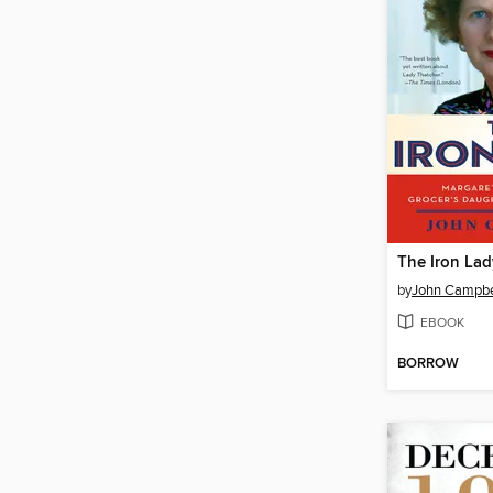
The Iron Lad
by
John Campbe
EBOOK
BORROW