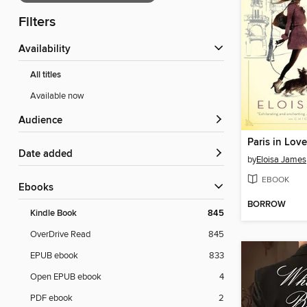
Filters
Availability
All titles
Available now
Audience
Paris in Love
Date added
by
Eloisa James
EBOOK
ebooks
BORROW
Kindle Book
845
OverDrive Read
845
EPUB ebook
833
Open EPUB ebook
4
PDF ebook
2