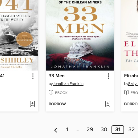
41
33 Men
Elizab
by
Jonathan Franklin
by
Sally
EBOOK
EBO
BORROW
BORR
1
…
29
30
31
32