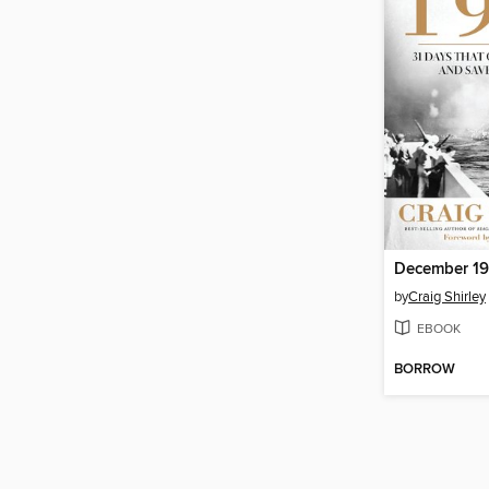
December 19
by
Craig Shirley
EBOOK
BORROW