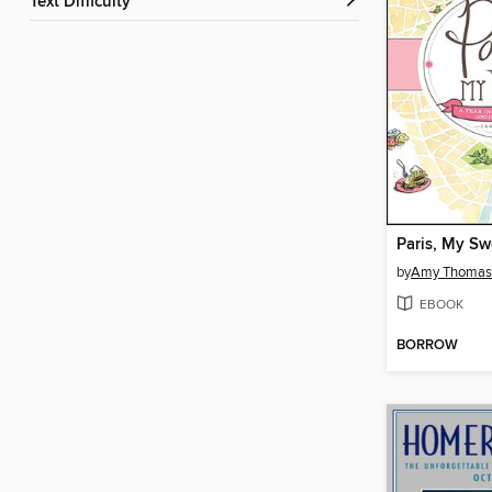
Text Difficulty
Paris, My Sw
by
Amy Thomas
EBOOK
BORROW