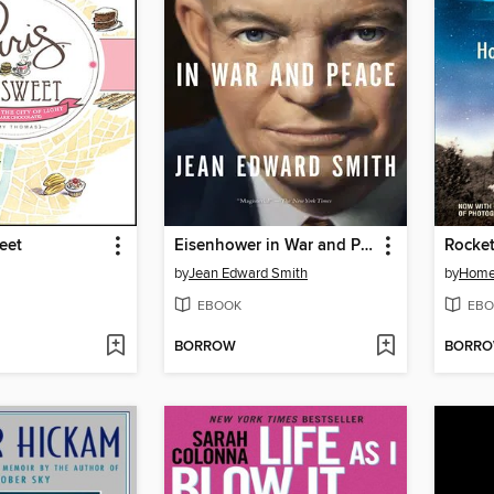
eet
Eisenhower in War and Peace
Rocke
by
Jean Edward Smith
by
Home
EBOOK
EBO
BORROW
BORR