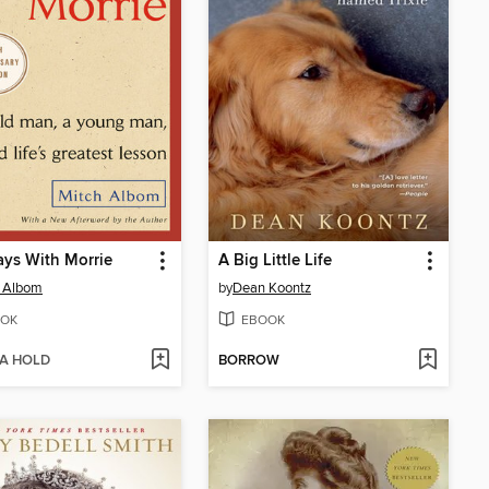
ys With Morrie
A Big Little Life
h Albom
by
Dean Koontz
OK
EBOOK
 A HOLD
BORROW