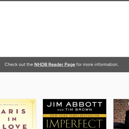
Check out the
NHDB Reader Page
for more information.