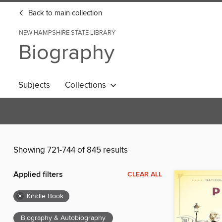
Back to main collection
NEW HAMPSHIRE STATE LIBRARY
Biography
Subjects
Collections
Showing 721-744 of 845 results
Applied filters
CLEAR ALL
×
Kindle Book
Biography & Autobiography