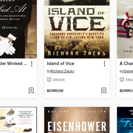
What the Butler Winked At
Island of Vice
A Chan
by
Richard Zacks
by
Stev
EBOOK
EBO
BORROW
BORR