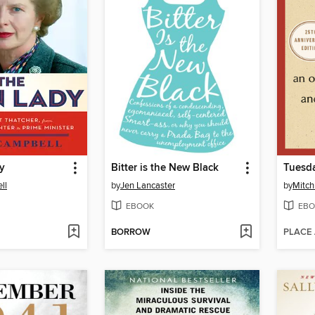
y
Bitter is the New Black
Tuesda
ll
by
Jen Lancaster
by
Mitc
EBOOK
EBO
BORROW
PLACE