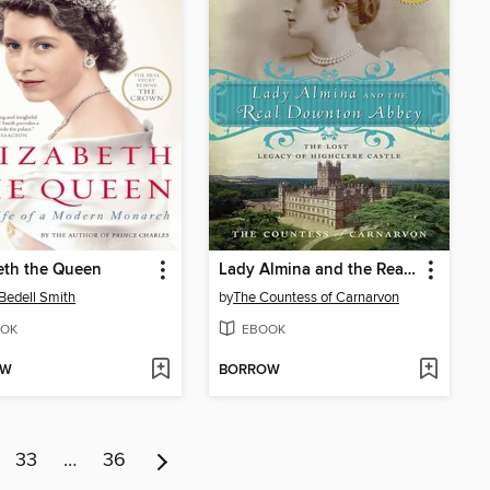
eth the Queen
Lady Almina and the Real Downton Abbey
 Bedell Smith
by
The Countess of Carnarvon
OK
EBOOK
OW
BORROW
33
…
36