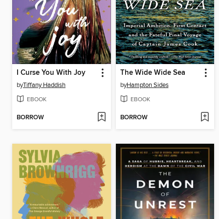
I Curse You With Joy
The Wide Wide Sea
by
Tiffany Haddish
by
Hampton Sides
EBOOK
EBOOK
BORROW
BORROW