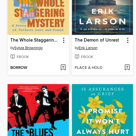
The Whole Staggering Mystery
The Demon of Unrest
by
Sylvia Brownrigg
by
Erik Larson
EBOOK
EBOOK
BORROW
PLACE A HOLD