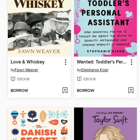
Love & Whiskey
Wanted: Toddler's Personal Assistant
by
Fawn Weaver
by
Stephanie Kiser
EBOOK
EBOOK
BORROW
BORROW