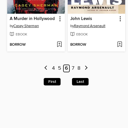
A Murder in Hollywood
John Lewis
by
Casey Sherman
by
Raymond Arsenault
EBOOK
EBOOK
BORROW
BORROW
4
5
6
7
8
First
Last