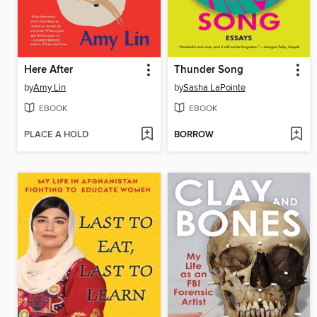
Here After
Thunder Song
by
Amy Lin
by
Sasha LaPointe
EBOOK
EBOOK
PLACE A HOLD
BORROW