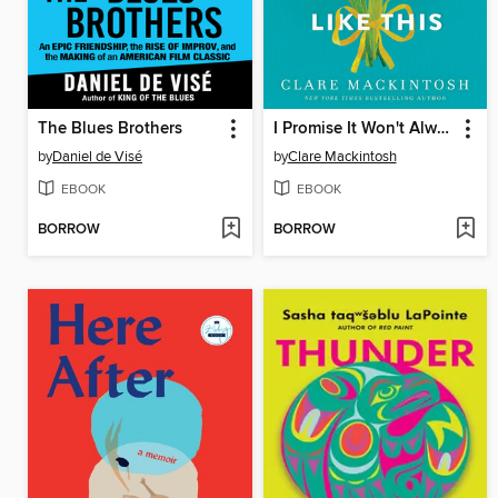
The Blues Brothers
I Promise It Won't Always Hurt Like This
by
Daniel de Visé
by
Clare Mackintosh
EBOOK
EBOOK
BORROW
BORROW