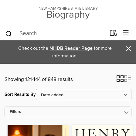
NEW HAMPSHIRE STATE LIBRARY
Biography
×
Check out the
NHDB Reader Page
for more
information.
Showing 121-144 of 848 results
Sort Results By
Filters