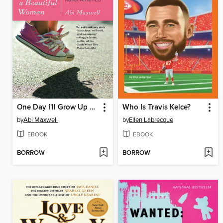
One Day I'll Grow Up and Be a Beautiful Woman
Who Is Travis Kelce?
by
Abi Maxwell
by
Ellen Labrecque
EBOOK
EBOOK
BORROW
BORROW