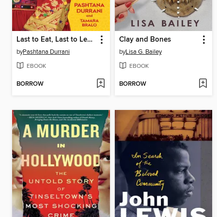
Last to Eat, Last to Learn
Clay and Bones
by
Pashtana Durrani
by
Lisa G. Bailey
EBOOK
EBOOK
BORROW
BORROW