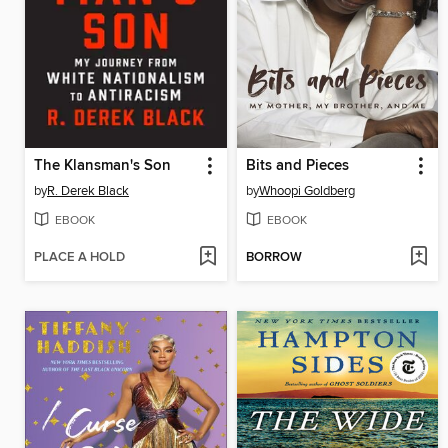
The Klansman's Son
Bits and Pieces
by
R. Derek Black
by
Whoopi Goldberg
EBOOK
EBOOK
PLACE A HOLD
BORROW