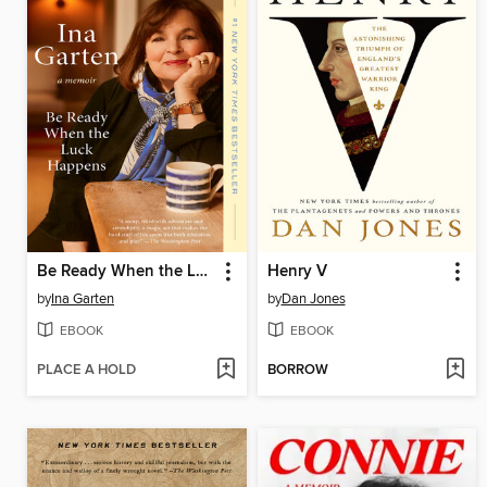
Be Ready When the Luck Happens
Henry V
by
Ina Garten
by
Dan Jones
EBOOK
EBOOK
PLACE A HOLD
BORROW