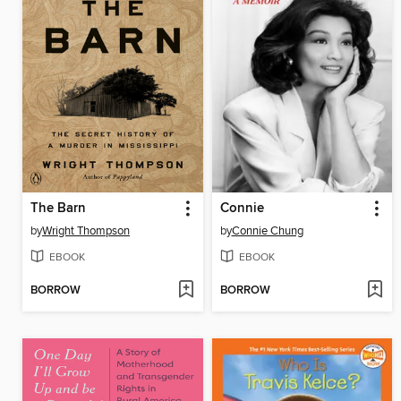
The Barn
Connie
by
Wright Thompson
by
Connie Chung
EBOOK
EBOOK
BORROW
BORROW