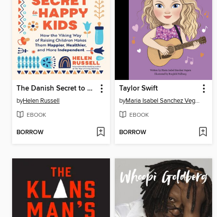
The Danish Secret to Happy Kids
Taylor Swift
by
Helen Russell
by
Maria Isabel Sanchez Vegara
EBOOK
EBOOK
BORROW
BORROW