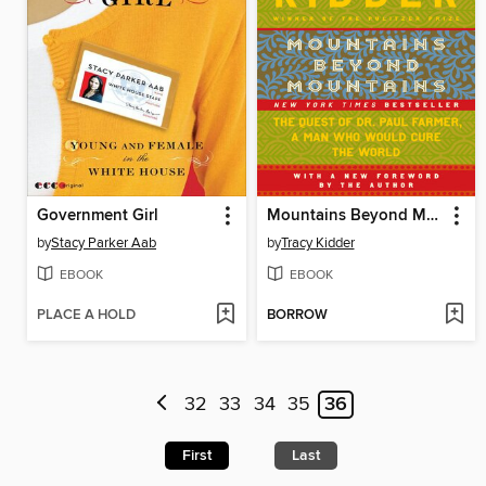
Government Girl
Mountains Beyond Mountains
by
Stacy Parker Aab
by
Tracy Kidder
EBOOK
EBOOK
PLACE A HOLD
BORROW
32
33
34
35
36
First
Last