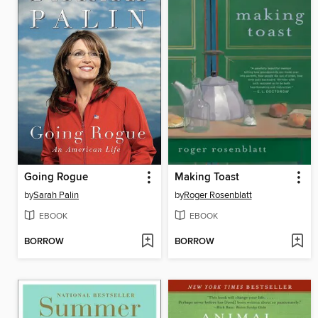
Going Rogue
Making Toast
by
Sarah Palin
by
Roger Rosenblatt
EBOOK
EBOOK
BORROW
BORROW