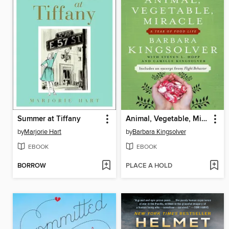
Summer at Tiffany
Animal, Vegetable, Miracle
by
Marjorie Hart
by
Barbara Kingsolver
EBOOK
EBOOK
BORROW
PLACE A HOLD