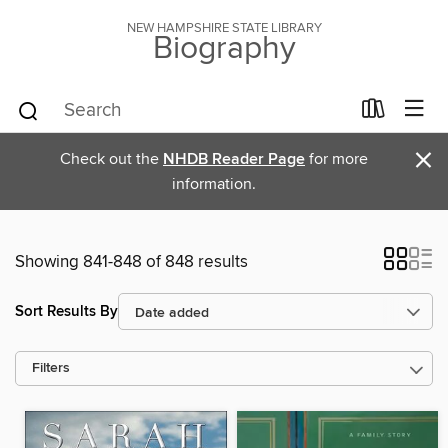
NEW HAMPSHIRE STATE LIBRARY
Biography
×
Check out the
NHDB Reader Page
for more
information.
Showing 841-848 of 848 results
Sort Results By
Filters