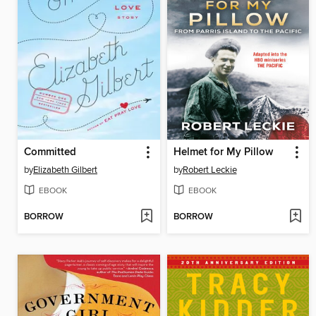
Committed
Helmet for My Pillow
by
Elizabeth Gilbert
by
Robert Leckie
EBOOK
EBOOK
BORROW
BORROW