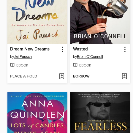
Dream New Dreams
Wasted
by
Jai Pausch
by
Brian O'Connell
EBOOK
EBOOK
PLACE A HOLD
BORROW