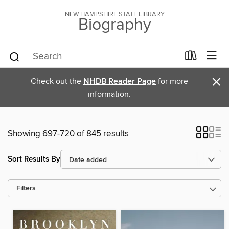
NEW HAMPSHIRE STATE LIBRARY
Biography
×
Check out the
NHDB Reader Page
for more
information.
Showing 697-720 of 845 results
Sort Results By
Filters