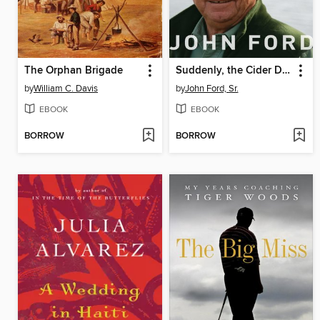
The Orphan Brigade
Suddenly, the Cider Didn't Taste So Good
by
William C. Davis
by
John Ford, Sr.
EBOOK
EBOOK
BORROW
BORROW