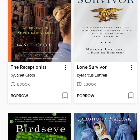
The Receptionist
Lone Survivor
by
Janet Groth
by
Marcus Luttrell
EBOOK
EBOOK
BORROW
BORROW