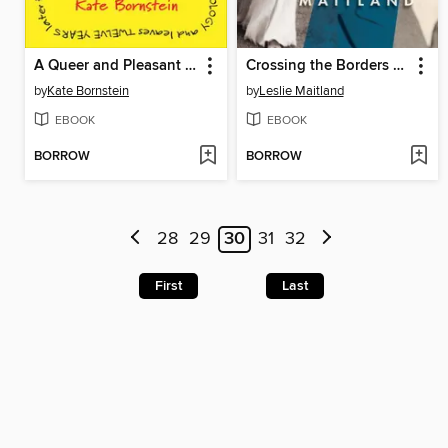
A Queer and Pleasant Danger
Crossing the Borders of Time
by
Kate Bornstein
by
Leslie Maitland
EBOOK
EBOOK
BORROW
BORROW
28
29
30
31
32
First
Last