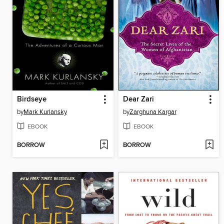
Birdseye
Dear Zari
by
Mark Kurlansky
by
Zarghuna Kargar
EBOOK
EBOOK
BORROW
BORROW