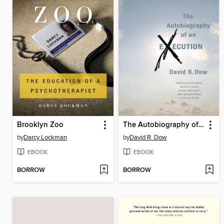
Brooklyn Zoo
The Autobiography of an Execution
by
Darcy Lockman
by
David R. Dow
EBOOK
EBOOK
BORROW
BORROW