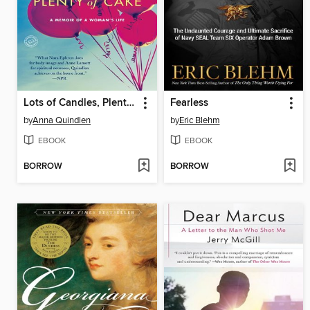
Lots of Candles, Plenty of Cake
Fearless
by
Anna Quindlen
by
Eric Blehm
EBOOK
EBOOK
BORROW
BORROW