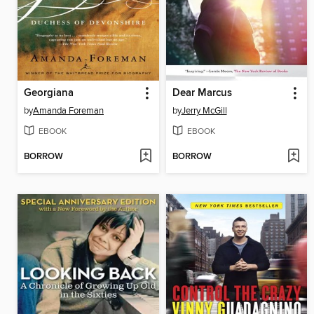
Georgiana
Dear Marcus
by
Amanda Foreman
by
Jerry McGill
EBOOK
EBOOK
BORROW
BORROW