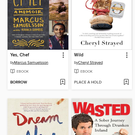
Yes, Chef
Wild
by
Marcus Samuelsson
by
Cheryl Strayed
EBOOK
EBOOK
BORROW
PLACE A HOLD