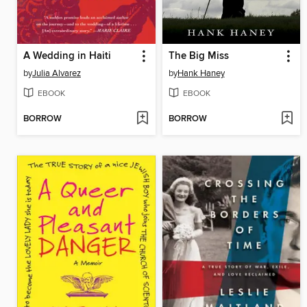
A Wedding in Haiti
The Big Miss
by
Julia Alvarez
by
Hank Haney
EBOOK
EBOOK
BORROW
BORROW