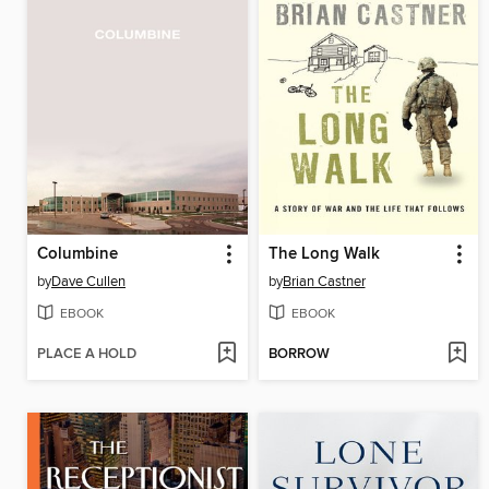
Columbine
The Long Walk
by
Dave Cullen
by
Brian Castner
EBOOK
EBOOK
PLACE A HOLD
BORROW