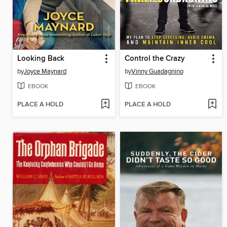
Looking Back
Control the Crazy
by
Joyce Maynard
by
Vinny Guadagnino
EBOOK
EBOOK
PLACE A HOLD
PLACE A HOLD