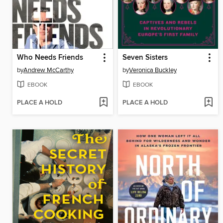
Who Needs Friends
Seven Sisters
by
Andrew McCarthy
by
Veronica Buckley
EBOOK
EBOOK
PLACE A HOLD
PLACE A HOLD