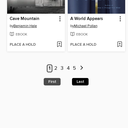
Cave Mountain
A World Appears
by
Benjamin Hale
by
Michael Pollan
EBOOK
EBOOK
PLACE A HOLD
PLACE A HOLD
1
2
3
4
5
First
Last