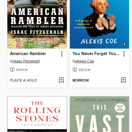
American Rambler
You Never Forget Your First
by
Isaac Fitzgerald
by
Alexis Coe
EBOOK
EBOOK
PLACE A HOLD
BORROW