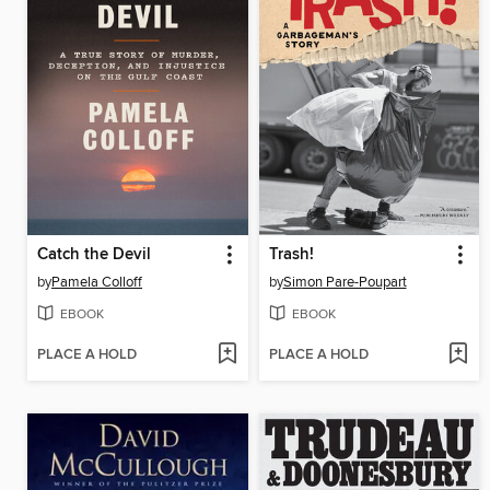
Catch the Devil
Trash!
by
Pamela Colloff
by
Simon Pare-Poupart
EBOOK
EBOOK
PLACE A HOLD
PLACE A HOLD