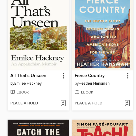
All That's Unseen
Fierce Country
by
Emilee Hackney
by
Heather Hansman
EBOOK
EBOOK
PLACE A HOLD
PLACE A HOLD