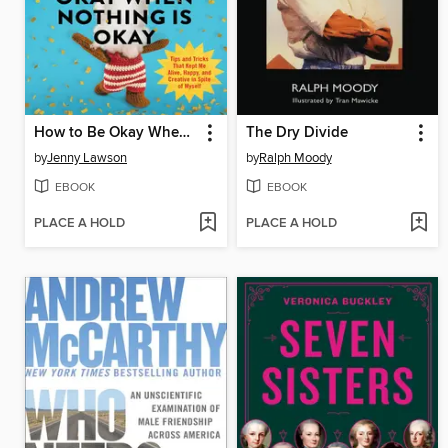
How to Be Okay When Nothing Is Okay
The Dry Divide
by
Jenny Lawson
by
Ralph Moody
EBOOK
EBOOK
PLACE A HOLD
PLACE A HOLD