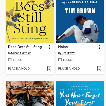
Dead Bees Still Sting
Nolan
by
Susan Cormier
by
Tim Brown
EBOOK
EBOOK
PLACE A HOLD
PLACE A HOLD