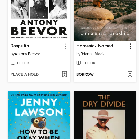
Rasputin
Homesick Nomad
by
Antony Beevor
by
Brianna Madia
EBOOK
EBOOK
PLACE A HOLD
BORROW