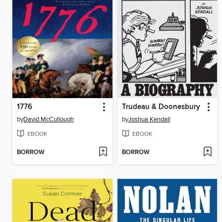
1776
Trudeau & Doonesbury
by
David McCullough
by
Joshua Kendall
EBOOK
EBOOK
BORROW
BORROW