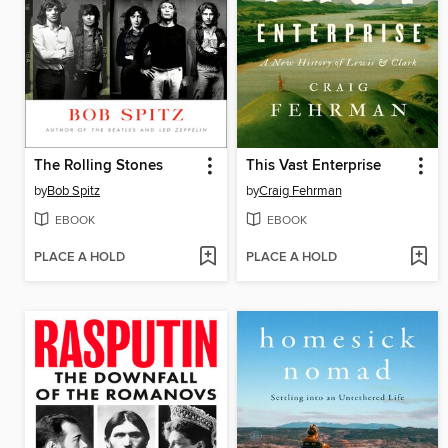
The Rolling Stones
This Vast Enterprise
by
Bob Spitz
by
Craig Fehrman
EBOOK
EBOOK
PLACE A HOLD
PLACE A HOLD