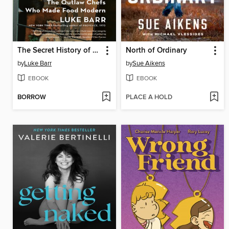
The Secret History of French Cooking
North of Ordinary
by
Luke Barr
by
Sue Aikens
EBOOK
EBOOK
BORROW
PLACE A HOLD