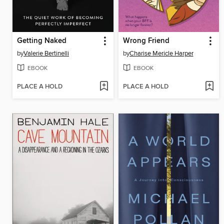
Getting Naked
Wrong Friend
by
Valerie Bertinelli
by
Charise Mericle Harper
EBOOK
EBOOK
PLACE A HOLD
PLACE A HOLD