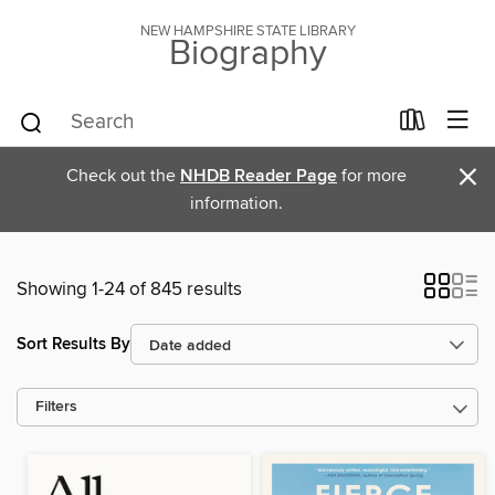
NEW HAMPSHIRE STATE LIBRARY
Biography
×
Check out the
NHDB Reader Page
for more
information.
Showing 1-24 of 845 results
Sort Results By
Filters