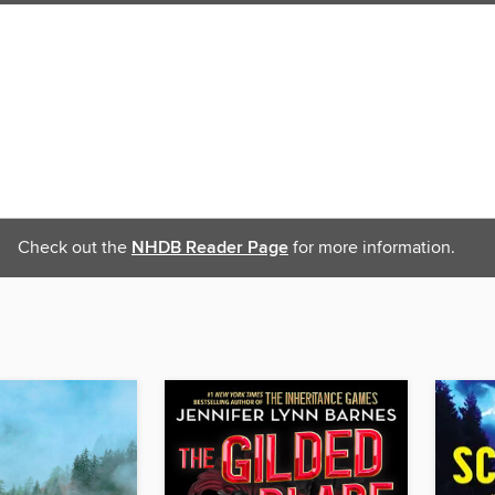
Check out the
NHDB Reader Page
for more information.