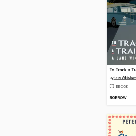
To Track a Tr
by
Iona Whisha
EBOOK
BORROW