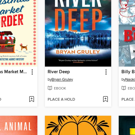
The Christmas Market Murder
River Deep
Billy 
by
Bryan Gruley
by
Naok
EBOOK
EBO
D
PLACE A HOLD
PLACE