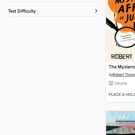
Text Difficulty
by
Robert Thor
EBOOK
PLACE A HOL