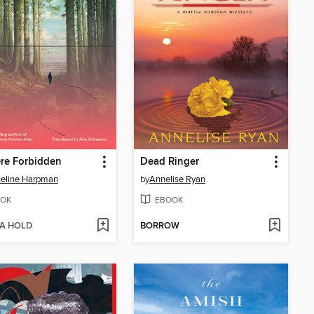
re Forbidden
Dead Ringer
eline Harpman
by
Annelise Ryan
OK
EBOOK
 A HOLD
BORROW