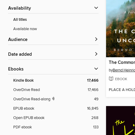
Availability
All titles
Available now
Audience
Date added
The Commo
ebooks
by
Bernd Heinri
EBOOK
Kindle Book
17,466
PLACE A HOL
OverDrive Read
17,466
OverDrive Read-along
49
EPUB ebook
16,845
Open EPUB ebook
268
PDF ebook
133