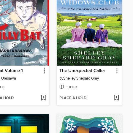
Bat Volume 1
The Unexpected Caller
i Urasawa
by
Shelley Shepard Gray
OK
EBOOK
 A HOLD
PLACE A HOLD