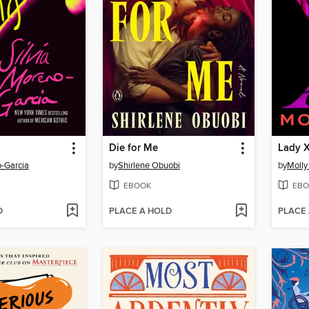
Die for Me
Lady 
o-Garcia
by
Shirlene Obuobi
by
Molly
EBOOK
EBO
D
PLACE A HOLD
PLACE