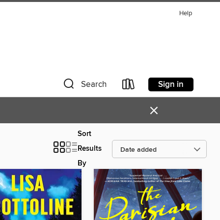
Help
Sign in
Search
×
Sort
Results
By