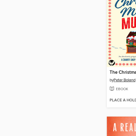
by
Peter Boland
EBOOK
PLACE A HOL