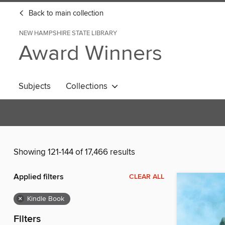
Back to main collection
NEW HAMPSHIRE STATE LIBRARY
Award Winners
Subjects
Collections
Showing 121-144 of 17,466 results
Applied filters
CLEAR ALL
×
Kindle Book
Filters