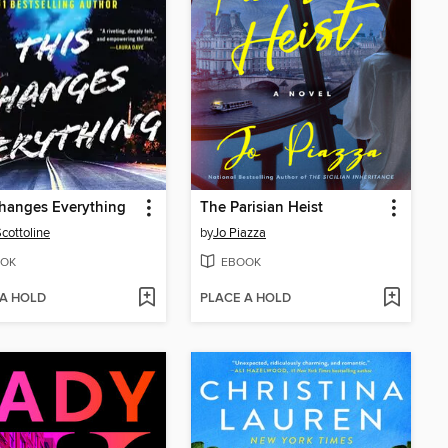
hanges Everything
The Parisian Heist
Scottoline
by
Jo Piazza
OK
EBOOK
 A HOLD
PLACE A HOLD