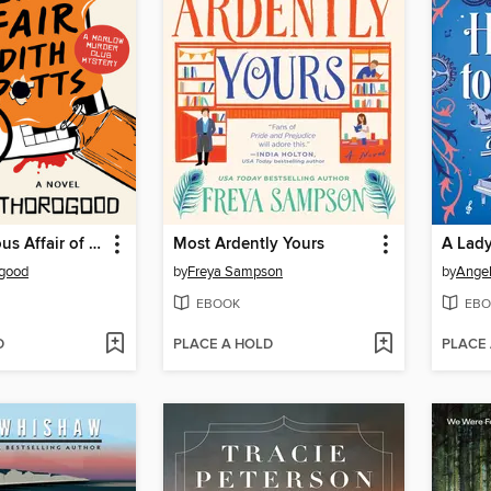
The Mysterious Affair of Judith Potts
Most Ardently Yours
ogood
by
Freya Sampson
by
Angel
EBOOK
EBO
D
PLACE A HOLD
PLACE