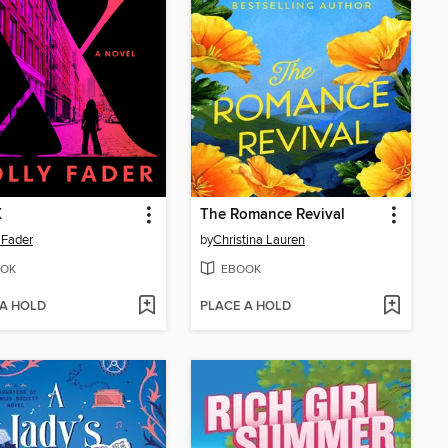
X
The Romance Revival
 Fader
by
Christina Lauren
OK
EBOOK
 A HOLD
PLACE A HOLD