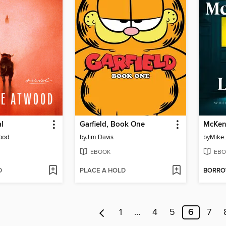
l
Garfield, Book One
McKen
ood
by
Jim Davis
by
Mike
EBOOK
EBO
D
PLACE A HOLD
BORR
1
…
4
5
6
7