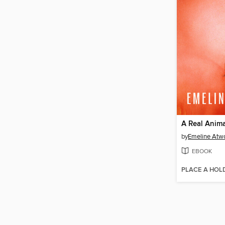
A Real Anima
by
Emeline Atw
EBOOK
PLACE A HOL