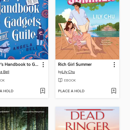
A Lady's Handbook to Gadgets and Guile
Rich Girl Summer
a Bell
by
Lily Chu
OK
EBOOK
 A HOLD
PLACE A HOLD