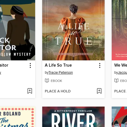
aitor
A Life So True
We We
w
by
Tracie Peterson
by
Jacqu
EBOOK
EBO
PLACE A HOLD
PLACE