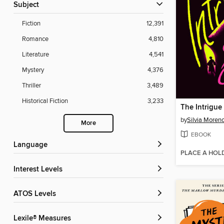
Subject
Fiction
12,391
Romance
4,810
Literature
4,541
Mystery
4,376
Thriller
3,489
Historical Fiction
3,233
The Intrigue
by
Silvia Moren
More
EBOOK
Language
PLACE A HOL
Interest Levels
ATOS Levels
Lexile® Measures