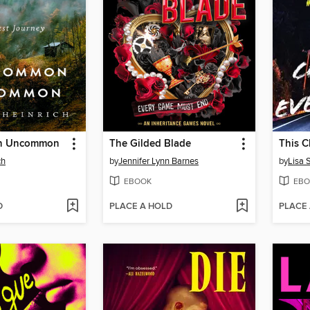
n Uncommon
The Gilded Blade
This C
ch
by
Jennifer Lynn Barnes
by
Lisa 
EBOOK
EBO
D
PLACE A HOLD
PLACE