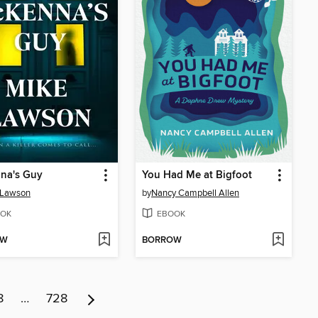
na's Guy
You Had Me at Bigfoot
 Lawson
by
Nancy Campbell Allen
OK
EBOOK
OW
BORROW
8
…
728