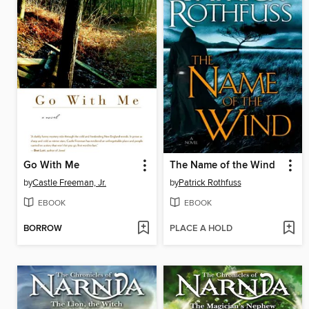
Go With Me
The Name of the Wind
by
Castle Freeman, Jr.
by
Patrick Rothfuss
EBOOK
EBOOK
BORROW
PLACE A HOLD