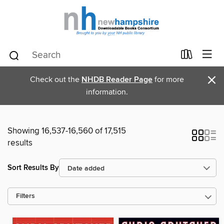
×
Check out the
NHDB Reader Page
for more
information.
Showing 16,537-16,560 of 17,515
results
Sort Results By
Filters