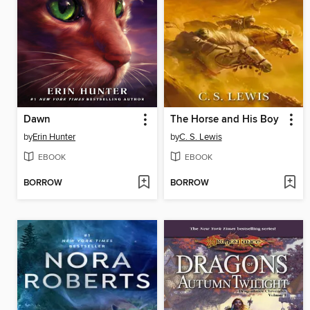
Dawn
The Horse and His Boy
by
Erin Hunter
by
C. S. Lewis
EBOOK
EBOOK
BORROW
BORROW