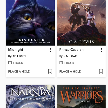
Midnight
Prince Caspian
by
Erin Hunter
by
C. S. Lewis
EBOOK
EBOOK
PLACE A HOLD
PLACE A HOLD