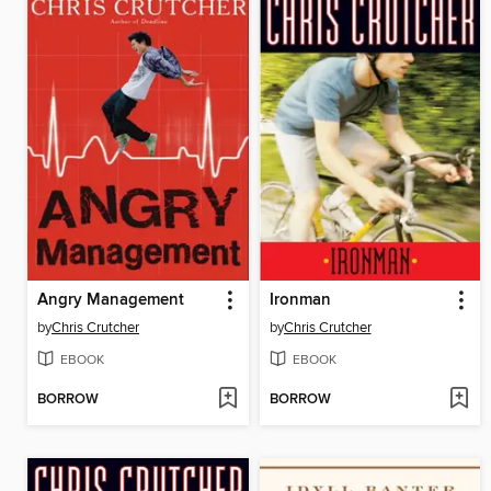
Angry Management
Ironman
by
Chris Crutcher
by
Chris Crutcher
EBOOK
EBOOK
BORROW
BORROW