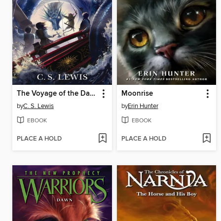
The Voyage of the Dawn Treader
Moonrise
by
C. S. Lewis
by
Erin Hunter
EBOOK
EBOOK
PLACE A HOLD
PLACE A HOLD