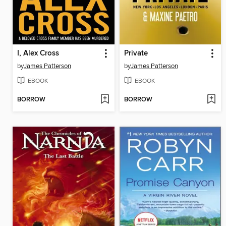
I, Alex Cross
Private
by
James Patterson
by
James Patterson
EBOOK
EBOOK
BORROW
BORROW