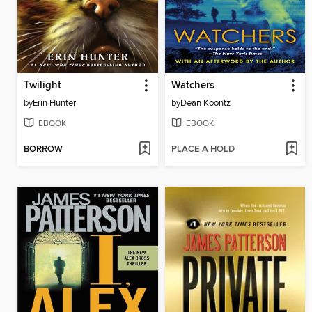
Twilight
Watchers
by
Erin Hunter
by
Dean Koontz
EBOOK
EBOOK
BORROW
PLACE A HOLD