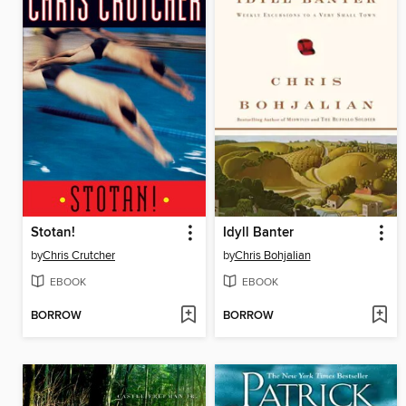
Stotan!
Idyll Banter
by
Chris Crutcher
by
Chris Bohjalian
EBOOK
EBOOK
BORROW
BORROW