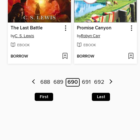
The Last Battle
Promise Canyon
by
C. S. Lewis
by
Robyn Carr
EBOOK
EBOOK
BORROW
BORROW
688
689
690
691
692
First
Last