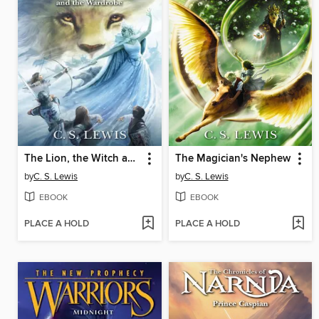
The Lion, the Witch and the Wardrobe
The Magician's Nephew
by
C. S. Lewis
by
C. S. Lewis
EBOOK
EBOOK
PLACE A HOLD
PLACE A HOLD