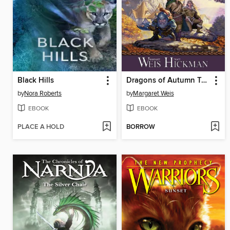
Black Hills
Dragons of Autumn Twilight
by
Nora Roberts
by
Margaret Weis
EBOOK
EBOOK
PLACE A HOLD
BORROW