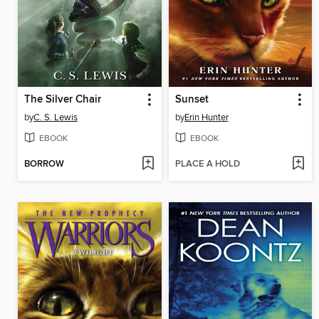
The Silver Chair
Sunset
by
C. S. Lewis
by
Erin Hunter
EBOOK
EBOOK
BORROW
PLACE A HOLD