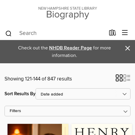
NEW HAMPSHIRE STATE LIBRARY
Biography
×
Check out the
NHDB Reader Page
for more
information.
Showing 121-144 of 847 results
Sort Results By
Filters