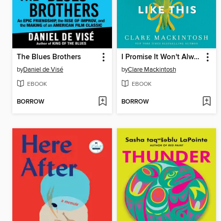
The Blues Brothers
I Promise It Won't Always Hurt Like This
by
Daniel de Visé
by
Clare Mackintosh
EBOOK
EBOOK
BORROW
BORROW