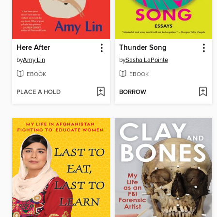
Here After
Thunder Song
by
Amy Lin
by
Sasha LaPointe
EBOOK
EBOOK
PLACE A HOLD
BORROW