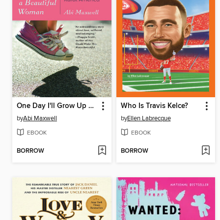
One Day I'll Grow Up and Be a Beautiful Woman
Who Is Travis Kelce?
by
Abi Maxwell
by
Ellen Labrecque
EBOOK
EBOOK
BORROW
BORROW