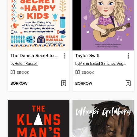
The Danish Secret to Happy Kids
Taylor Swift
by
Helen Russell
by
Maria Isabel Sanchez Vegara
EBOOK
EBOOK
BORROW
BORROW