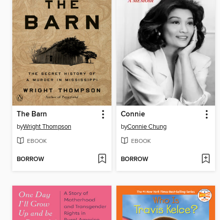
The Barn
Connie
by
Wright Thompson
by
Connie Chung
EBOOK
EBOOK
BORROW
BORROW