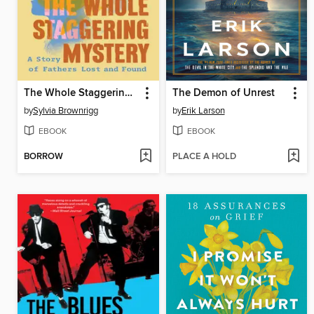
The Whole Staggering Mystery
The Demon of Unrest
by
Sylvia Brownrigg
by
Erik Larson
EBOOK
EBOOK
BORROW
PLACE A HOLD