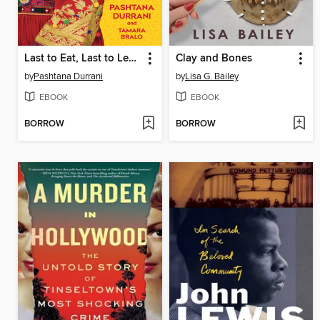
Last to Eat, Last to Learn
Clay and Bones
by
Pashtana Durrani
by
Lisa G. Bailey
EBOOK
EBOOK
BORROW
BORROW