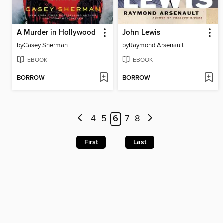
A Murder in Hollywood
John Lewis
by
Casey Sherman
by
Raymond Arsenault
EBOOK
EBOOK
BORROW
BORROW
4
5
6
7
8
First
Last