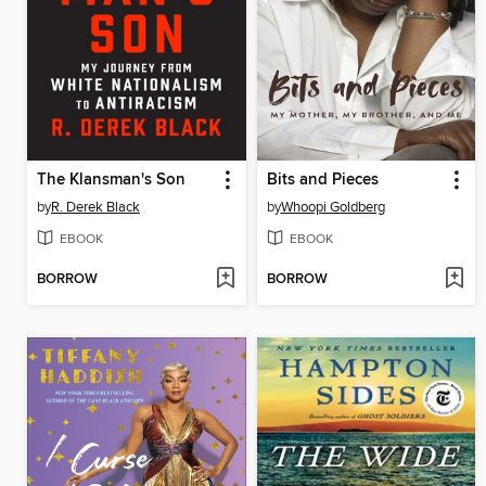
The Klansman's Son
Bits and Pieces
by
R. Derek Black
by
Whoopi Goldberg
EBOOK
EBOOK
BORROW
BORROW