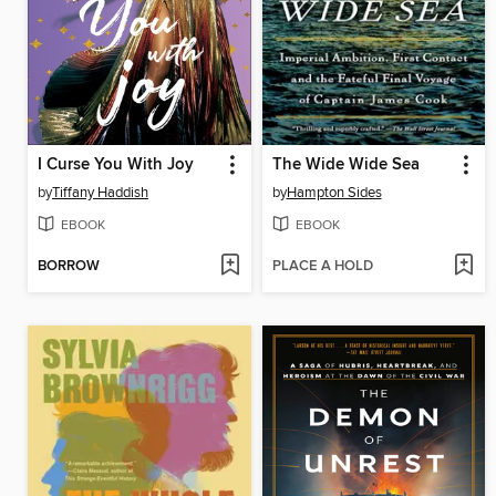
I Curse You With Joy
The Wide Wide Sea
by
Tiffany Haddish
by
Hampton Sides
EBOOK
EBOOK
BORROW
PLACE A HOLD