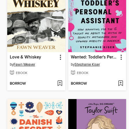
Love & Whiskey
Wanted: Toddler's Personal Assistant
by
Fawn Weaver
by
Stephanie Kiser
EBOOK
EBOOK
BORROW
BORROW