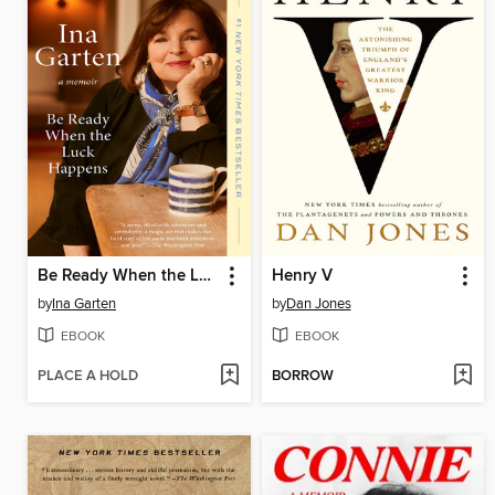
Be Ready When the Luck Happens
Henry V
by
Ina Garten
by
Dan Jones
EBOOK
EBOOK
PLACE A HOLD
BORROW