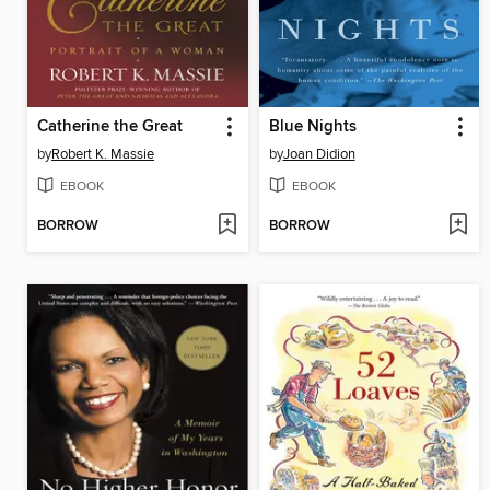
Catherine the Great
Blue Nights
by
Robert K. Massie
by
Joan Didion
EBOOK
EBOOK
BORROW
BORROW