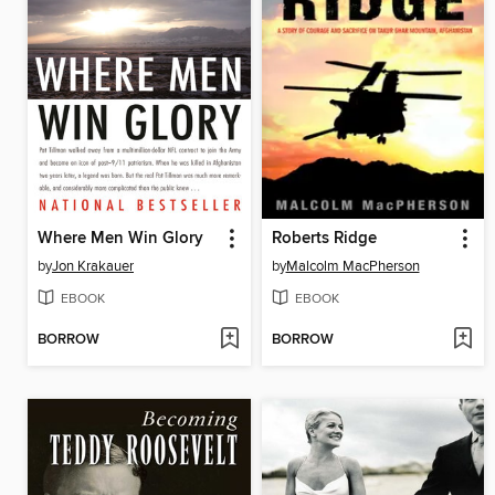
Where Men Win Glory
Roberts Ridge
by
Jon Krakauer
by
Malcolm MacPherson
EBOOK
EBOOK
BORROW
BORROW