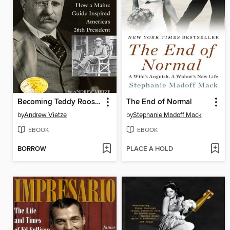
Becoming Teddy Roosevelt
The End of Normal
by
Andrew Vietze
by
Stephanie Madoff Mack
EBOOK
EBOOK
BORROW
PLACE A HOLD