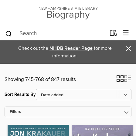
NEW HAMPSHIRE STATE LIBRARY
Biography
×
Check out the
NHDB Reader Page
for more
information.
Showing 745-768 of 847 results
Sort Results By
Filters