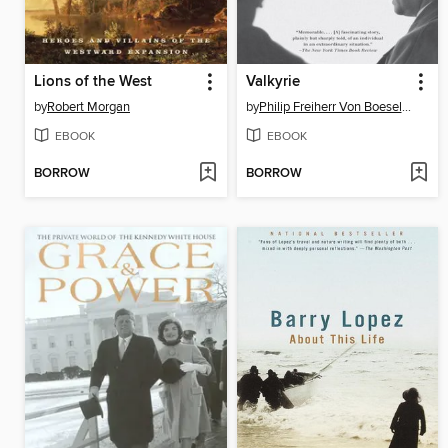
Lions of the West
Valkyrie
by
Robert Morgan
by
Philip Freiherr Von Boeselager
EBOOK
EBOOK
BORROW
BORROW