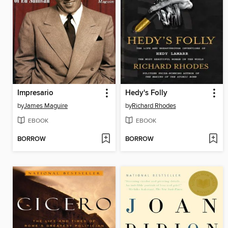
Impresario
Hedy's Folly
by
James Maguire
by
Richard Rhodes
EBOOK
EBOOK
BORROW
BORROW