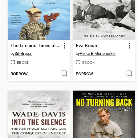
The Life and Times of the Thunderbolt Kid
Eva Braun
by
Bill Bryson
by
Heike B. Gortemaker
EBOOK
EBOOK
BORROW
BORROW