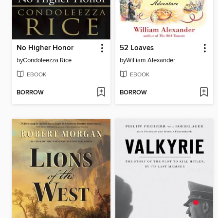
No Higher Honor
52 Loaves
by
Condoleezza Rice
by
William Alexander
EBOOK
EBOOK
BORROW
BORROW