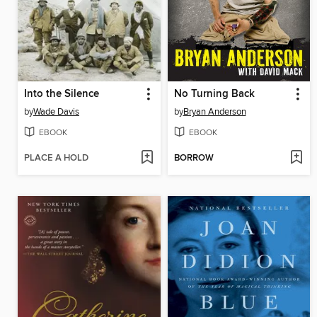
Into the Silence
No Turning Back
by
Wade Davis
by
Bryan Anderson
EBOOK
EBOOK
PLACE A HOLD
BORROW