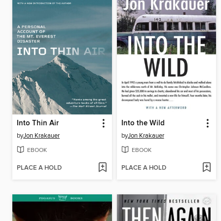
Into Thin Air
Into the Wild
by
Jon Krakauer
by
Jon Krakauer
EBOOK
EBOOK
PLACE A HOLD
PLACE A HOLD