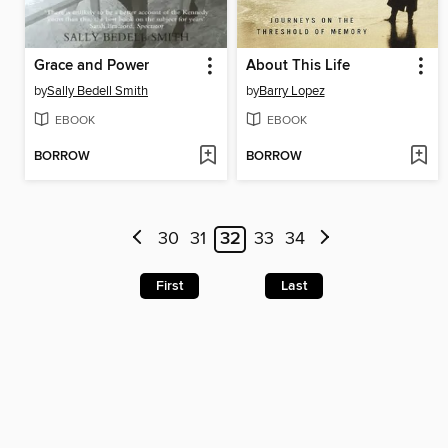
Grace and Power
About This Life
by
Sally Bedell Smith
by
Barry Lopez
EBOOK
EBOOK
BORROW
BORROW
30
31
32
33
34
First
Last