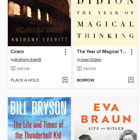
Cicero
The Year of Magical Thinking
by
Anthony Everitt
by
Joan Didion
EBOOK
EBOOK
PLACE A HOLD
BORROW