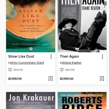
Silver Like Dust
Then Again
by
Kimi Cunningham Grant
by
Diane Keaton
EBOOK
EBOOK
BORROW
BORROW