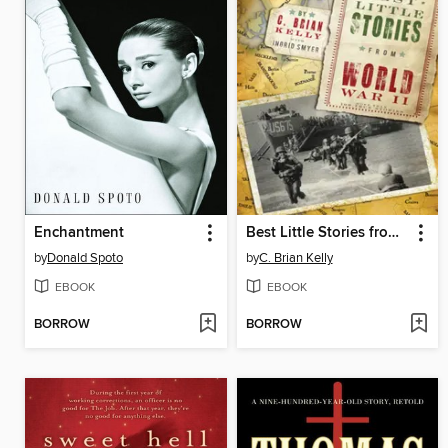
Enchantment
Best Little Stories from World War II
by
Donald Spoto
by
C. Brian Kelly
EBOOK
EBOOK
BORROW
BORROW