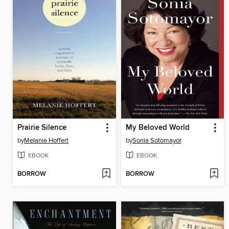
Prairie Silence
My Beloved World
by
Melanie Hoffert
by
Sonia Sotomayor
EBOOK
EBOOK
BORROW
BORROW