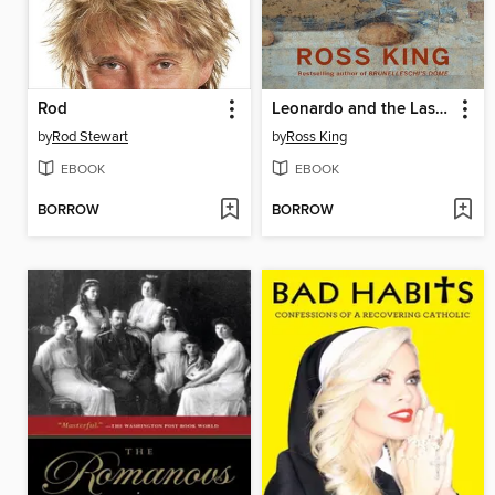
Rod
Leonardo and the Last Supper
by
Rod Stewart
by
Ross King
EBOOK
EBOOK
BORROW
BORROW