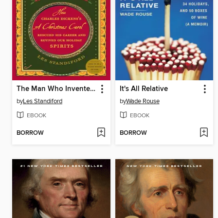
The Man Who Invented Christmas
It's All Relative
by
Les Standiford
by
Wade Rouse
EBOOK
EBOOK
BORROW
BORROW