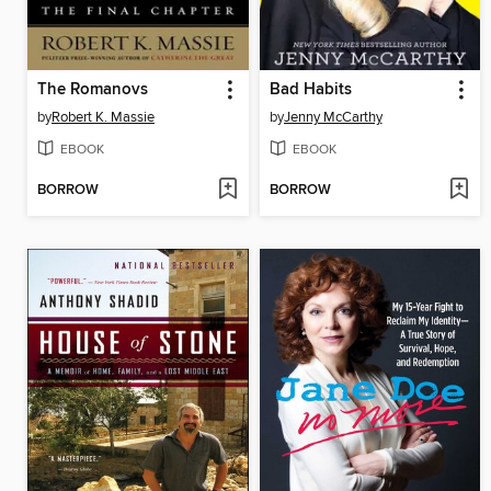
The Romanovs
Bad Habits
by
Robert K. Massie
by
Jenny McCarthy
EBOOK
EBOOK
BORROW
BORROW