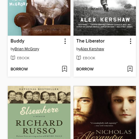
Buddy
The Liberator
by
Brian McGrory
by
Alex Kershaw
EBOOK
EBOOK
BORROW
BORROW