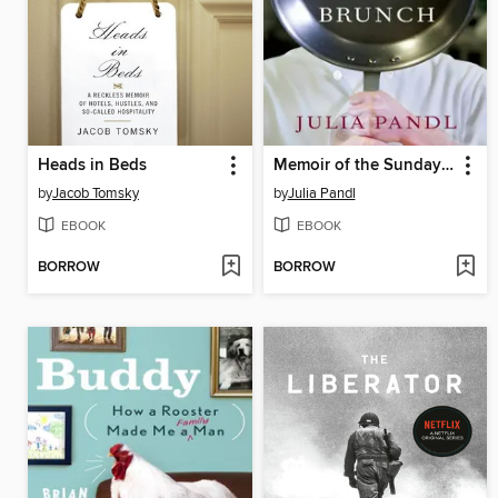
Heads in Beds
Memoir of the Sunday Brunch
by
Jacob Tomsky
by
Julia Pandl
EBOOK
EBOOK
BORROW
BORROW