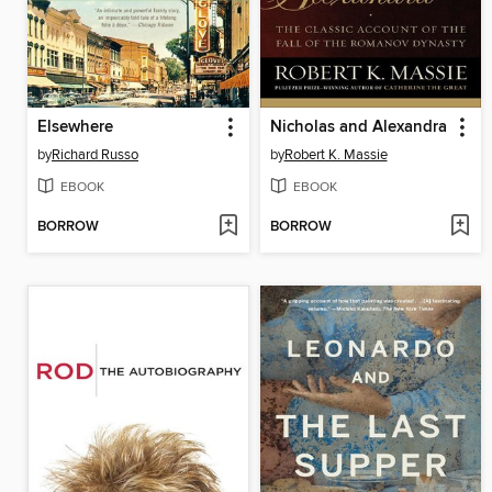
Elsewhere
Nicholas and Alexandra
by
Richard Russo
by
Robert K. Massie
EBOOK
EBOOK
BORROW
BORROW