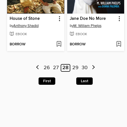
House of Stone
Jane Doe No More
by
Anthony Shadid
by
M. William Phelps
EBOOK
EBOOK
BORROW
BORROW
26
27
28
29
30
First
Last