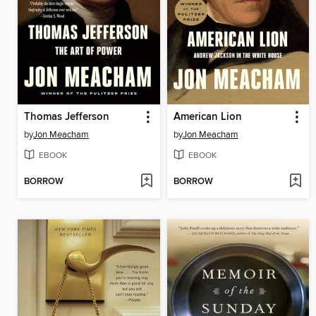
Thomas Jefferson
American Lion
by
Jon Meacham
by
Jon Meacham
EBOOK
EBOOK
BORROW
BORROW