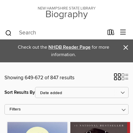
NEW HAMPSHIRE STATE LIBRARY
Biography
×
Check out the
NHDB Reader Page
for more
information.
Showing 649-672 of 847 results
Sort Results By
Filters