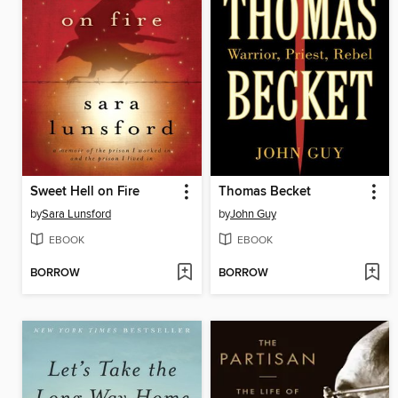
Sweet Hell on Fire
Thomas Becket
by
Sara Lunsford
by
John Guy
EBOOK
EBOOK
BORROW
BORROW