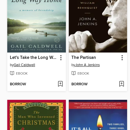
Let's Take the Long Way Home
The Partisan
by
Gail Caldwell
by
John A Jenkins
EBOOK
EBOOK
BORROW
BORROW