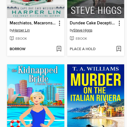
Macchiatos, Macarons, and Malice
Dundee Cake Deception
by
Harper Lin
by
Steve Higgs
EBOOK
EBOOK
BORROW
PLACE A HOLD