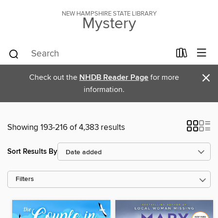
NEW HAMPSHIRE STATE LIBRARY
Mystery
×
Check out the
NHDB Reader Page
for more
information.
Showing 193-216 of 4,383 results
Sort Results By
Filters