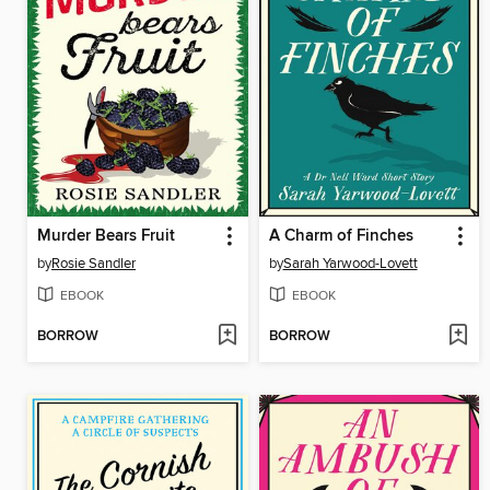
Murder Bears Fruit
A Charm of Finches
by
Rosie Sandler
by
Sarah Yarwood-Lovett
EBOOK
EBOOK
BORROW
BORROW