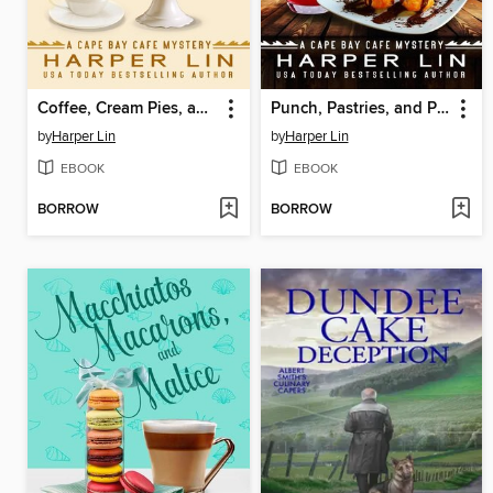
Coffee, Cream Pies, and Crimes
Punch, Pastries, and Poison
by
Harper Lin
by
Harper Lin
EBOOK
EBOOK
BORROW
BORROW