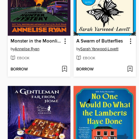
Monster in the Moonlight
A Swarm of Butterflies
by
Annelise Ryan
by
Sarah Yarwood-Lovett
EBOOK
EBOOK
BORROW
BORROW