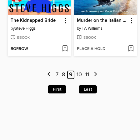
The Kidnapped Bride
Murder on the Italian Riviera
by
Steve Higgs
by
T A Williams
EBOOK
EBOOK
BORROW
PLACE A HOLD
7
8
9
10
11
First
Last