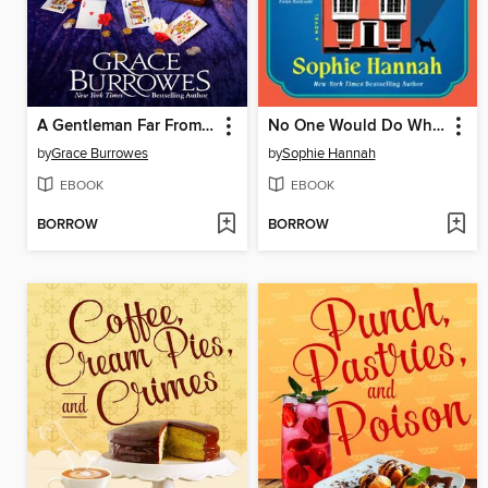
A Gentleman Far From Home
No One Would Do What the Lamberts Have Done
by
Grace Burrowes
by
Sophie Hannah
EBOOK
EBOOK
BORROW
BORROW