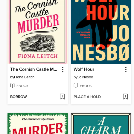
The Cornish Castle Murder
Wolf Hour
by
Fiona Leitch
by
Jo Nesbo
EBOOK
EBOOK
BORROW
PLACE A HOLD