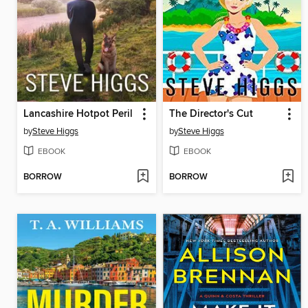
Lancashire Hotpot Peril
The Director's Cut
by
Steve Higgs
by
Steve Higgs
EBOOK
EBOOK
BORROW
BORROW