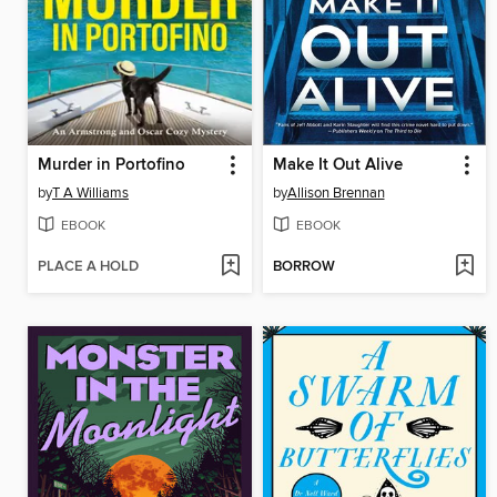
Murder in Portofino
Make It Out Alive
by
T A Williams
by
Allison Brennan
EBOOK
EBOOK
PLACE A HOLD
BORROW