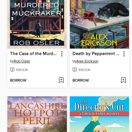
The Case of the Murdered Muckraker
Death by Peppermint Cappuccino
by
Rob Osler
by
Alex Erickson
EBOOK
EBOOK
BORROW
BORROW