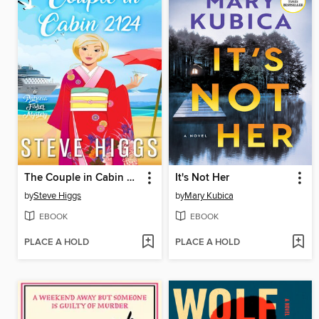
The Couple in Cabin 2124
It's Not Her
by
Steve Higgs
by
Mary Kubica
EBOOK
EBOOK
PLACE A HOLD
PLACE A HOLD