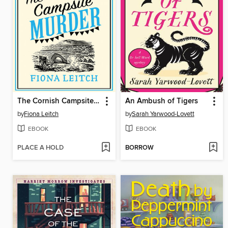
The Cornish Campsite Murder
An Ambush of Tigers
by
Fiona Leitch
by
Sarah Yarwood-Lovett
EBOOK
EBOOK
PLACE A HOLD
BORROW