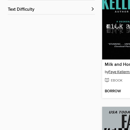
Text Difficulty
Milk and Ho
by
Faye Keller
EBOOK
BORROW