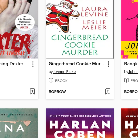
ming Dexter
Gingerbread Cookie Murder
Bangk
by
Joanne Fluke
by
John 
EBOOK
EBO
BORROW
BORR