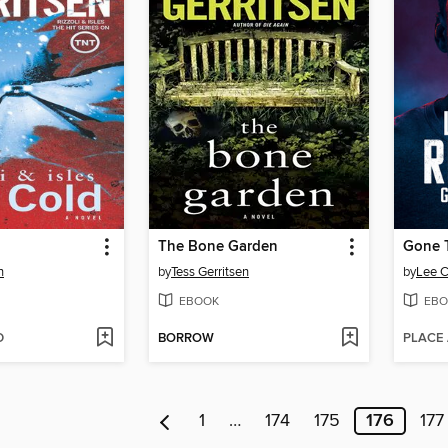
The Bone Garden
Gone 
n
by
Tess Gerritsen
by
Lee C
EBOOK
EBO
D
BORROW
PLACE
1
…
174
175
176
177