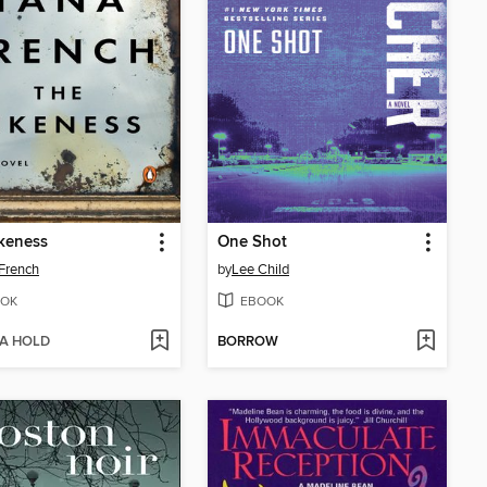
keness
One Shot
French
by
Lee Child
OK
EBOOK
 A HOLD
BORROW