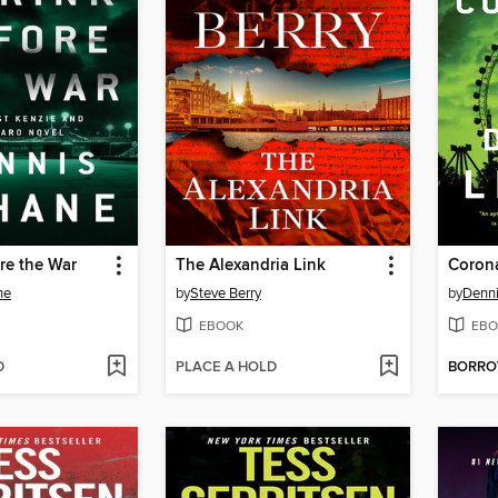
re the War
The Alexandria Link
Coron
ne
by
Steve Berry
by
Denn
EBOOK
EBO
D
PLACE A HOLD
BORR