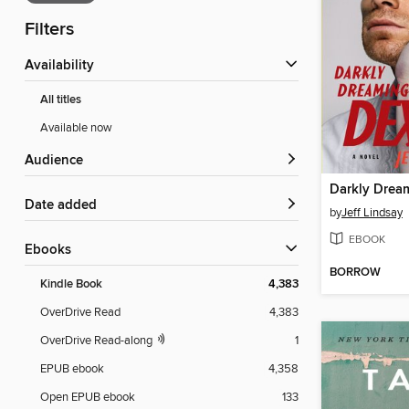
Filters
Availability
All titles
Available now
Audience
Darkly Drea
Date added
by
Jeff Lindsay
EBOOK
ebooks
BORROW
Kindle Book
4,383
OverDrive Read
4,383
OverDrive Read-along
1
EPUB ebook
4,358
Open EPUB ebook
133