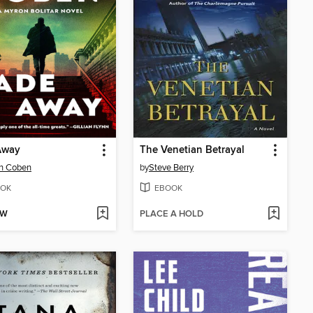
Away
The Venetian Betrayal
an Coben
by
Steve Berry
OK
EBOOK
OW
PLACE A HOLD