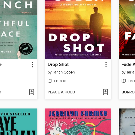
e
Drop Shot
Fade 
by
Harlan Coben
by
Harl
EBOOK
EBO
D
PLACE A HOLD
BORR