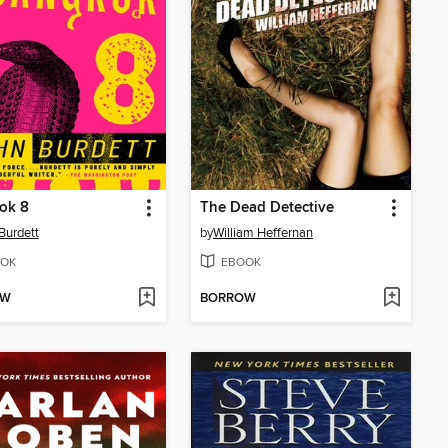
ok 8
The Dead Detective
Burdett
by
William Heffernan
OK
EBOOK
OW
BORROW