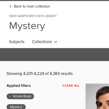
Back to main collection
NEW HAMPSHIRE STATE LIBRARY
Mystery
Subjects
Collections
Showing 4,201-4,224 of 4,383 results
Applied filters
CLEAR ALL
×
Kindle Book
Mystery