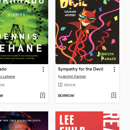
ado
Sympathy for the Devil
is Lehane
by
Jerrilyn Farmer
OK
EBOOK
OW
BORROW