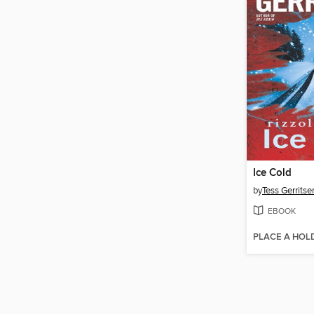
Ice Cold
by
Tess Gerritse
EBOOK
PLACE A HOL