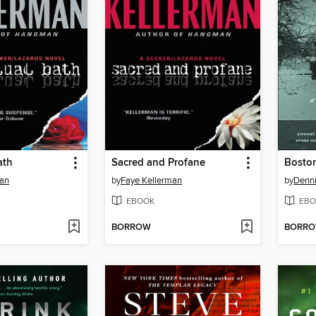
ath
Sacred and Profane
Boston
man
by
Faye Kellerman
by
Denn
EBOOK
EBO
BORROW
BORR