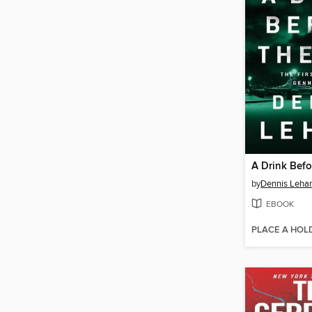
A Drink Befo
by
Dennis Leha
EBOOK
PLACE A HOL