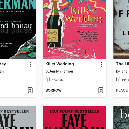
ney
Killer Wedding
The Li
man
by
Jerrilyn Farmer
by
Tana 
EBOOK
EBO
BORROW
PLACE