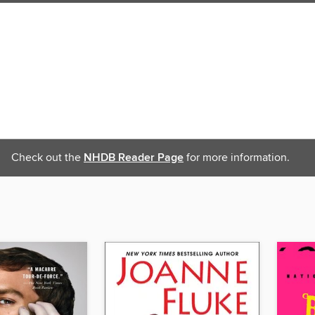
Check out the
NHDB Reader Page
for more information.