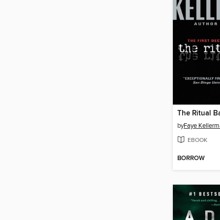
The Ritual B
by
Faye Keller
EBOOK
BORROW