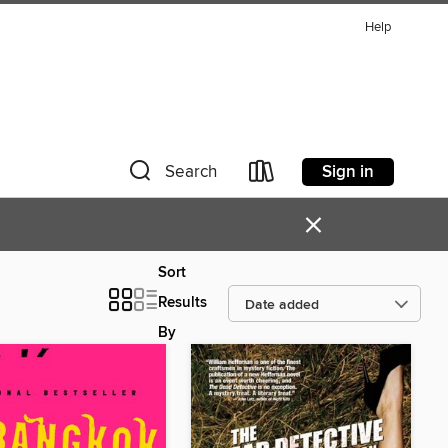
Help
Sign in
Search
×
Sort
Results
By