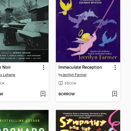
 Noir
Immaculate Reception
is Lehane
by
Jerrilyn Farmer
OK
EBOOK
OW
BORROW