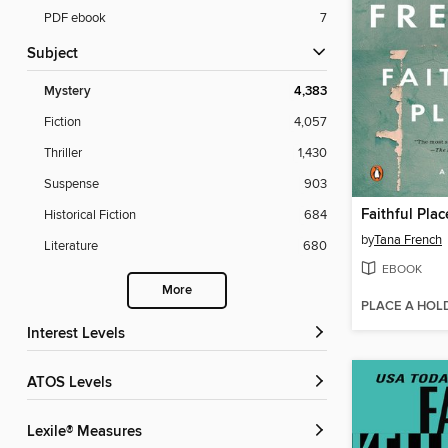
PDF ebook
7
Subject
Mystery
4,383
Fiction
4,057
Thriller
1,430
Suspense
903
Faithful Plac
Historical Fiction
684
by
Tana French
Literature
680
EBOOK
More
PLACE A HOL
Interest Levels
ATOS Levels
Lexile® Measures