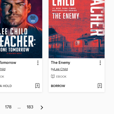
Tomorrow
The Enemy
hild
by
Lee Child
OK
EBOOK
 A HOLD
BORROW
178
…
183