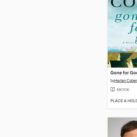
Gone for Go
by
Harlan Cobe
EBOOK
PLACE A HOL