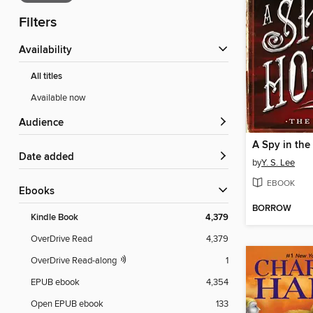
Filters
Availability
All titles
Available now
Audience
A Spy in th
Date added
by
Y. S. Lee
EBOOK
ebooks
BORROW
Kindle Book
4,379
OverDrive Read
4,379
OverDrive Read-along
1
EPUB ebook
4,354
Open EPUB ebook
133