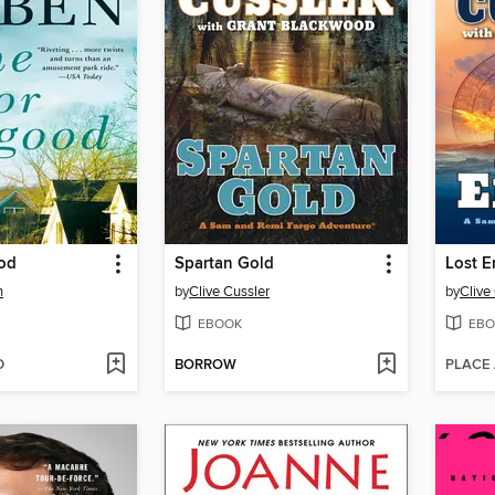
od
Spartan Gold
Lost E
n
by
Clive Cussler
by
Clive
EBOOK
EBO
D
BORROW
PLACE