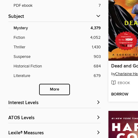
PDF ebook
7
Subject
Mystery
4,379
Fiction
4,052
Thriller
1,430
Suspense
903
Dead and G
Historical Fiction
684
by
Charlaine Har
Literature
679
EBOOK
More
BORROW
Interest Levels
ATOS Levels
Lexile® Measures