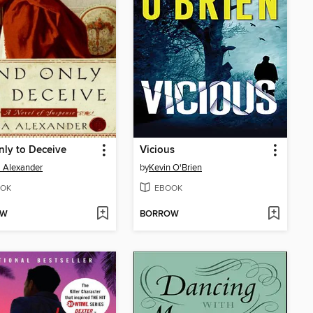
ly to Deceive
Vicious
 Alexander
by
Kevin O'Brien
OK
EBOOK
OW
BORROW