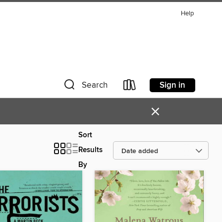
Help
Sign in
Search
×
Sort
Results
By