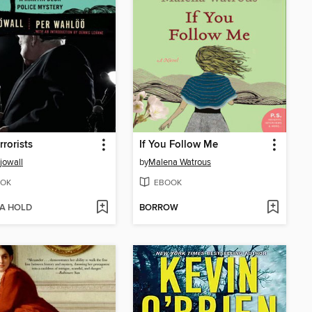
rrorists
If You Follow Me
jowall
by
Malena Watrous
OK
EBOOK
 A HOLD
BORROW