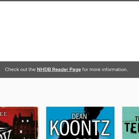
Check out the
NHDB Reader Page
for more information.