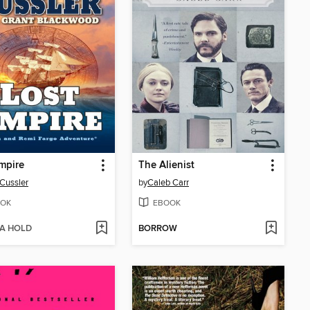
mpire
The Alienist
 Cussler
by
Caleb Carr
OK
EBOOK
 A HOLD
BORROW