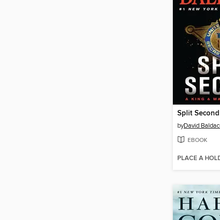
Split Second
by
David Baldac
EBOOK
PLACE A HOL