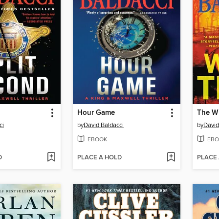
Hour Game
The W
ci
by
David Baldacci
by
David
EBOOK
EBO
D
PLACE A HOLD
PLACE