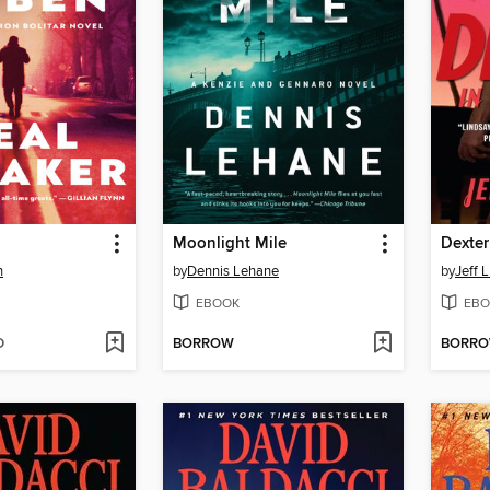
Moonlight Mile
Dexter
n
by
Dennis Lehane
by
Jeff 
EBOOK
EBO
D
BORROW
BORR