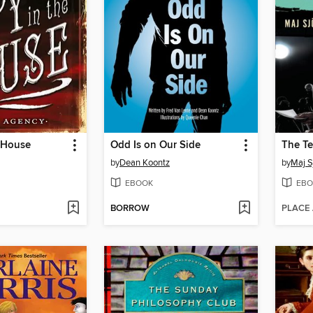
e House
Odd Is on Our Side
The Te
by
Dean Koontz
by
Maj S
EBOOK
EBO
BORROW
PLACE