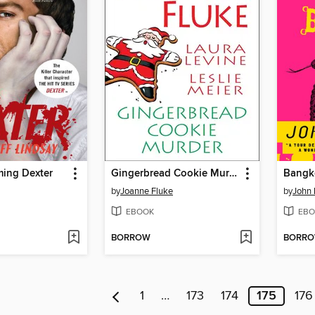
ming Dexter
Gingerbread Cookie Murder
Bangk
by
Joanne Fluke
by
John 
EBOOK
EBO
BORROW
BORR
1
…
173
174
175
176