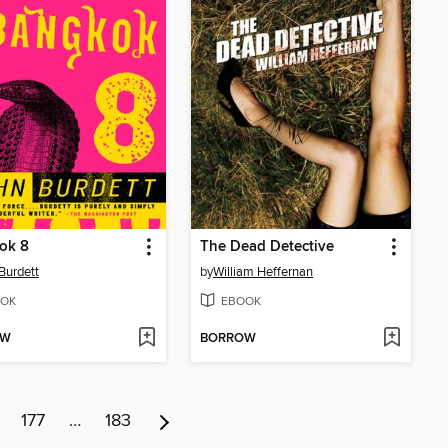
ok 8
The Dead Detective
Burdett
by
William Heffernan
OK
EBOOK
OW
BORROW
177
…
183