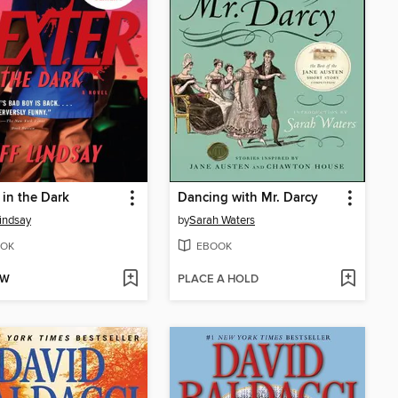
 in the Dark
Dancing with Mr. Darcy
Lindsay
by
Sarah Waters
OK
EBOOK
OW
PLACE A HOLD