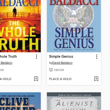
hole Truth
Simple Genius
 Baldacci
by
David Baldacci
OK
EBOOK
 A HOLD
PLACE A HOLD