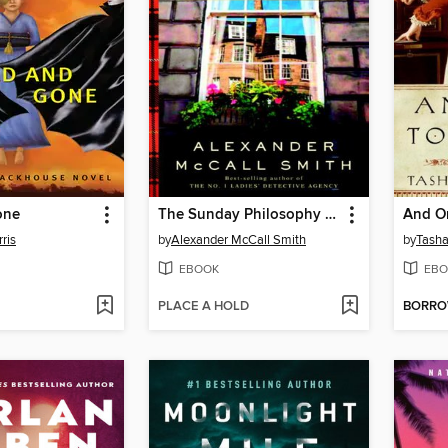
one
The Sunday Philosophy Club
And On
ris
by
Alexander McCall Smith
by
Tasha
EBOOK
EBO
PLACE A HOLD
BORR