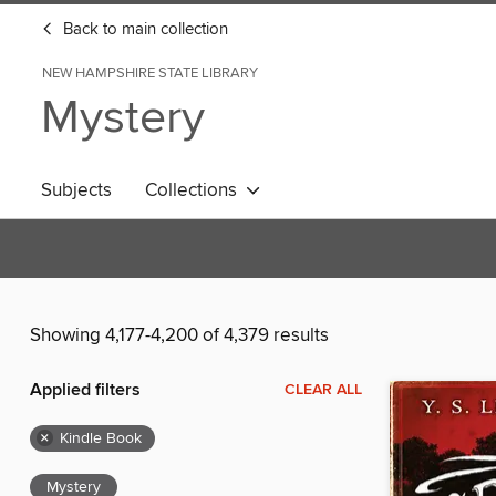
Back to main collection
NEW HAMPSHIRE STATE LIBRARY
Mystery
Subjects
Collections
Showing 4,177-4,200 of 4,379 results
Applied filters
CLEAR ALL
×
Kindle Book
Mystery