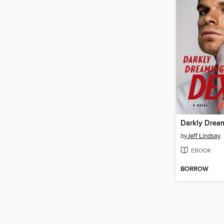
Darkly Drea
by
Jeff Lindsay
EBOOK
BORROW