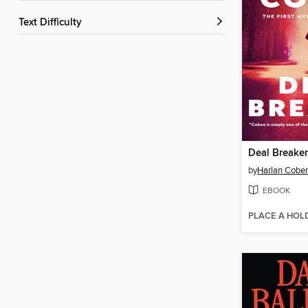
Text Difficulty
Deal Breaker
by
Harlan Cobe
EBOOK
PLACE A HOL