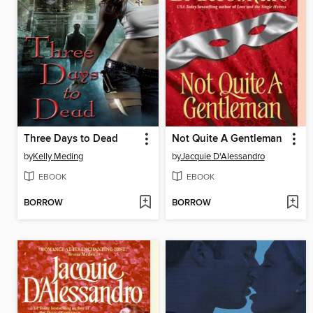
Three Days to Dead
Not Quite A Gentleman
by
Kelly Meding
by
Jacquie D'Alessandro
EBOOK
EBOOK
BORROW
BORROW