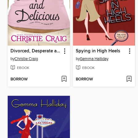
Divorced, Desperate and Delicious
Spying in High Heels
by
Christie Craig
by
Gemma Halliday
EBOOK
EBOOK
BORROW
BORROW