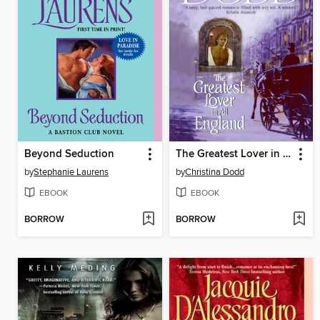
Beyond Seduction
The Greatest Lover in All England
by
Stephanie Laurens
by
Christina Dodd
EBOOK
EBOOK
BORROW
BORROW