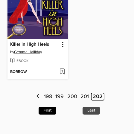
Killer in High Heels
by
Gemma Halliday
EBOOK
BORROW
198
199
200
201
202
First
Last