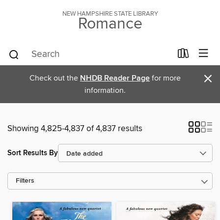
NEW HAMPSHIRE STATE LIBRARY
Romance
×
Check out the
NHDB Reader Page
for more
information.
Showing 4,825-4,837 of 4,837 results
Sort Results By
Filters