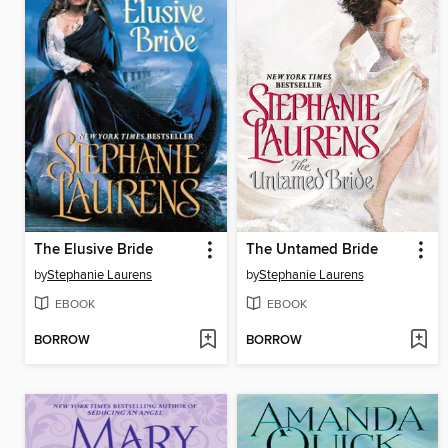
The Elusive Bride
The Untamed Bride
by
Stephanie Laurens
by
Stephanie Laurens
EBOOK
EBOOK
BORROW
BORROW