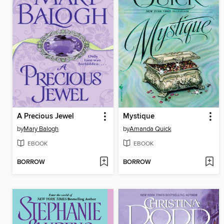
A Precious Jewel
Mystique
by
Mary Balogh
by
Amanda Quick
EBOOK
EBOOK
BORROW
BORROW