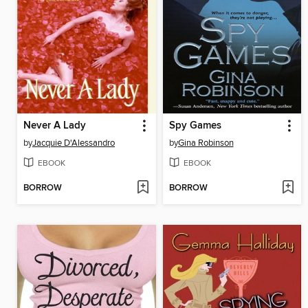
Never A Lady
Spy Games
by
Jacquie D'Alessandro
by
Gina Robinson
EBOOK
EBOOK
BORROW
BORROW