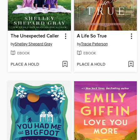
The Unexpected Caller
A Life So True
by
Shelley Shepard Gray
by
Tracie Peterson
EBOOK
EBOOK
PLACE A HOLD
PLACE A HOLD