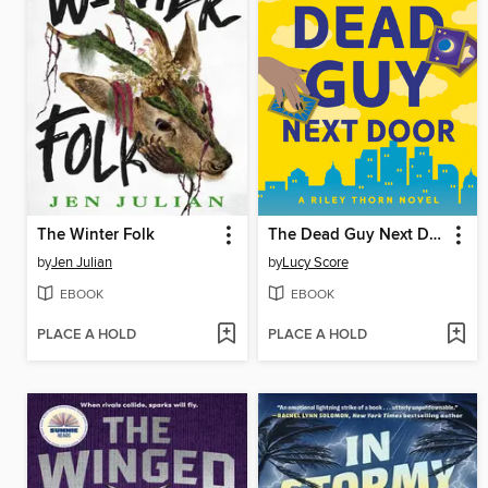
The Winter Folk
The Dead Guy Next Door
by
Jen Julian
by
Lucy Score
EBOOK
EBOOK
PLACE A HOLD
PLACE A HOLD