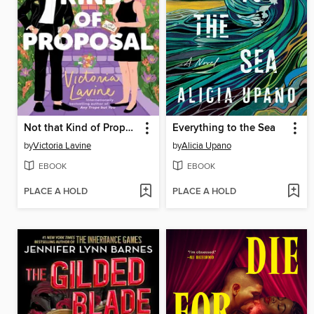
Not that Kind of Proposal
Everything to the Sea
by
Victoria Lavine
by
Alicia Upano
EBOOK
EBOOK
PLACE A HOLD
PLACE A HOLD