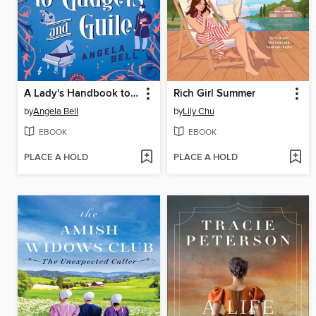
A Lady's Handbook to Gadgets and Guile
Rich Girl Summer
by
Angela Bell
by
Lily Chu
EBOOK
EBOOK
PLACE A HOLD
PLACE A HOLD