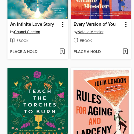
An Infinite Love Story
Every Version of You
by
Chanel Cleeton
by
Natalie Messier
EBOOK
EBOOK
PLACE A HOLD
PLACE A HOLD