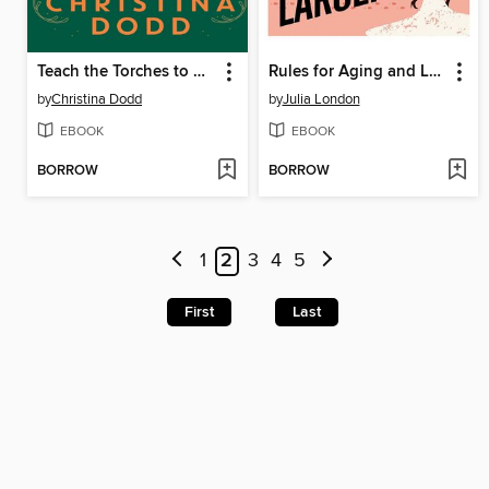
Teach the Torches to Burn
Rules for Aging and Larceny
by
Christina Dodd
by
Julia London
EBOOK
EBOOK
BORROW
BORROW
1
2
3
4
5
First
Last