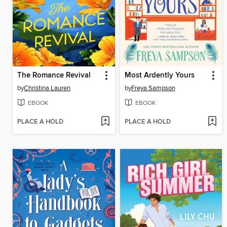
The Romance Revival
Most Ardently Yours
by
Christina Lauren
by
Freya Sampson
EBOOK
EBOOK
PLACE A HOLD
PLACE A HOLD