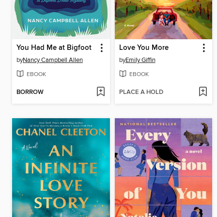
You Had Me at Bigfoot
Love You More
by
Nancy Campbell Allen
by
Emily Giffin
EBOOK
EBOOK
BORROW
PLACE A HOLD