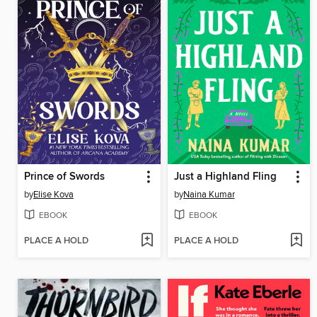
Prince of Swords
Just a Highland Fling
by
Elise Kova
by
Naina Kumar
EBOOK
EBOOK
PLACE A HOLD
PLACE A HOLD