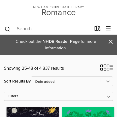
NEW HAMPSHIRE STATE LIBRARY
Romance
×
Check out the
NHDB Reader Page
for more
information.
Showing 25-48 of 4,837 results
Sort Results By
Filters