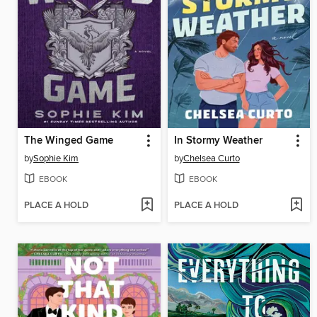
The Winged Game
In Stormy Weather
by
Sophie Kim
by
Chelsea Curto
EBOOK
EBOOK
PLACE A HOLD
PLACE A HOLD