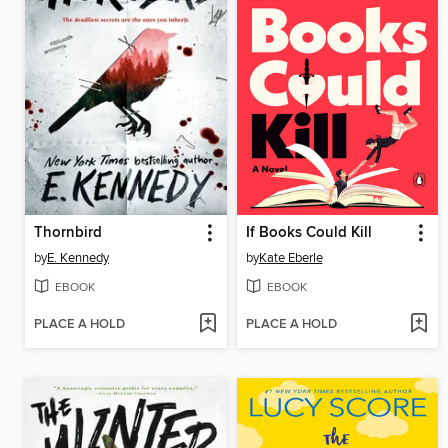
Thornbird
If Books Could Kill
by
E. Kennedy
by
Kate Eberle
EBOOK
EBOOK
PLACE A HOLD
PLACE A HOLD