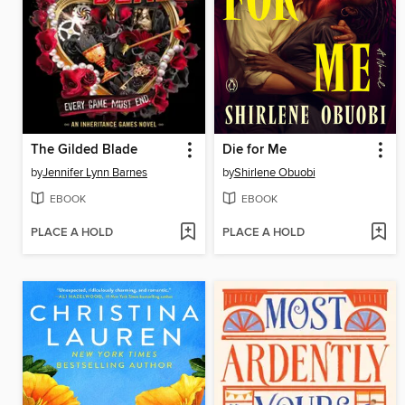
The Gilded Blade
Die for Me
by
Jennifer Lynn Barnes
by
Shirlene Obuobi
EBOOK
EBOOK
PLACE A HOLD
PLACE A HOLD