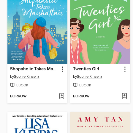
Shopaholic Takes Manhattan
Twenties Girl
by
Sophie Kinsella
by
Sophie Kinsella
EBOOK
EBOOK
BORROW
BORROW