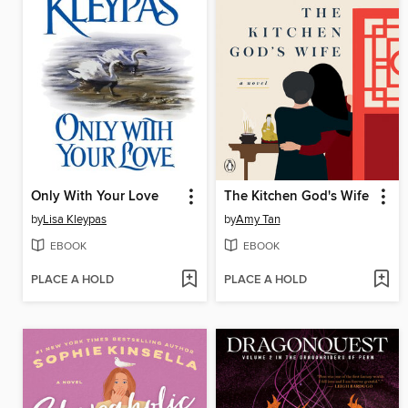
Only With Your Love
The Kitchen God's Wife
by
Lisa Kleypas
by
Amy Tan
EBOOK
EBOOK
PLACE A HOLD
PLACE A HOLD