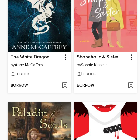
The White Dragon
Shopaholic & Sister
by
Anne McCaffrey
by
Sophie Kinsella
EBOOK
EBOOK
BORROW
BORROW