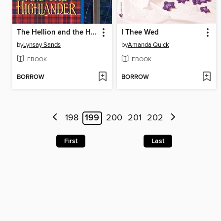
The Hellion and the Highlander
I Thee Wed
by
Lynsay Sands
by
Amanda Quick
EBOOK
EBOOK
BORROW
BORROW
198
199
200
201
202
First
Last