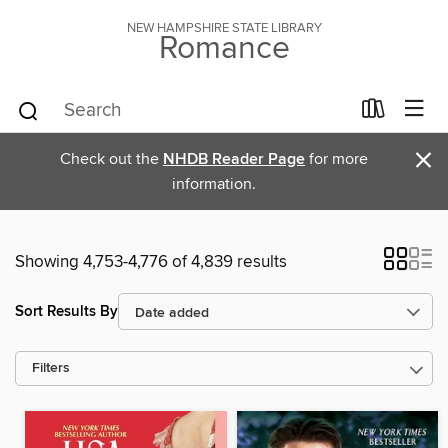
NEW HAMPSHIRE STATE LIBRARY
Romance
×
Check out the
NHDB Reader Page
for more
information.
Showing 4,753-4,776 of 4,839 results
Sort Results By
Filters