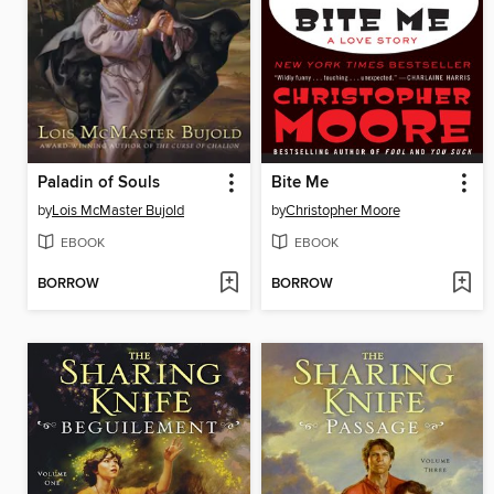
Paladin of Souls
Bite Me
by
Lois McMaster Bujold
by
Christopher Moore
EBOOK
EBOOK
BORROW
BORROW