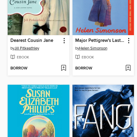
Dearest Cousin Jane
Major Pettigrew's Last Stand
by
Jill Pitkeathley
by
Helen Simonson
EBOOK
EBOOK
BORROW
BORROW