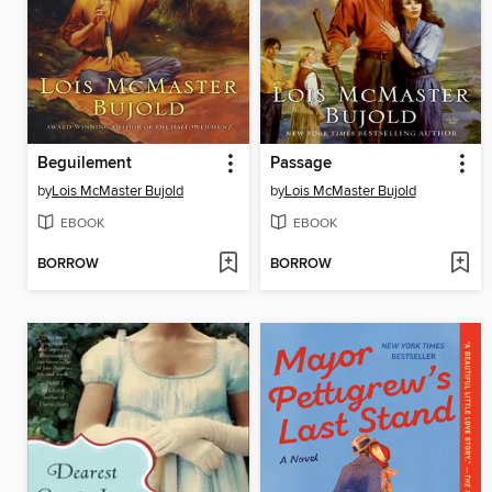
Beguilement
Passage
by
Lois McMaster Bujold
by
Lois McMaster Bujold
EBOOK
EBOOK
BORROW
BORROW