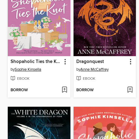
Shopaholic Ties the Knot
Dragonquest
by
Sophie Kinsella
by
Anne McCaffrey
EBOOK
EBOOK
BORROW
BORROW