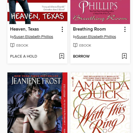
Heaven, Texas
Breathing Room
by
Susan Elizabeth Phillips
by
Susan Elizabeth Phillips
EBOOK
EBOOK
PLACE A HOLD
BORROW