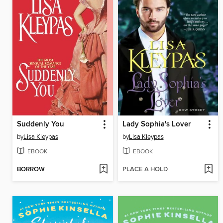
Suddenly You
Lady Sophia's Lover
by
Lisa Kleypas
by
Lisa Kleypas
EBOOK
EBOOK
BORROW
PLACE A HOLD