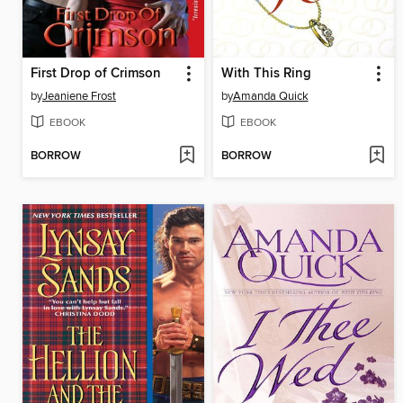
First Drop of Crimson
With This Ring
by
Jeaniene Frost
by
Amanda Quick
EBOOK
EBOOK
BORROW
BORROW