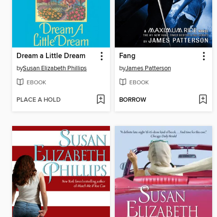
Dream a Little Dream
Fang
by
Susan Elizabeth Phillips
by
James Patterson
EBOOK
EBOOK
PLACE A HOLD
BORROW