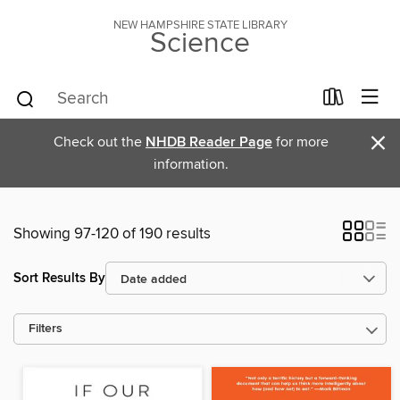
NEW HAMPSHIRE STATE LIBRARY
Science
×
Check out the
NHDB Reader Page
for more
information.
Showing 97-120 of 190 results
Sort Results By
Filters