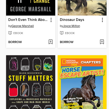
Don't Even Think About It
Dinosaur Days
by
George Marshall
by
Joyce Milton
EBOOK
EBOOK
BORROW
BORROW