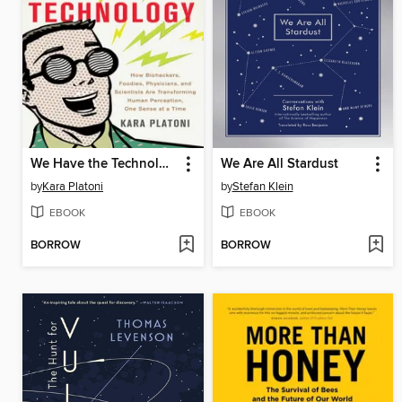
We Have the Technology
We Are All Stardust
by
Kara Platoni
by
Stefan Klein
EBOOK
EBOOK
BORROW
BORROW