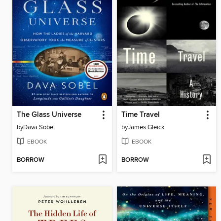
The Glass Universe
Time Travel
by
Dava Sobel
by
James Gleick
EBOOK
EBOOK
BORROW
BORROW