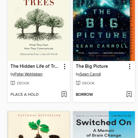
The Hidden Life of Trees
The Big Picture
by
Peter Wohlleben
by
Sean Carroll
EBOOK
EBOOK
PLACE A HOLD
BORROW