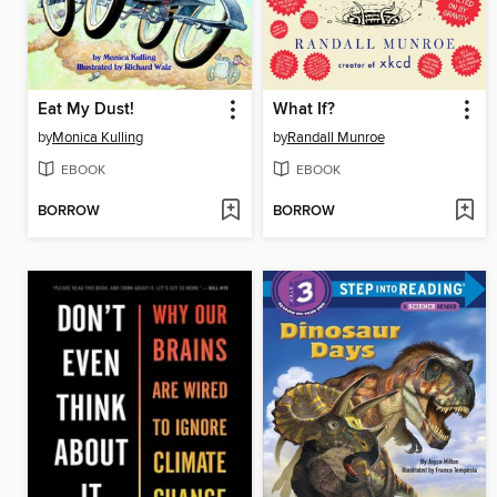
Eat My Dust!
What If?
by
Monica Kulling
by
Randall Munroe
EBOOK
EBOOK
BORROW
BORROW