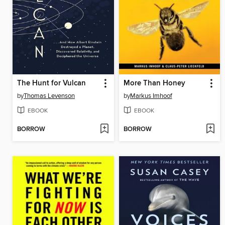
The Hunt for Vulcan
More Than Honey
by
Thomas Levenson
by
Markus Imhoof
EBOOK
EBOOK
BORROW
BORROW