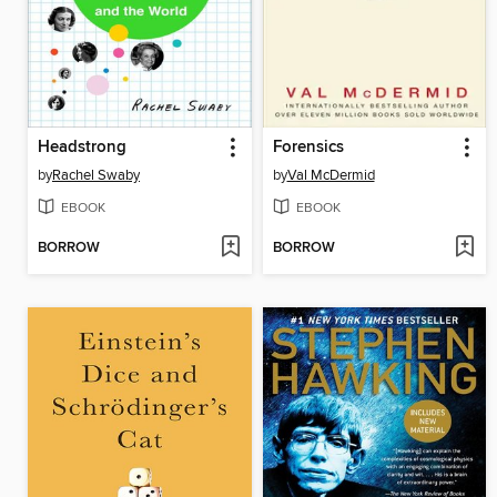
Headstrong
Forensics
by
Rachel Swaby
by
Val McDermid
EBOOK
EBOOK
BORROW
BORROW