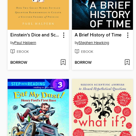
Einstein's Dice and Schrödinger's Cat
A Brief History of Time
by
Paul Halpern
by
Stephen Hawking
EBOOK
EBOOK
BORROW
BORROW