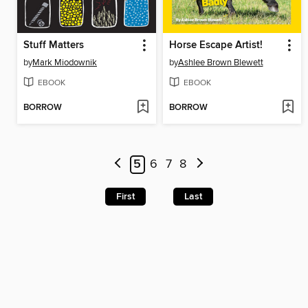
Stuff Matters
Horse Escape Artist!
by
Mark Miodownik
by
Ashlee Brown Blewett
EBOOK
EBOOK
BORROW
BORROW
5
6
7
8
First
Last