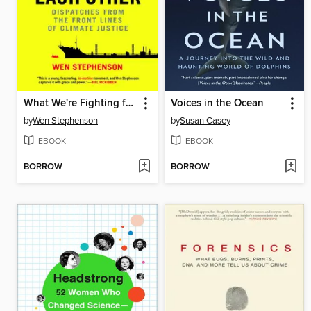
What We're Fighting for Now Is Each Other
Voices in the Ocean
by
Wen Stephenson
by
Susan Casey
EBOOK
EBOOK
BORROW
BORROW