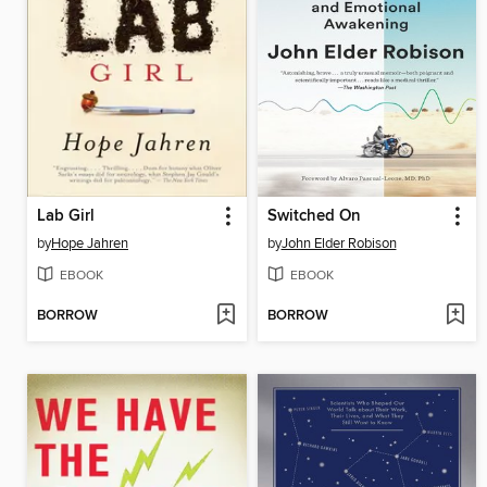
Lab Girl
Switched On
by
Hope Jahren
by
John Elder Robison
EBOOK
EBOOK
BORROW
BORROW