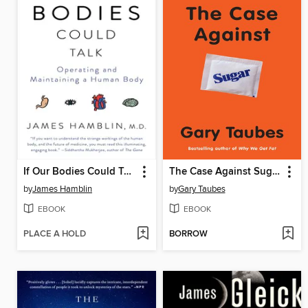
If Our Bodies Could Talk
The Case Against Sugar
by
James Hamblin
by
Gary Taubes
EBOOK
EBOOK
PLACE A HOLD
BORROW