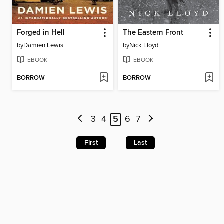
Forged in Hell
The Eastern Front
by
Damien Lewis
by
Nick Lloyd
EBOOK
EBOOK
BORROW
BORROW
3
4
5
6
7
First
Last