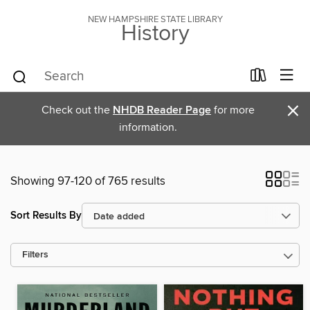
NEW HAMPSHIRE STATE LIBRARY
History
×
Check out the
NHDB Reader Page
for more
information.
Showing 97-120 of 765 results
Sort Results By
Filters