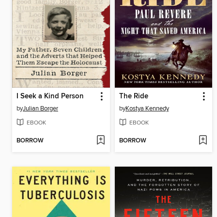
I Seek a Kind Person
The Ride
by
Julian Borger
by
Kostya Kennedy
EBOOK
EBOOK
BORROW
BORROW