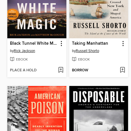
Black Tunnel White Magic
Taking Manhattan
by
Rick Jackson
by
Russell Shorto
EBOOK
EBOOK
PLACE A HOLD
BORROW