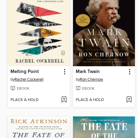
Melting Point
Mark Twain
by
Rachel Cockerell
by
Ron Chernow
EBOOK
EBOOK
PLACE A HOLD
PLACE A HOLD