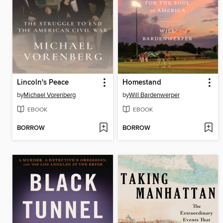
Lincoln's Peace
Homestand
by
Michael Vorenberg
by
Will Bardenwerper
EBOOK
EBOOK
BORROW
BORROW