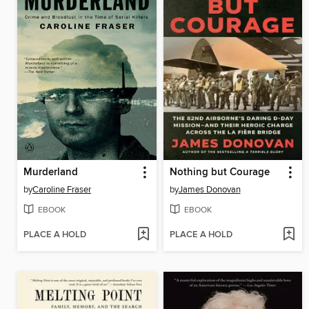
Murderland
Nothing but Courage
by
Caroline Fraser
by
James Donovan
EBOOK
EBOOK
PLACE A HOLD
PLACE A HOLD