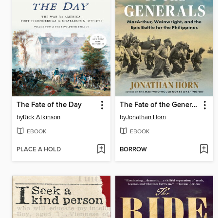
The Fate of the Day
The Fate of the Generals
by
Rick Atkinson
by
Jonathan Horn
EBOOK
EBOOK
PLACE A HOLD
BORROW