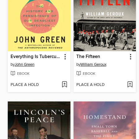
Everything Is Tuberculosis
The Fifteen
by
John Green
by
William Geroux
EBOOK
EBOOK
PLACE A HOLD
PLACE A HOLD