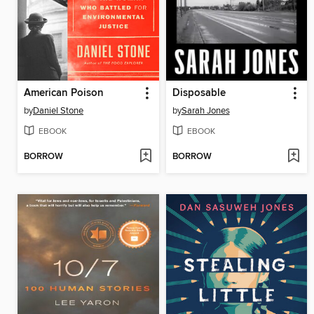
American Poison
Disposable
by
Daniel Stone
by
Sarah Jones
EBOOK
EBOOK
BORROW
BORROW