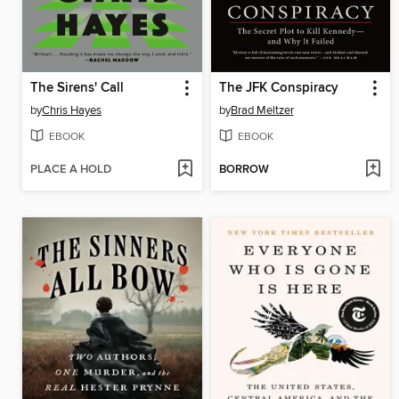
The Sirens' Call
The JFK Conspiracy
by
Chris Hayes
by
Brad Meltzer
EBOOK
EBOOK
PLACE A HOLD
BORROW