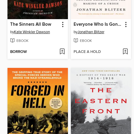
The Sinners All Bow
Everyone Who Is Gone Is Here
by
Kate Winkler Dawson
by
Jonathan Blitzer
EBOOK
EBOOK
BORROW
PLACE A HOLD