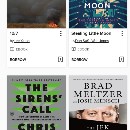
10/7
Stealing Little Moon
by
Lee Yaron
by
Dan SaSuWeh Jones
EBOOK
EBOOK
BORROW
BORROW