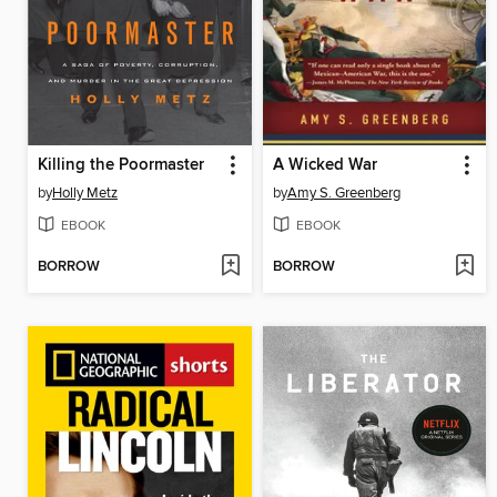
Killing the Poormaster
A Wicked War
by
Holly Metz
by
Amy S. Greenberg
EBOOK
EBOOK
BORROW
BORROW