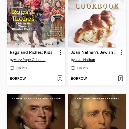
Rags and Riches: Kids in the Time of Charles Dickens
Joan Nathan's Jewish Holiday Cookbook
by
Mary Pope Osborne
by
Joan Nathan
EBOOK
EBOOK
BORROW
BORROW