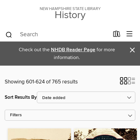
NEW HAMPSHIRE STATE LIBRARY
History
×
Check out the
NHDB Reader Page
for more
information.
Showing 601-624 of 765 results
Sort Results By
Filters