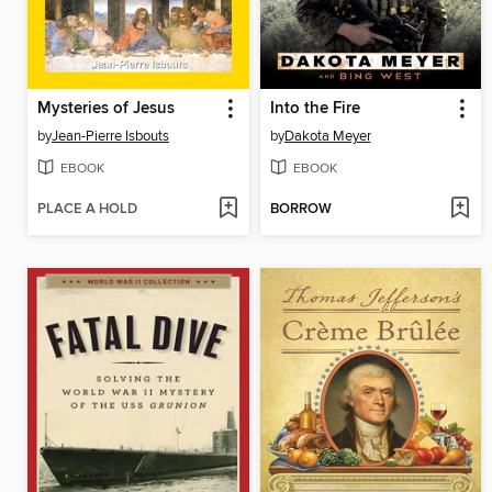
Mysteries of Jesus
Into the Fire
by
Jean-Pierre Isbouts
by
Dakota Meyer
EBOOK
EBOOK
PLACE A HOLD
BORROW