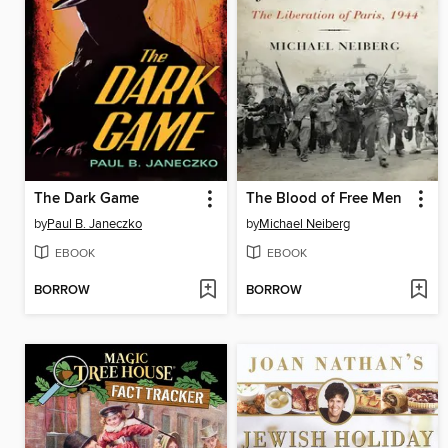
The Dark Game
The Blood of Free Men
by
Paul B. Janeczko
by
Michael Neiberg
EBOOK
EBOOK
BORROW
BORROW