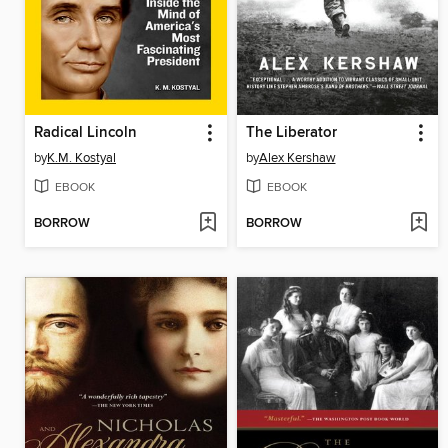
Radical Lincoln
The Liberator
by
K.M. Kostyal
by
Alex Kershaw
EBOOK
EBOOK
BORROW
BORROW