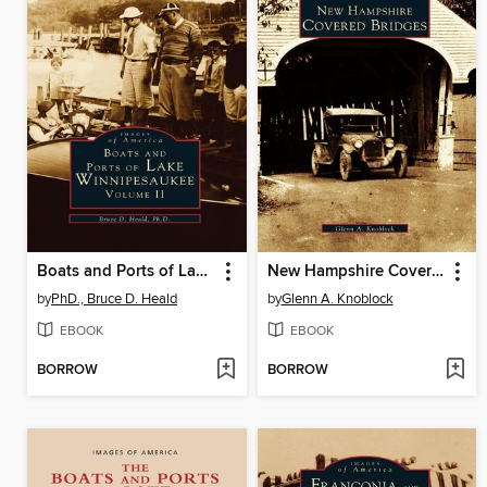
Boats and Ports of Lake Winnipesaukee
New Hampshire Covered Bridges
by
PhD., Bruce D. Heald
by
Glenn A. Knoblock
EBOOK
EBOOK
BORROW
BORROW