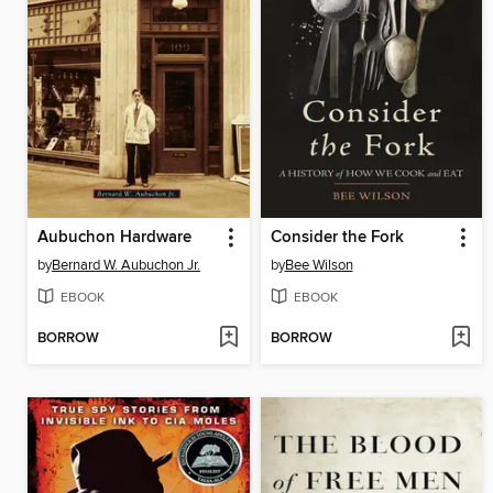
Aubuchon Hardware
Consider the Fork
by
Bernard W. Aubuchon Jr.
by
Bee Wilson
EBOOK
EBOOK
BORROW
BORROW