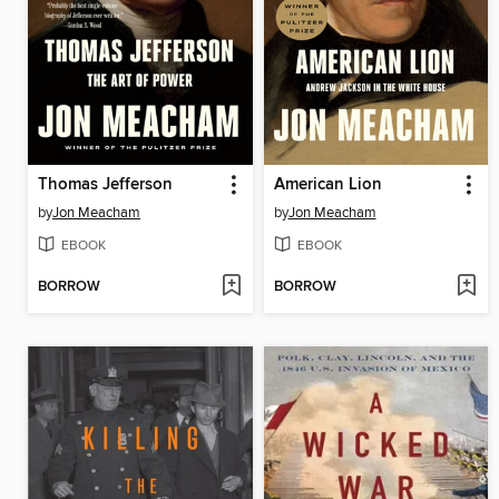
Thomas Jefferson
American Lion
by
Jon Meacham
by
Jon Meacham
EBOOK
EBOOK
BORROW
BORROW