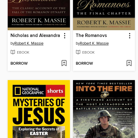
Nicholas and Alexandra
The Romanovs
by
Robert K. Massie
by
Robert K. Massie
EBOOK
EBOOK
BORROW
BORROW