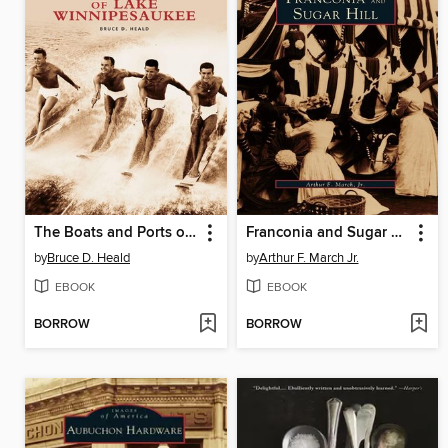
The Boats and Ports of Lake Winnipesaukee
Franconia and Sugar Hill
by
Bruce D. Heald
by
Arthur F. March Jr.
EBOOK
EBOOK
BORROW
BORROW