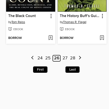
The Black Count
The History Buff's Guide to World War II
by
Tom Reiss
by
Thomas R. Flagel
EBOOK
EBOOK
BORROW
BORROW
24
25
26
27
28
First
Last