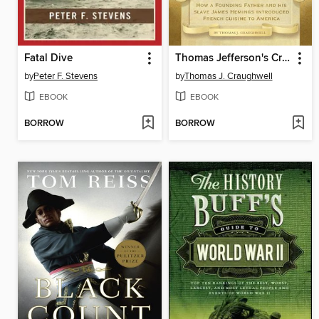
Fatal Dive
Thomas Jefferson's Creme Brulee
by
Peter F. Stevens
by
Thomas J. Craughwell
EBOOK
EBOOK
BORROW
BORROW