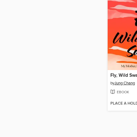
Fly, Wild Sw
by
Jung Chang
EBOOK
PLACE A HOL