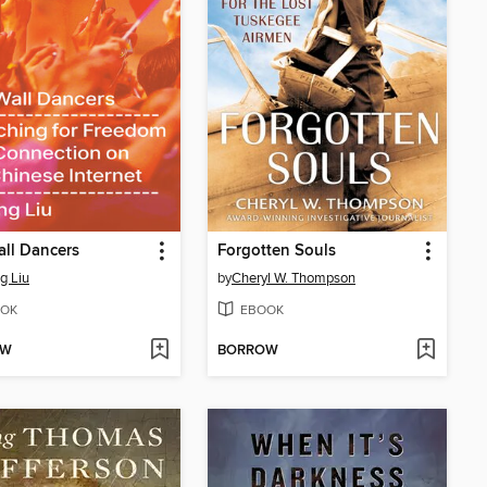
ll Dancers
Forgotten Souls
ng Liu
by
Cheryl W. Thompson
OK
EBOOK
OW
BORROW