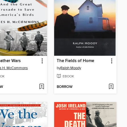
ather Wars
The Fields of Home
s H. McCommons
by
Ralph Moody
OK
EBOOK
OW
BORROW