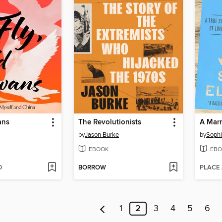
ans
The Revolutionists
A Marr
by
Jason Burke
by
Sophi
EBOOK
EBO
D
BORROW
PLACE
1
2
3
4
5
6