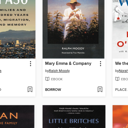
Mary Emma & Company
We th
a
by
Ralph Moody
by
Norah
EBOOK
EBO
D
BORROW
PLACE