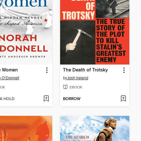
e Women
The Death of Trotsky
 O'Donnell
by
Josh Ireland
OK
EBOOK
 A HOLD
BORROW