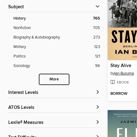
Subject
History
765
Nonfiction
705
Biography & Autobiography
273
Military
123
Politics
121
Stay Alive
Sociology
96
by
Ian Buruma
More
EBOOK
Interest Levels
BORROW
ATOS Levels
Lexile® Measures