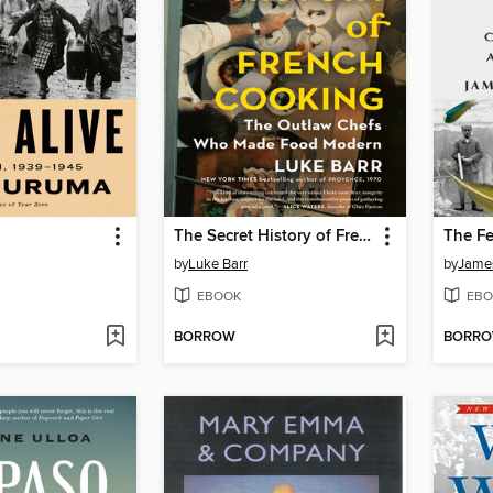
The Secret History of French Cooking
The Fe
by
Luke Barr
by
Jame
EBOOK
EBO
BORROW
BORR