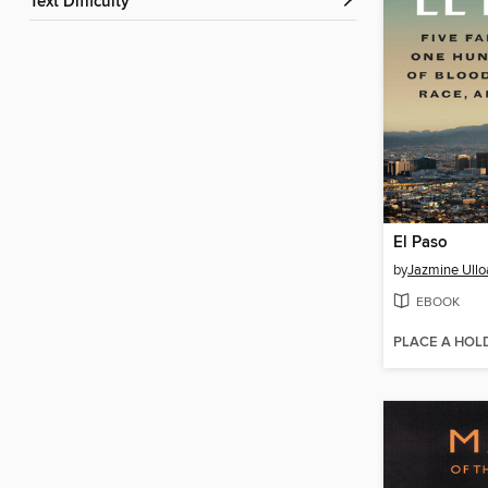
Text Difficulty
El Paso
by
Jazmine Ullo
EBOOK
PLACE A HOL