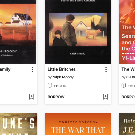
amily
Little Britches
The Wa
by
Ralph Moody
by
Yi-Li
EBOOK
EBO
BORROW
BORR