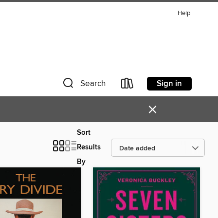
Help
Sign in
Search
×
Sort
Results
By