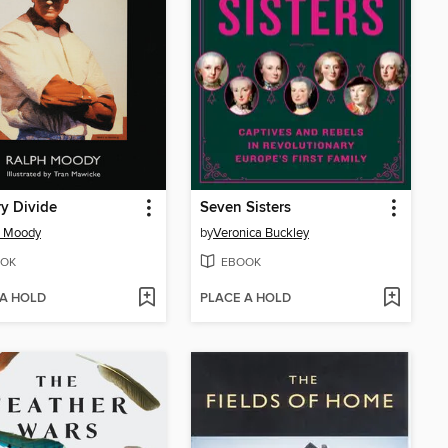
y Divide
Seven Sisters
h Moody
by
Veronica Buckley
OK
EBOOK
 A HOLD
PLACE A HOLD