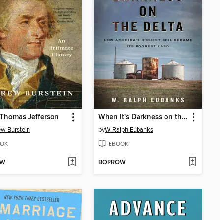
Thomas Jefferson
When It's Darkness on the Delta
w Burstein
by
W. Ralph Eubanks
OK
EBOOK
OW
BORROW