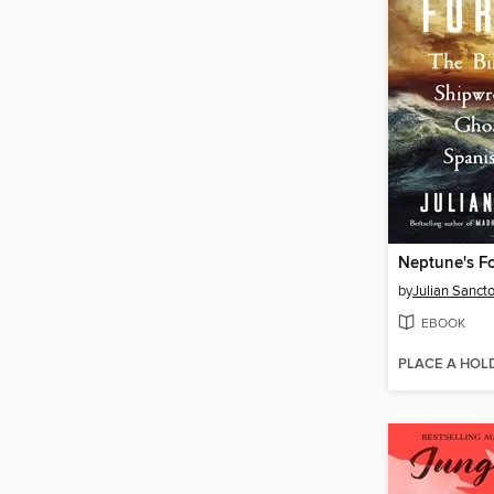
Neptune's F
by
Julian Sanct
EBOOK
PLACE A HOL