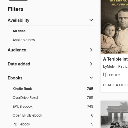
Filters
Availability
All titles
Available now
Audience
A Terrible In
Date added
by
Melvin Patric
EBOOK
ebooks
PLACE A HOL
Kindle Book
765
OverDrive Read
765
EPUB ebook
749
Open EPUB ebook
6
PDF ebook
5