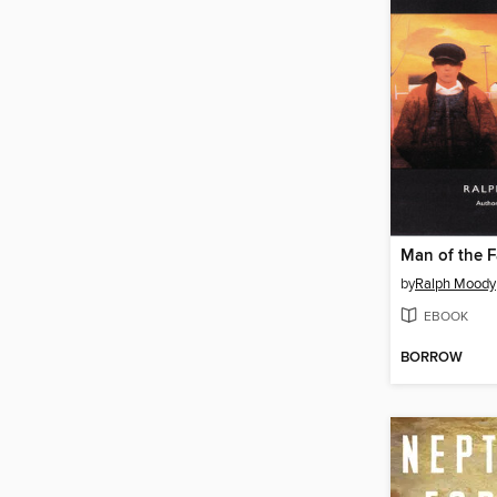
Man of the F
by
Ralph Moody
EBOOK
BORROW