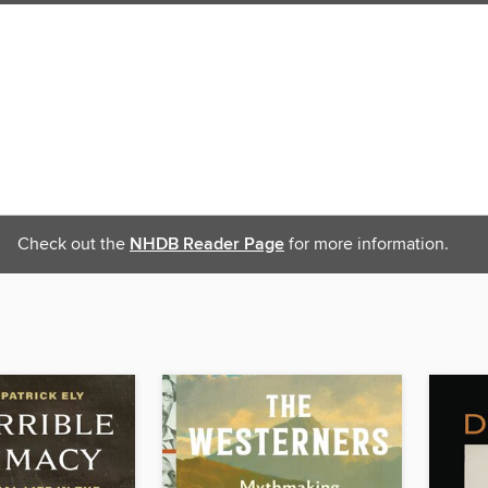
Check out the
NHDB Reader Page
for more information.