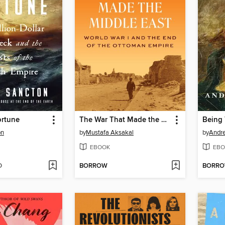
ortune
The War That Made the Middle East
Being 
on
by
Mustafa Aksakal
by
Andre
EBOOK
EBO
D
BORROW
BORR