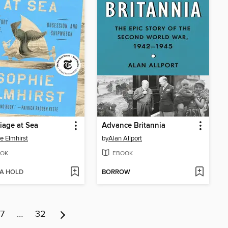
iage at Sea
Advance Britannia
e Elmhirst
by
Alan Allport
OK
EBOOK
 A HOLD
BORROW
7
…
32