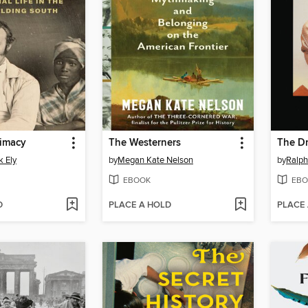
timacy
The Westerners
The Dr
k Ely
by
Megan Kate Nelson
by
Ralp
EBOOK
EBO
D
PLACE A HOLD
PLACE