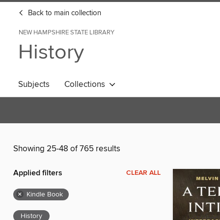
Back to main collection
NEW HAMPSHIRE STATE LIBRARY
History
Subjects
Collections
Showing 25-48 of 765 results
Applied filters
CLEAR ALL
×
Kindle Book
History