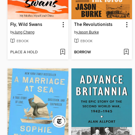
Fly, Wild Swans
The Revolutionists
by
Jung Chang
by
Jason Burke
EBOOK
EBOOK
PLACE A HOLD
BORROW