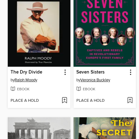
The Dry Divide
Seven Sisters
by
Ralph Moody
by
Veronica Buckley
EBOOK
EBOOK
PLACE A HOLD
PLACE A HOLD