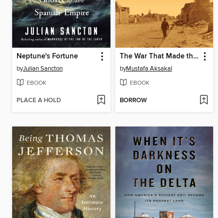
Neptune's Fortune
The War That Made the Middle East
by
Julian Sancton
by
Mustafa Aksakal
EBOOK
EBOOK
PLACE A HOLD
BORROW