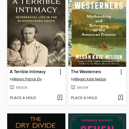
A Terrible Intimacy
The Westerners
by
Melvin Patrick Ely
by
Megan Kate Nelson
EBOOK
EBOOK
PLACE A HOLD
PLACE A HOLD