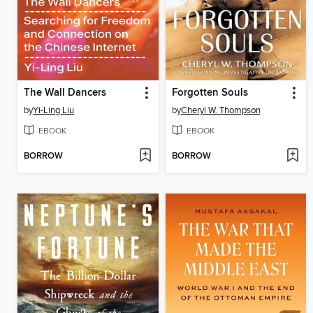
The Wall Dancers
Forgotten Souls
by
Yi-Ling Liu
by
Cheryl W. Thompson
EBOOK
EBOOK
BORROW
BORROW