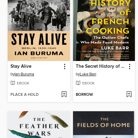
Stay Alive
The Secret History of French Cooking
by
Ian Buruma
by
Luke Barr
EBOOK
EBOOK
PLACE A HOLD
BORROW