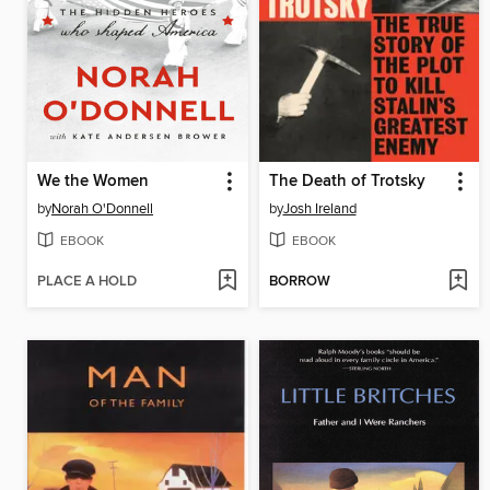
We the Women
The Death of Trotsky
by
Norah O'Donnell
by
Josh Ireland
EBOOK
EBOOK
PLACE A HOLD
BORROW