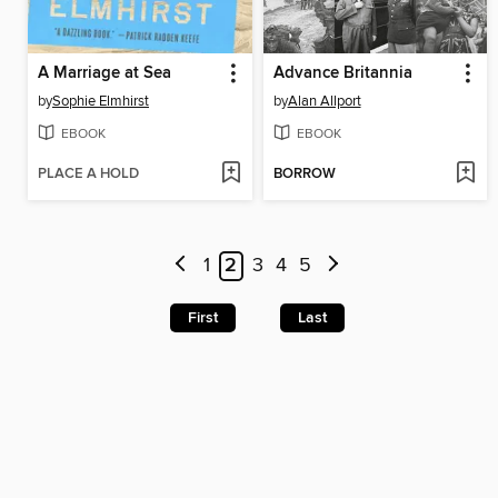
A Marriage at Sea
Advance Britannia
by
Sophie Elmhirst
by
Alan Allport
EBOOK
EBOOK
PLACE A HOLD
BORROW
1
2
3
4
5
First
Last