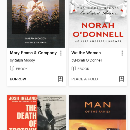
Mary Emma & Company
We the Women
by
Ralph Moody
by
Norah O'Donnell
EBOOK
EBOOK
BORROW
PLACE A HOLD