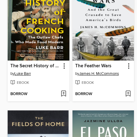
The Secret History of French Cooking
The Feather Wars
by
Luke Barr
by
James H. McCommons
EBOOK
EBOOK
BORROW
BORROW