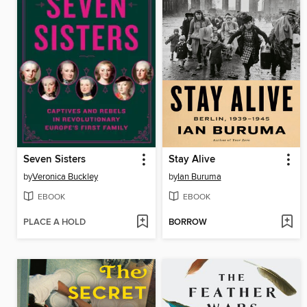
Seven Sisters
Stay Alive
by
Veronica Buckley
by
Ian Buruma
EBOOK
EBOOK
PLACE A HOLD
BORROW