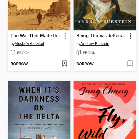
The War That Made the Middle East
Being Thomas Jefferson
by
Mustafa Aksakal
by
Andrew Burstein
EBOOK
EBOOK
BORROW
BORROW