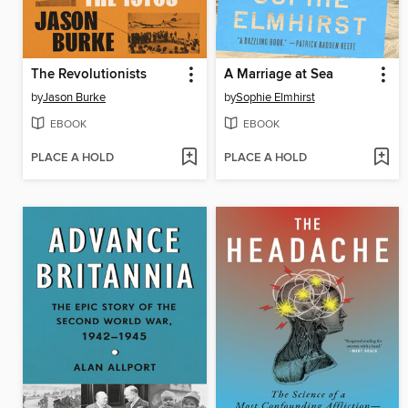
The Revolutionists
A Marriage at Sea
by
Jason Burke
by
Sophie Elmhirst
EBOOK
EBOOK
PLACE A HOLD
PLACE A HOLD