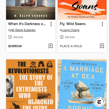
When It's Darkness on the Delta
Fly, Wild Swans
by
W. Ralph Eubanks
by
Jung Chang
EBOOK
EBOOK
BORROW
PLACE A HOLD