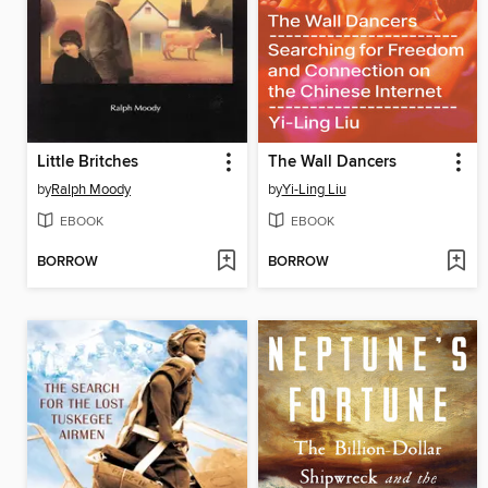
Little Britches
The Wall Dancers
by
Ralph Moody
by
Yi-Ling Liu
EBOOK
EBOOK
BORROW
BORROW