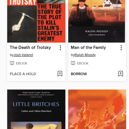
The Death of Trotsky
Man of the Family
by
Josh Ireland
by
Ralph Moody
EBOOK
EBOOK
PLACE A HOLD
BORROW