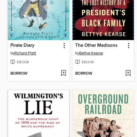
Pirate Diary
The Other Madisons
by
Richard Platt
by
Bettye Kearse
EBOOK
EBOOK
BORROW
BORROW