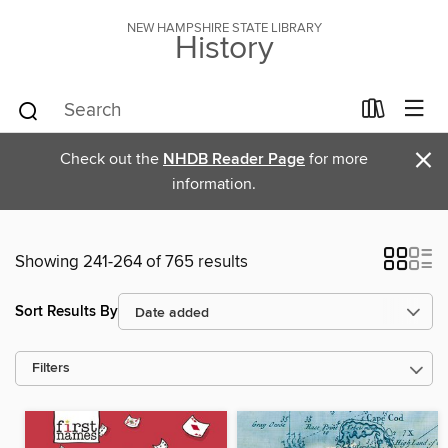
NEW HAMPSHIRE STATE LIBRARY
History
×
Check out the
NHDB Reader Page
for more
information.
Showing 241-264 of 765 results
Sort Results By
Filters