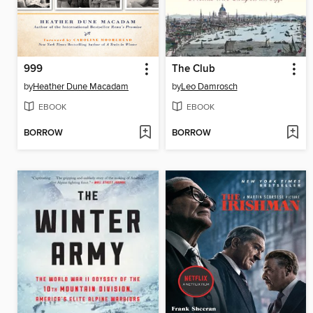
999
The Club
by
Heather Dune Macadam
by
Leo Damrosch
EBOOK
EBOOK
BORROW
BORROW