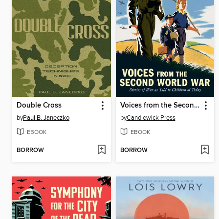
Double Cross
Voices from the Second World War
by
Paul B. Janeczko
by
Candlewick Press
EBOOK
EBOOK
BORROW
BORROW