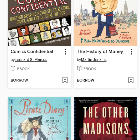
Comics Confidential
The History of Money
by
Leonard S. Marcus
by
Martin Jenkins
EBOOK
EBOOK
BORROW
BORROW