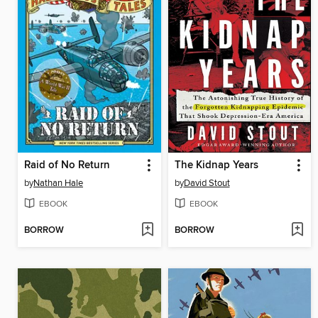
Raid of No Return
The Kidnap Years
by
Nathan Hale
by
David Stout
EBOOK
EBOOK
BORROW
BORROW