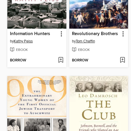
Information Hunters
Revolutionary Brothers
by
Kathy Peiss
by
Tom Chaffin
EBOOK
EBOOK
BORROW
BORROW