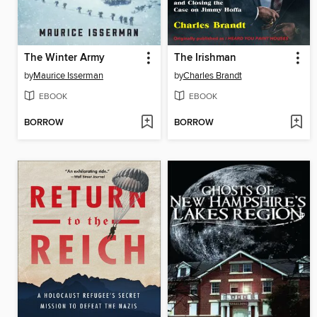
The Winter Army
The Irishman
by
Maurice Isserman
by
Charles Brandt
EBOOK
EBOOK
BORROW
BORROW