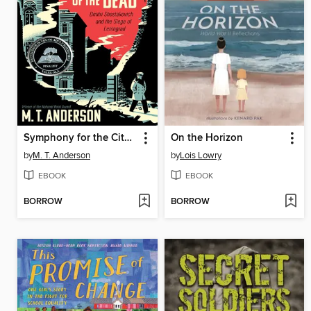
Symphony for the City of the Dead
On the Horizon
by
M. T. Anderson
by
Lois Lowry
EBOOK
EBOOK
BORROW
BORROW