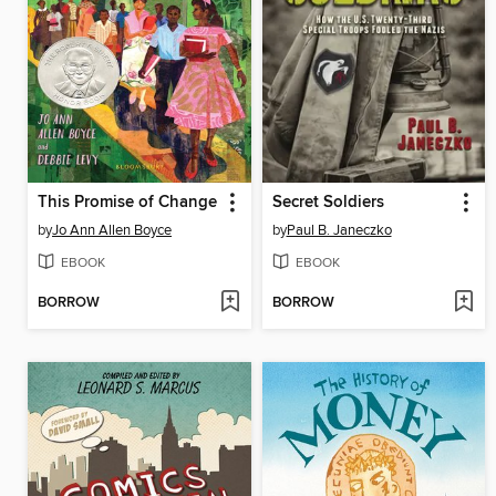
This Promise of Change
Secret Soldiers
by
Jo Ann Allen Boyce
by
Paul B. Janeczko
EBOOK
EBOOK
BORROW
BORROW