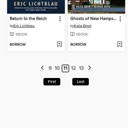
Return to the Reich
Ghosts of New Hampshire's Lakes Region
by
Eric Lichtblau
by
Katie Boyd
EBOOK
EBOOK
BORROW
BORROW
9
10
11
12
13
First
Last