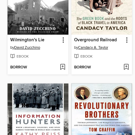
Wilmington's Lie
Overground Railroad
by
David Zucchino
by
Candacy A. Taylor
EBOOK
EBOOK
BORROW
BORROW