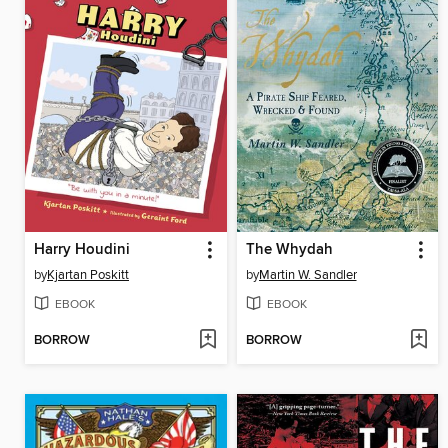
Harry Houdini
The Whydah
by
Kjartan Poskitt
by
Martin W. Sandler
EBOOK
EBOOK
BORROW
BORROW