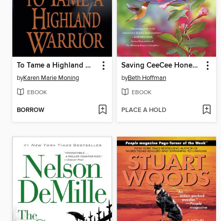
To Tame a Highland Warrior
Saving CeeCee Honeycutt
by
Karen Marie Moning
by
Beth Hoffman
EBOOK
EBOOK
BORROW
PLACE A HOLD