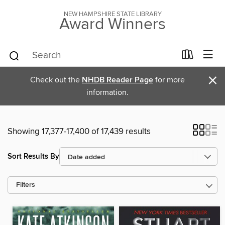
NEW HAMPSHIRE STATE LIBRARY
Award Winners
×
Check out the
NHDB Reader Page
for more
information.
Showing 17,377-17,400 of 17,439 results
Sort Results By
Filters