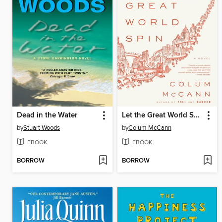
Dead in the Water
Let the Great World Spin
by
Stuart Woods
by
Colum McCann
EBOOK
EBOOK
BORROW
BORROW