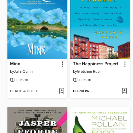
Minx
The Happiness Project
by
Julia Quinn
by
Gretchen Rubin
EBOOK
EBOOK
PLACE A HOLD
BORROW