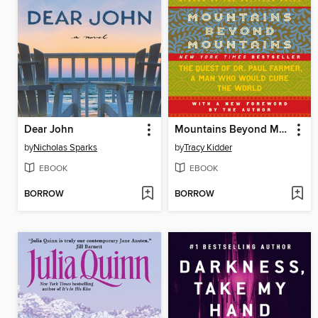
Dear John
Mountains Beyond Mountains
by
Nicholas Sparks
by
Tracy Kidder
EBOOK
EBOOK
BORROW
BORROW