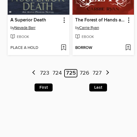
A Superior Death
The Forest of Hands and Teeth
by
Nevada Barr
by
Carrie Ryan
EBOOK
EBOOK
PLACE A HOLD
BORROW
723
724
725
726
727
First
Last