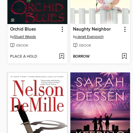
Orchid Blues
Naughty Neighbor
by
Stuart Woods
by
Janet Evanovich
EBOOK
EBOOK
PLACE A HOLD
BORROW