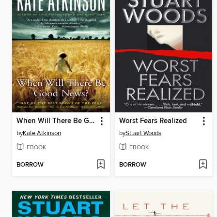
When Will There Be Good News?
Worst Fears Realized
by
Kate Atkinson
by
Stuart Woods
EBOOK
EBOOK
BORROW
BORROW