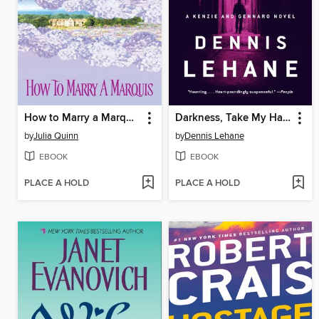
How to Marry a Marquis
Darkness, Take My Hand
by
Julia Quinn
by
Dennis Lehane
EBOOK
EBOOK
PLACE A HOLD
PLACE A HOLD