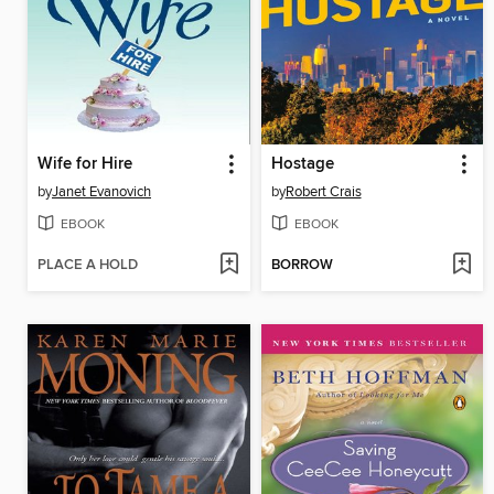
Wife for Hire
Hostage
by
Janet Evanovich
by
Robert Crais
EBOOK
EBOOK
PLACE A HOLD
BORROW