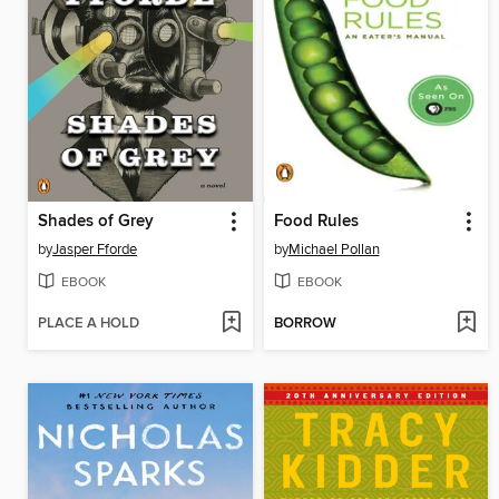
Shades of Grey
Food Rules
by
Jasper Fforde
by
Michael Pollan
EBOOK
EBOOK
PLACE A HOLD
BORROW