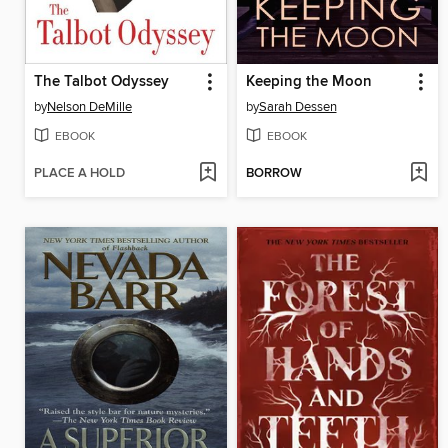
The Talbot Odyssey
Keeping the Moon
by
Nelson DeMille
by
Sarah Dessen
EBOOK
EBOOK
PLACE A HOLD
BORROW