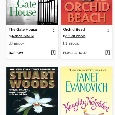
The Gate House
Orchid Beach
by
Nelson DeMille
by
Stuart Woods
EBOOK
EBOOK
BORROW
PLACE A HOLD