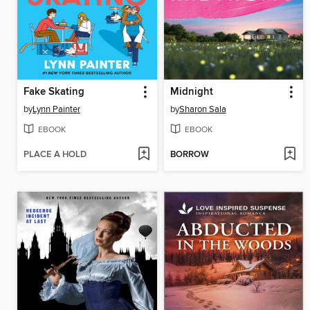
Fake Skating
Midnight
by
Lynn Painter
by
Sharon Sala
EBOOK
EBOOK
PLACE A HOLD
BORROW