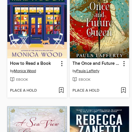
How to Read a Book
The Once and Future Queen
by
Monica Wood
by
Paula Lafferty
EBOOK
EBOOK
PLACE A HOLD
PLACE A HOLD