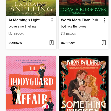
At Morning's Light
Worth More Than Rubies
by
Lauraine Snelling
by
Grace Burrowes
EBOOK
EBOOK
BORROW
BORROW