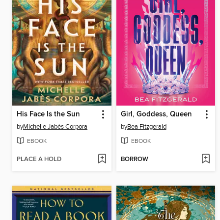
His Face Is the Sun
Girl, Goddess, Queen
by
Michelle Jabès Corpora
by
Bea Fitzgerald
EBOOK
EBOOK
PLACE A HOLD
BORROW