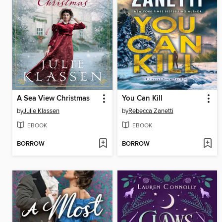
A Sea View Christmas
You Can Kill
by
Julie Klassen
by
Rebecca Zanetti
EBOOK
EBOOK
BORROW
BORROW