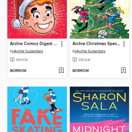
Archie Comics Digest #2
Archie Christmas Spectacular 2025 One-Shot
by
Archie Superstars
by
Archie Superstars
EBOOK
EBOOK
BORROW
BORROW