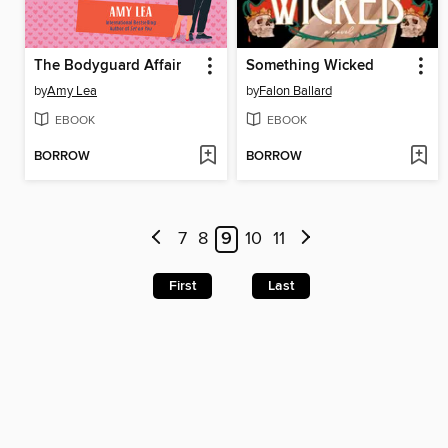
The Bodyguard Affair
Something Wicked
by
Amy Lea
by
Falon Ballard
EBOOK
EBOOK
BORROW
BORROW
7
8
9
10
11
First
Last