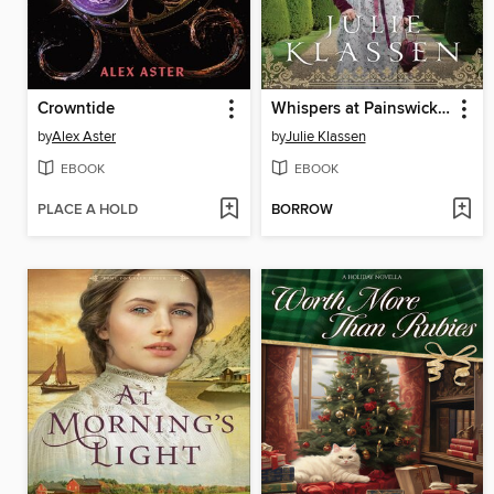
Crowntide
Whispers at Painswick Court
by
Alex Aster
by
Julie Klassen
EBOOK
EBOOK
PLACE A HOLD
BORROW