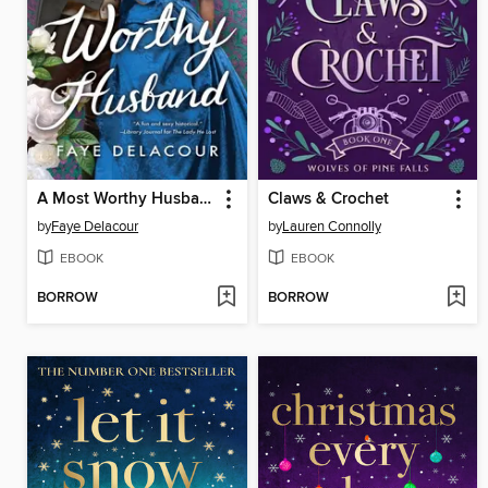
A Most Worthy Husband
Claws & Crochet
by
Faye Delacour
by
Lauren Connolly
EBOOK
EBOOK
BORROW
BORROW