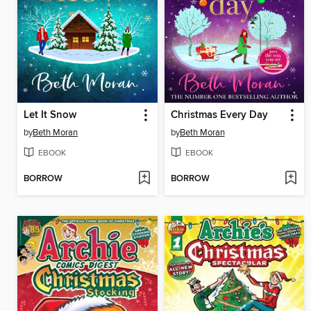
Let It Snow
Christmas Every Day
by
Beth Moran
by
Beth Moran
EBOOK
EBOOK
BORROW
BORROW