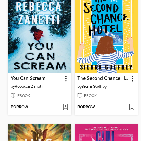
You Can Scream
The Second Chance Hotel
by
Rebecca Zanetti
by
Sierra Godfrey
EBOOK
EBOOK
BORROW
BORROW