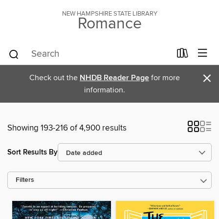
NEW HAMPSHIRE STATE LIBRARY
Romance
×
Check out the
NHDB Reader Page
for more
information.
Showing 193-216 of 4,900 results
Sort Results By
Filters