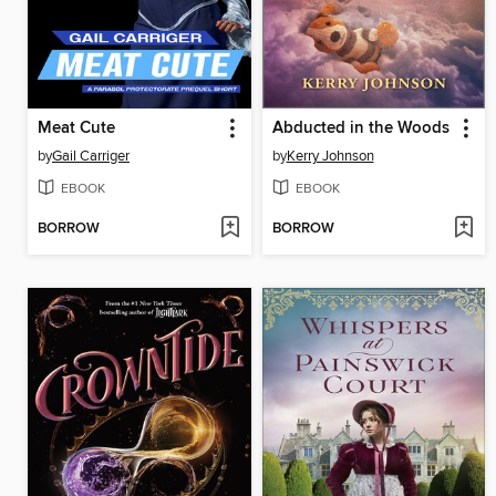
Meat Cute
Abducted in the Woods
by
Gail Carriger
by
Kerry Johnson
EBOOK
EBOOK
BORROW
BORROW