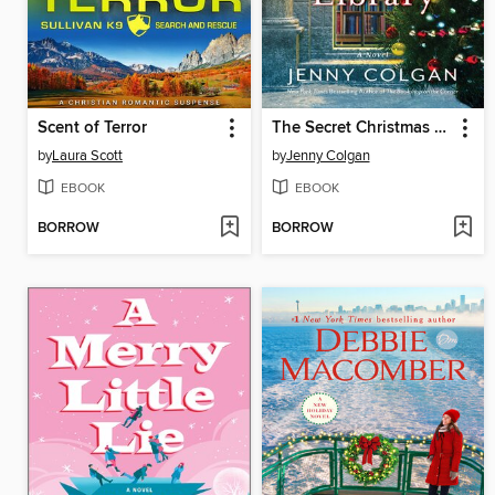
Scent of Terror
The Secret Christmas Library
by
Laura Scott
by
Jenny Colgan
EBOOK
EBOOK
BORROW
BORROW