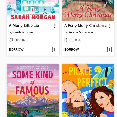
A Merry Little Lie
A Ferry Merry Christmas
by
Sarah Morgan
by
Debbie Macomber
EBOOK
EBOOK
BORROW
BORROW