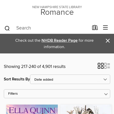
NEW HAMPSHIRE STATE LIBRARY
Romance
×
Check out the
NHDB Reader Page
for more
information.
Showing 217-240 of 4,901 results
Sort Results By
Filters