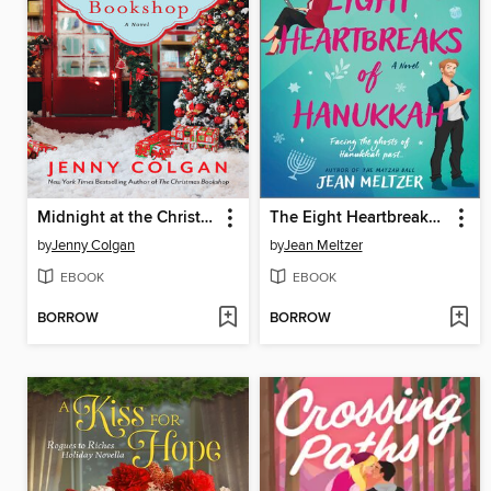
Midnight at the Christmas Bookshop
The Eight Heartbreaks of Hanukkah
by
Jenny Colgan
by
Jean Meltzer
EBOOK
EBOOK
BORROW
BORROW