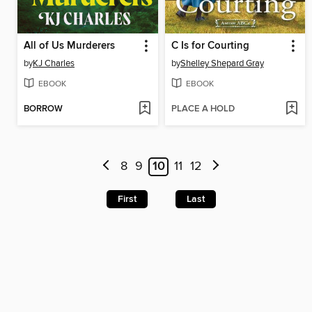
All of Us Murderers
C Is for Courting
by
KJ Charles
by
Shelley Shepard Gray
EBOOK
EBOOK
BORROW
PLACE A HOLD
8
9
10
11
12
First
Last