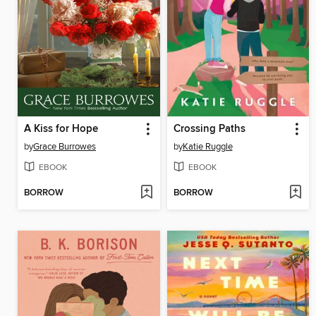
A Kiss for Hope
Crossing Paths
by
Grace Burrowes
by
Katie Ruggle
EBOOK
EBOOK
BORROW
BORROW