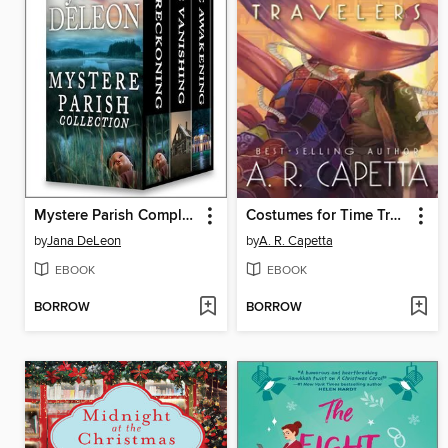
Mystere Parish Complete Collection
Costumes for Time Travelers
by
Jana DeLeon
by
A. R. Capetta
EBOOK
EBOOK
BORROW
BORROW