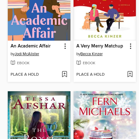
An Academic Affair
A Very Merry Matchup
by
Jodi McAlister
by
Becca Kinzer
EBOOK
EBOOK
PLACE A HOLD
PLACE A HOLD