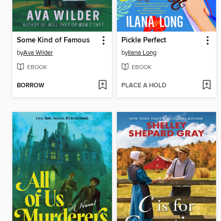
Some Kind of Famous
Pickle Perfect
by
Ava Wilder
by
Ilana Long
EBOOK
EBOOK
BORROW
PLACE A HOLD