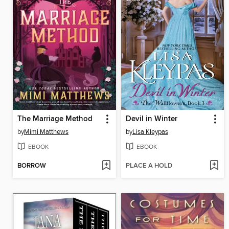
The Marriage Method
Devil in Winter
by
Mimi Matthews
by
Lisa Kleypas
EBOOK
EBOOK
BORROW
PLACE A HOLD