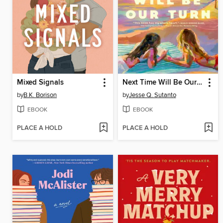
Mixed Signals
Next Time Will Be Our Turn
by
B.K. Borison
by
Jesse Q. Sutanto
EBOOK
EBOOK
PLACE A HOLD
PLACE A HOLD