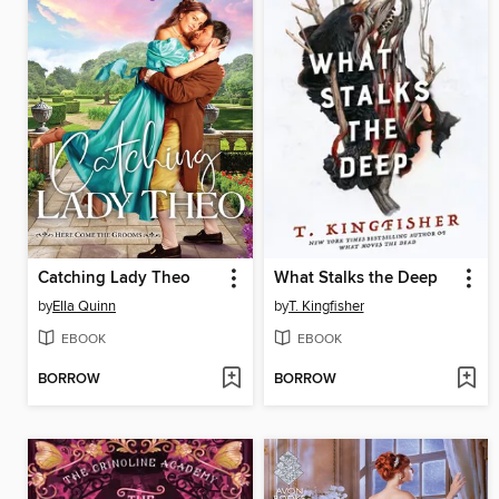
Catching Lady Theo
What Stalks the Deep
by
Ella Quinn
by
T. Kingfisher
EBOOK
EBOOK
BORROW
BORROW