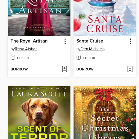
The Royal Artisan
Santa Cruise
by
Tessa Afshar
by
Fern Michaels
EBOOK
EBOOK
BORROW
BORROW