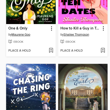
One & Only
How to Kill a Guy in Ten Dates
by
Maurene Goo
by
Shailee Thompson
EBOOK
EBOOK
PLACE A HOLD
PLACE A HOLD