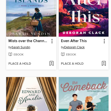
Mists over the Channel Islands
Even After This
by
Sarah Sundin
by
Deborah Clack
EBOOK
EBOOK
PLACE A HOLD
PLACE A HOLD