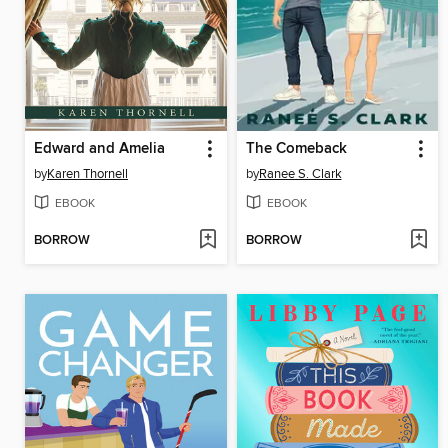
Edward and Amelia
The Comeback
by
Karen Thornell
by
Ranee S. Clark
EBOOK
EBOOK
BORROW
BORROW