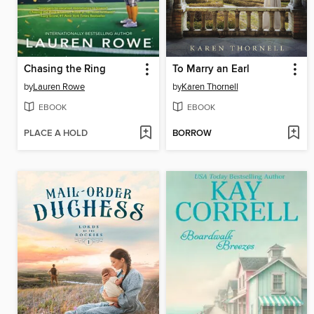
Chasing the Ring
To Marry an Earl
by
Lauren Rowe
by
Karen Thornell
EBOOK
EBOOK
PLACE A HOLD
BORROW