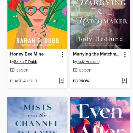
Honey Bee Mine
Marrying the Matchmaker
by
Sarah T. Dubb
by
Jody Hedlund
EBOOK
EBOOK
PLACE A HOLD
BORROW