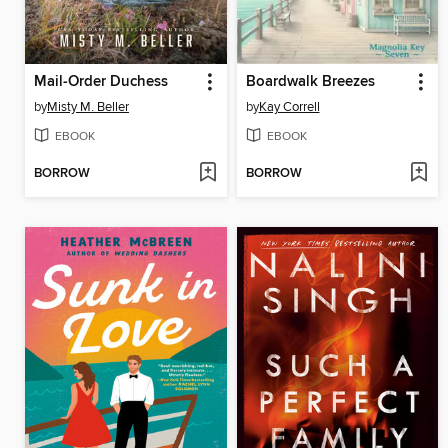
Mail-Order Duchess
Boardwalk Breezes
by
Misty M. Beller
by
Kay Correll
EBOOK
EBOOK
BORROW
BORROW