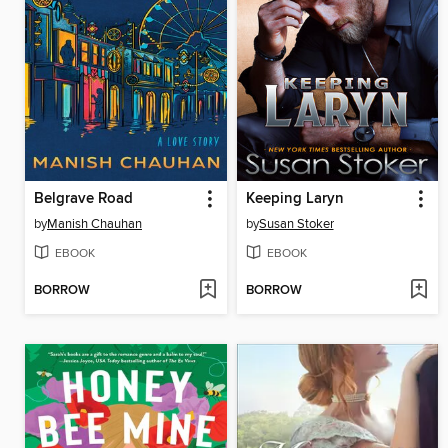
Belgrave Road
Keeping Laryn
by
Manish Chauhan
by
Susan Stoker
EBOOK
EBOOK
BORROW
BORROW