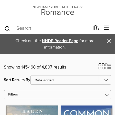
NEW HAMPSHIRE STATE LIBRARY
Romance
×
Check out the
NHDB Reader Page
for more
information.
Showing 145-168 of 4,807 results
Sort Results By
Filters