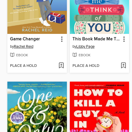
Game Changer
This Book Made Me Think of You
by
Rachel Reid
by
Libby Page
EBOOK
EBOOK
PLACE A HOLD
PLACE A HOLD