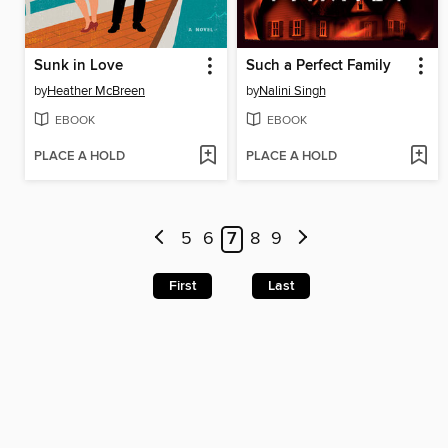
Sunk in Love
Such a Perfect Family
by
Heather McBreen
by
Nalini Singh
EBOOK
EBOOK
PLACE A HOLD
PLACE A HOLD
5
6
7
8
9
First
Last