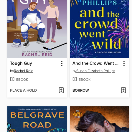
Tough Guy
And the Crowd Went Wild
by
Rachel Reid
by
Susan Elizabeth Phillips
EBOOK
EBOOK
PLACE A HOLD
BORROW