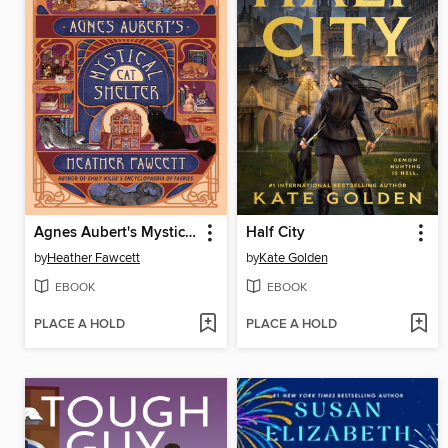
Agnes Aubert's Mystical Cat Shelter
Half City
by
Heather Fawcett
by
Kate Golden
EBOOK
EBOOK
PLACE A HOLD
PLACE A HOLD