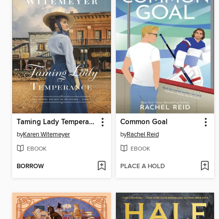
Taming Lady Temperance
Common Goal
by
Karen Witemeyer
by
Rachel Reid
EBOOK
EBOOK
BORROW
PLACE A HOLD