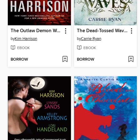
The Outlaw Demon Wails
The Dead-Tossed Waves
by
Kim Harrison
by
Carrie Ryan
EBOOK
EBOOK
BORROW
BORROW