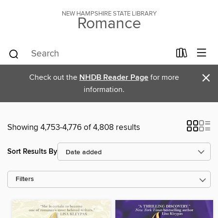
NEW HAMPSHIRE STATE LIBRARY
Romance
×
Check out the
NHDB Reader Page
for more
information.
Showing 4,753-4,776 of 4,808 results
Sort Results By
Filters