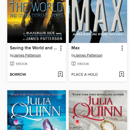
Saving the World and Other Extreme Sports
Max
by
James Patterson
by
James Patterson
EBOOK
EBOOK
BORROW
PLACE A HOLD