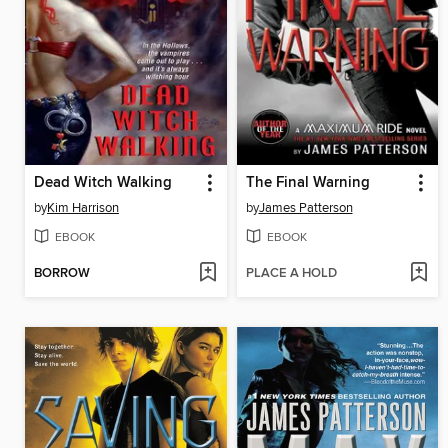
Dead Witch Walking
The Final Warning
by
Kim Harrison
by
James Patterson
EBOOK
EBOOK
BORROW
PLACE A HOLD