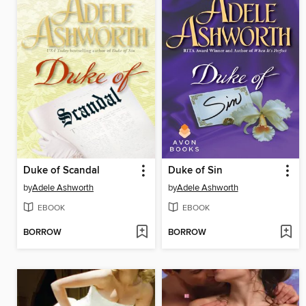
Duke of Scandal
Duke of Sin
by
Adele Ashworth
by
Adele Ashworth
EBOOK
EBOOK
BORROW
BORROW