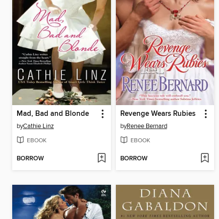
Mad, Bad and Blonde
Revenge Wears Rubies
by
Cathie Linz
by
Renee Bernard
EBOOK
EBOOK
BORROW
BORROW