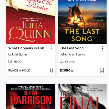
What Happens in London
The Last Song
by
Julia Quinn
by
Nicholas Sparks
EBOOK
EBOOK
PLACE A HOLD
BORROW