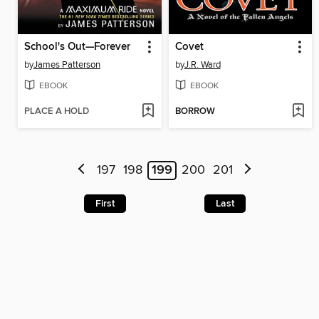
School's Out—Forever
Covet
by
James Patterson
by
J.R. Ward
EBOOK
EBOOK
PLACE A HOLD
BORROW
197
198
199
200
201
First
Last