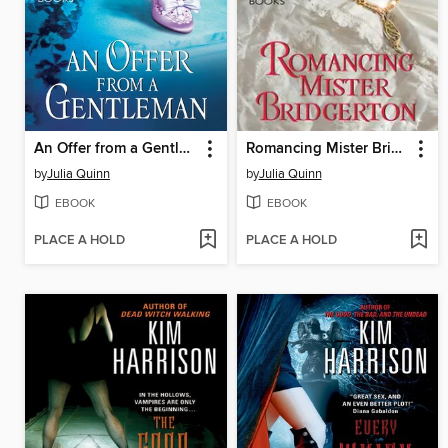
An Offer from a Gentleman
Romancing Mister Bridgerton
by
Julia Quinn
by
Julia Quinn
EBOOK
EBOOK
PLACE A HOLD
PLACE A HOLD