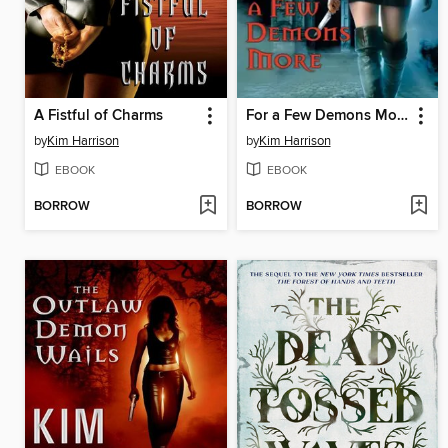
A Fistful of Charms
For a Few Demons More
by
Kim Harrison
by
Kim Harrison
EBOOK
EBOOK
BORROW
BORROW