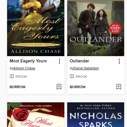
Most Eagerly Yours
Outlander
by
Allison Chase
by
Diana Gabaldon
EBOOK
EBOOK
BORROW
BORROW