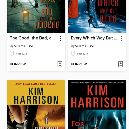
The Good, the Bad, and the Undead
Every Which Way But Dead
by
Kim Harrison
by
Kim Harrison
EBOOK
EBOOK
BORROW
BORROW