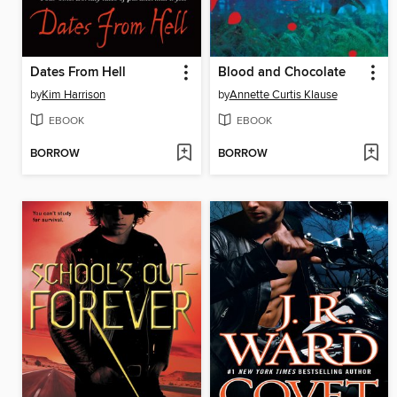
Dates From Hell
Blood and Chocolate
by
Kim Harrison
by
Annette Curtis Klause
EBOOK
EBOOK
BORROW
BORROW