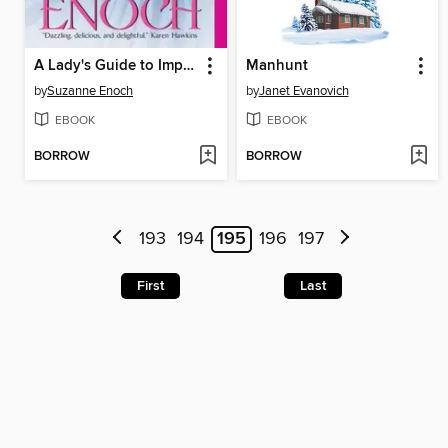
A Lady's Guide to Improper Behavior
Manhunt
by
Suzanne Enoch
by
Janet Evanovich
EBOOK
EBOOK
BORROW
BORROW
193
194
195
196
197
First
Last