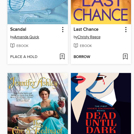
Scandal
Last Chance
by
Amanda Quick
by
Christy Reece
EBOOK
EBOOK
PLACE A HOLD
BORROW