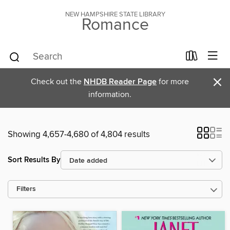
NEW HAMPSHIRE STATE LIBRARY
Romance
×
Check out the
NHDB Reader Page
for more
information.
Showing 4,657-4,680 of 4,804 results
Sort Results By
Filters