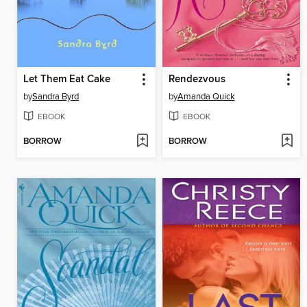
Let Them Eat Cake
Rendezvous
by
Sandra Byrd
by
Amanda Quick
EBOOK
EBOOK
BORROW
BORROW