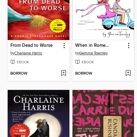
From Dead to Worse
When in Rome...
by
Charlaine Harris
by
Gemma Townley
EBOOK
EBOOK
BORROW
BORROW