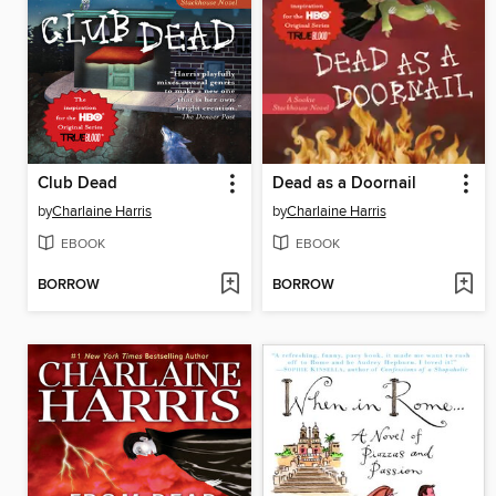
Club Dead
Dead as a Doornail
by
Charlaine Harris
by
Charlaine Harris
EBOOK
EBOOK
BORROW
BORROW