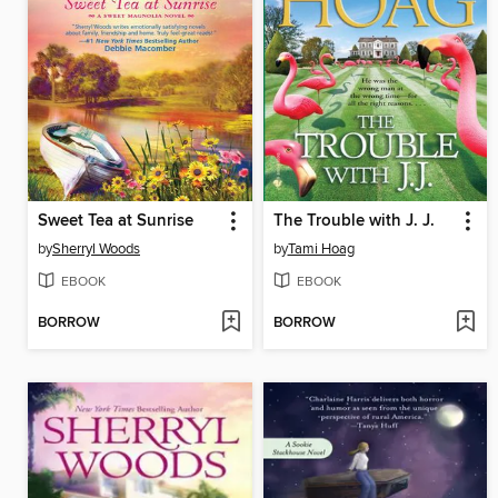
Sweet Tea at Sunrise
The Trouble with J. J.
by
Sherryl Woods
by
Tami Hoag
EBOOK
EBOOK
BORROW
BORROW