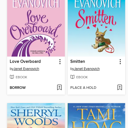
Love Overboard
Smitten
by
Janet Evanovich
by
Janet Evanovich
EBOOK
EBOOK
BORROW
PLACE A HOLD