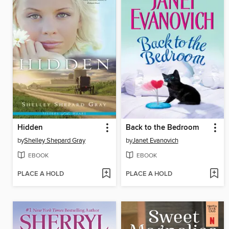
Hidden
Back to the Bedroom
by
Shelley Shepard Gray
by
Janet Evanovich
EBOOK
EBOOK
PLACE A HOLD
PLACE A HOLD