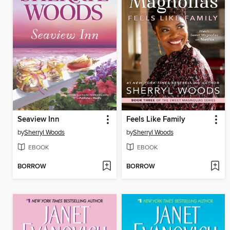
Seaview Inn
Feels Like Family
by
Sherryl Woods
by
Sherryl Woods
EBOOK
EBOOK
BORROW
BORROW