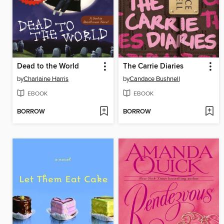
Dead to the World
The Carrie Diaries
by
Charlaine Harris
by
Candace Bushnell
EBOOK
EBOOK
BORROW
BORROW