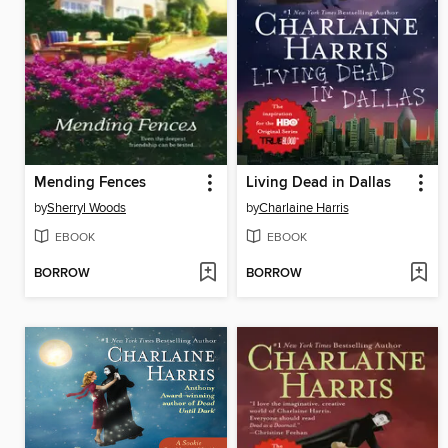
Mending Fences
Living Dead in Dallas
by
Sherryl Woods
by
Charlaine Harris
EBOOK
EBOOK
BORROW
BORROW