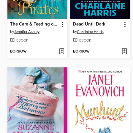
The Care & Feeding of Pirates
Dead Until Dark
by
Jennifer Ashley
by
Charlaine Harris
EBOOK
EBOOK
BORROW
BORROW