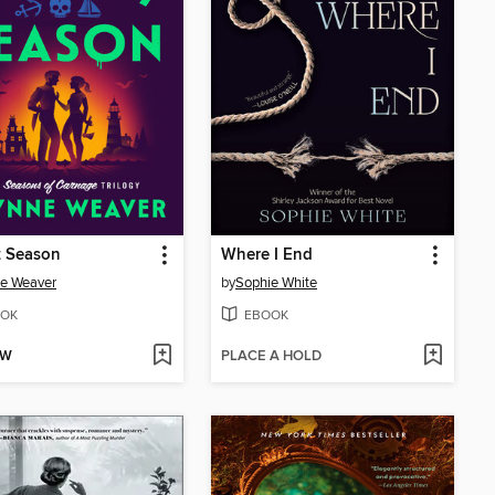
t Season
Where I End
e Weaver
by
Sophie White
OK
EBOOK
OW
PLACE A HOLD