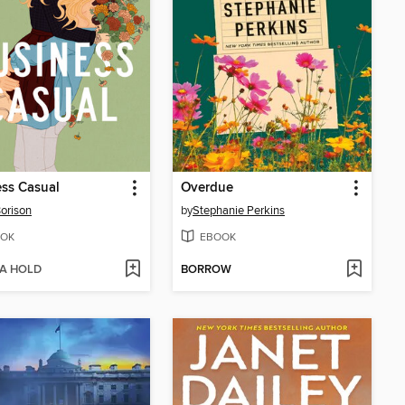
ss Casual
Overdue
Borison
by
Stephanie Perkins
OK
EBOOK
 A HOLD
BORROW