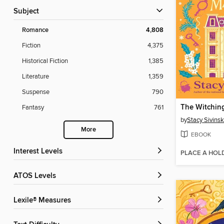
Subject
Romance
4,808
Fiction
4,375
Historical Fiction
1,385
Literature
1,359
Suspense
790
Fantasy
761
by
Stacy Sivinsk
More
EBOOK
Interest Levels
PLACE A HOL
ATOS Levels
Lexile® Measures