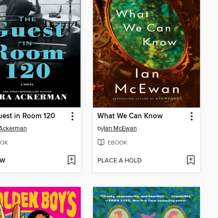
uest in Room 120
What We Can Know
 Ackerman
by
Ian McEwan
OK
EBOOK
OW
PLACE A HOLD