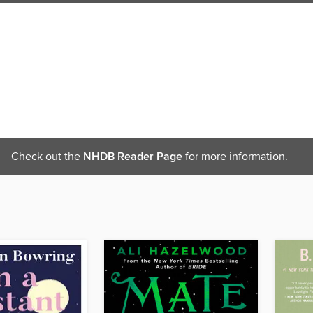
Check out the
NHDB Reader Page
for more information.