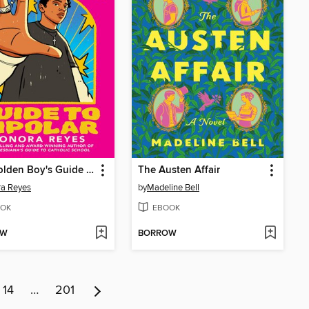
The Golden Boy's Guide to Bipolar
The Austen Affair
ra Reyes
by
Madeline Bell
OK
EBOOK
OW
BORROW
14
…
201