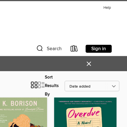
Help
Sign in
Search
×
Sort
Results
By