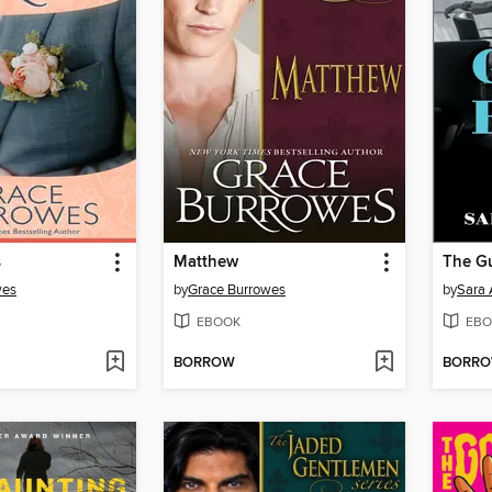
s
Matthew
The G
wes
by
Grace Burrowes
by
Sara
EBOOK
EBO
BORROW
BORR