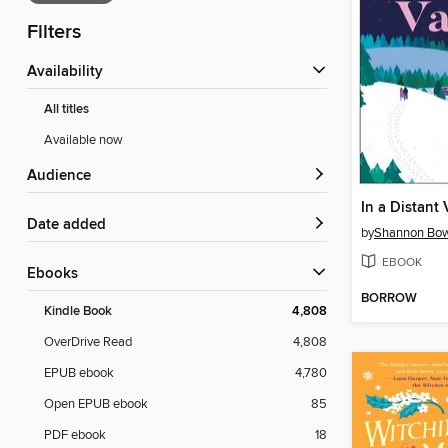
Filters
Availability
All titles
Available now
Audience
In a Distant 
Date added
by
Shannon Bow
EBOOK
ebooks
BORROW
Kindle Book
4,808
OverDrive Read
4,808
EPUB ebook
4,780
Open EPUB ebook
85
PDF ebook
18