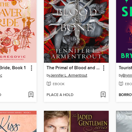
ride, Book 1
The Primal of Blood and Bone
Touris
ic
by
Jennifer L. Armentrout
by
Brynn
EBOOK
EBO
D
PLACE A HOLD
BORR