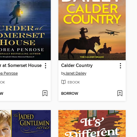
r at Somerset House
Calder Country
ea Penrose
by
Janet Dailey
OK
EBOOK
OW
BORROW