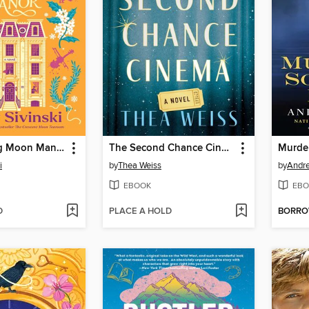
The Witching Moon Manor
The Second Chance Cinema
Murde
i
by
Thea Weiss
by
Andr
EBOOK
EBO
D
PLACE A HOLD
BORR