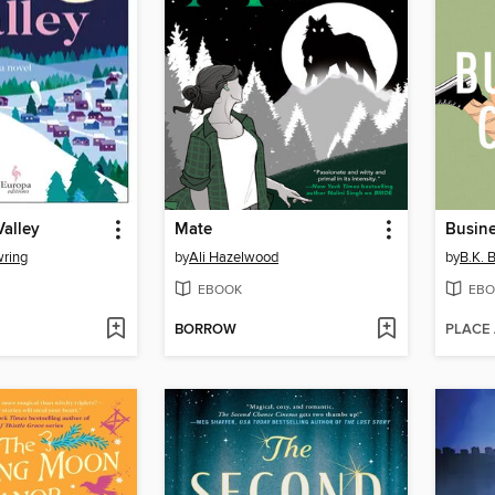
Valley
Mate
Busine
ring
by
Ali Hazelwood
by
B.K. 
EBOOK
EBO
BORROW
PLACE