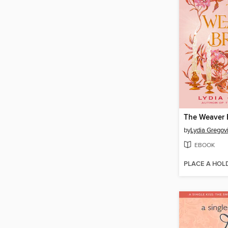
The Weaver B
by
Lydia Gregov
EBOOK
PLACE A HOL