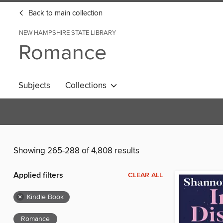
Back to main collection
NEW HAMPSHIRE STATE LIBRARY
Romance
Subjects
Collections
Showing 265-288 of 4,808 results
Applied filters
CLEAR ALL
×
Kindle Book
Romance