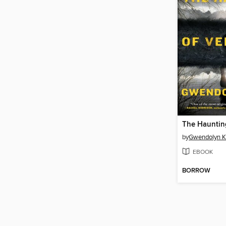
by
Gwendolyn K
EBOOK
BORROW