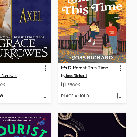
It's Different This Time
 Burrowes
by
Joss Richard
OK
EBOOK
OW
PLACE A HOLD