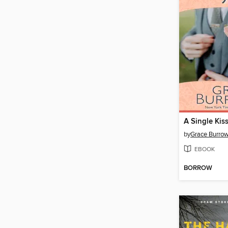
A Single Kis
by
Grace Burro
EBOOK
BORROW