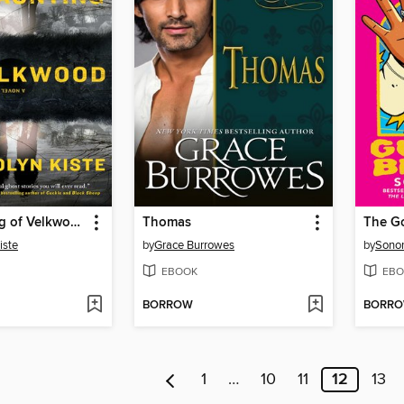
The Haunting of Velkwood
Thomas
iste
by
Grace Burrowes
by
Sono
EBOOK
EBO
BORROW
BORR
1
…
10
11
12
13