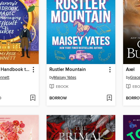
The Nanny's Handbook to Magic and Managing Difficult Dukes
Rustler Mountain
Axel
nnett
by
Maisey Yates
by
Grace
EBOOK
EBO
D
BORROW
BORR