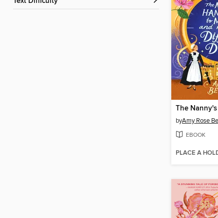
Text Difficulty
by
Amy Rose Be
EBOOK
PLACE A HOL