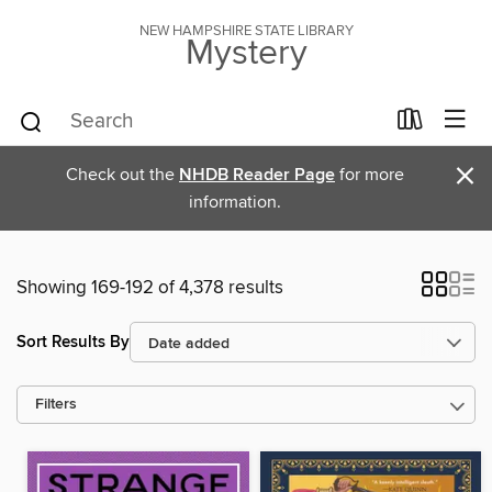
NEW HAMPSHIRE STATE LIBRARY
Mystery
×
Check out the
NHDB Reader Page
for more
information.
Showing 169-192 of 4,378 results
Sort Results By
Filters