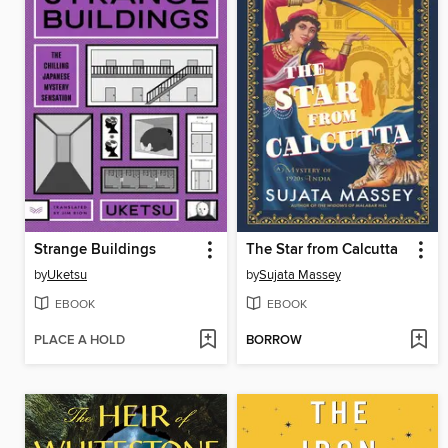
Strange Buildings
The Star from Calcutta
by
Uketsu
by
Sujata Massey
EBOOK
EBOOK
PLACE A HOLD
BORROW