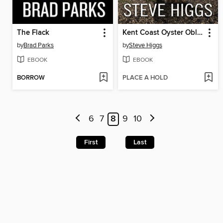
The Flack
Kent Coast Oyster Obliteration
by
Brad Parks
by
Steve Higgs
EBOOK
EBOOK
BORROW
PLACE A HOLD
6
7
8
9
10
First
Last