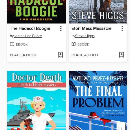
The Hadacol Boogie
Eton Mess Massacre
by
James Lee Burke
by
Steve Higgs
EBOOK
EBOOK
PLACE A HOLD
PLACE A HOLD