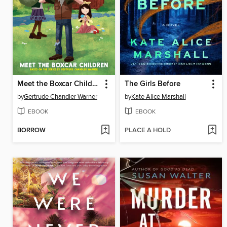
Meet the Boxcar Children
The Girls Before
by
Gertrude Chandler Warner
by
Kate Alice Marshall
EBOOK
EBOOK
BORROW
PLACE A HOLD