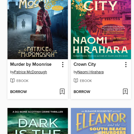
Murder by Moonrise
Crown City
by
Patrice McDonough
by
Naomi Hirahara
EBOOK
EBOOK
BORROW
BORROW