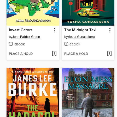
InvestiGators
The Midnight Taxi
by
John Patrick Green
by
Yosha Gunasekera
EBOOK
EBOOK
PLACE A HOLD
PLACE A HOLD