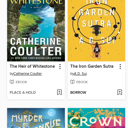
The Heir of Whitestone
The Iron Garden Sutra
by
Catherine Coulter
by
A.D. Sui
EBOOK
EBOOK
PLACE A HOLD
BORROW