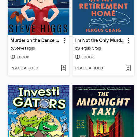
Murder on the Dance Floor
I'm Not the Only Murderer in My Retirement Home
by
Steve Higgs
by
Fergus Craig
EBOOK
EBOOK
PLACE A HOLD
PLACE A HOLD