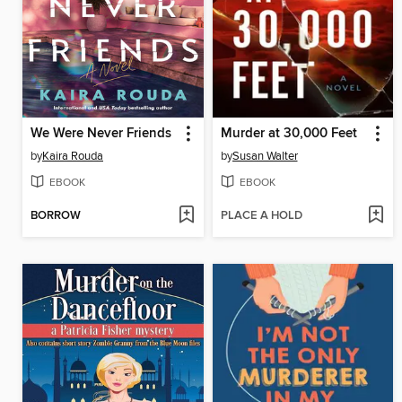
We Were Never Friends
Murder at 30,000 Feet
by
Kaira Rouda
by
Susan Walter
EBOOK
EBOOK
BORROW
PLACE A HOLD