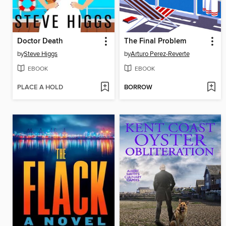
Doctor Death
The Final Problem
by
Steve Higgs
by
Arturo Perez-Reverte
EBOOK
EBOOK
PLACE A HOLD
BORROW