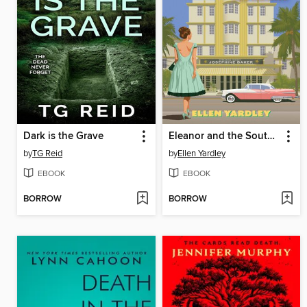
Dark is the Grave
Eleanor and the South Beach Murders
by
TG Reid
by
Ellen Yardley
EBOOK
EBOOK
BORROW
BORROW