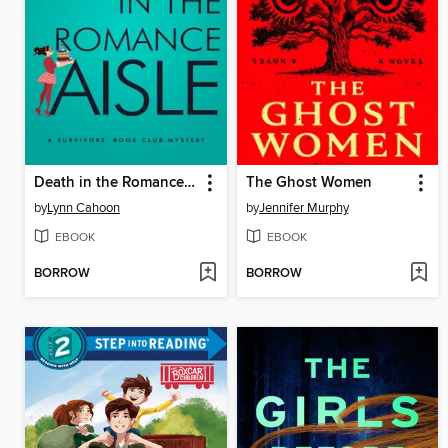
Death in the Romance Aisle
The Ghost Women
by
Lynn Cahoon
by
Jennifer Murphy
EBOOK
EBOOK
BORROW
BORROW