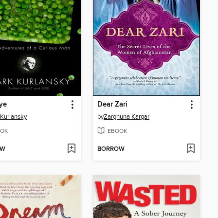
ye
Dear Zari
Kurlansky
by
Zarghuna Kargar
OK
EBOOK
OW
BORROW