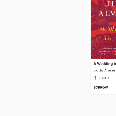
A Wedding in
by
Julia Alvarez
EBOOK
BORROW