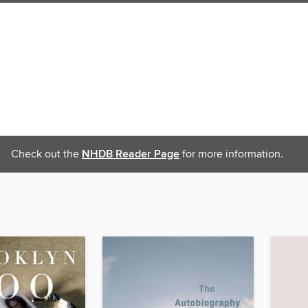
Check out the
NHDB Reader Page
for more information.