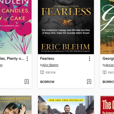
Lots of Candles, Plenty of Cake
Fearless
Georg
en
by
Eric Blehm
by
Aman
EBOOK
EBO
BORROW
BORR