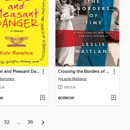
A Queer and Pleasant Danger
Crossing the Borders of Time
Bornstein
by
Leslie Maitland
OK
EBOOK
OW
BORROW
32
…
36