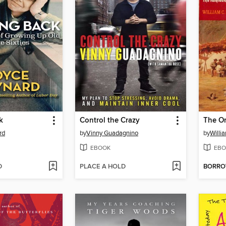
k
Control the Crazy
The O
rd
by
Vinny Guadagnino
by
Willi
EBOOK
EBO
D
PLACE A HOLD
BORR