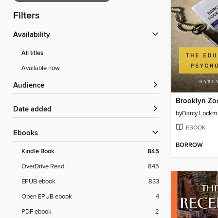
Filters
Availability
All titles
Available now
Audience
Brooklyn Zo
Date added
by
Darcy Lockm
EBOOK
ebooks
BORROW
Kindle Book
845
OverDrive Read
845
EPUB ebook
833
Open EPUB ebook
4
PDF ebook
2