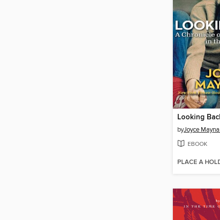
Looking Bac
by
Joyce Mayna
EBOOK
PLACE A HOL