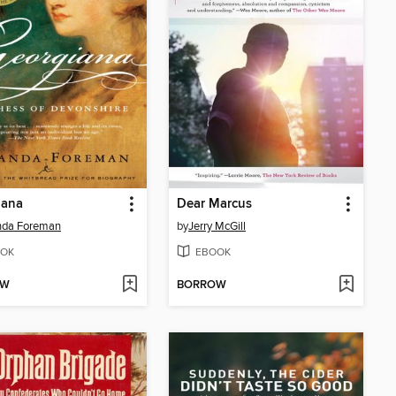
iana
Dear Marcus
da Foreman
by
Jerry McGill
OK
EBOOK
OW
BORROW