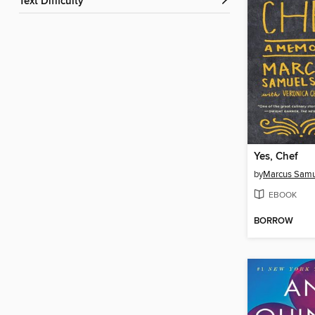
Text Difficulty
Yes, Chef
by
Marcus Samu
EBOOK
BORROW