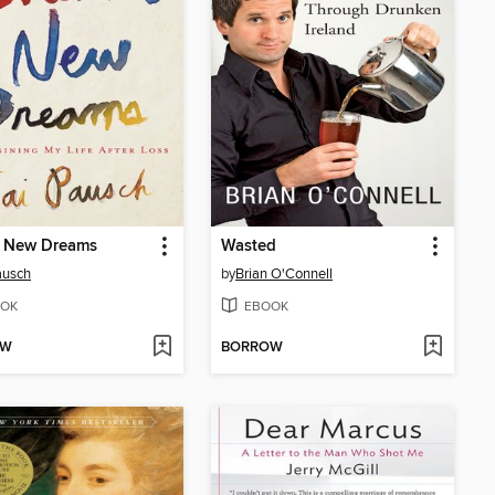
 New Dreams
Wasted
ausch
by
Brian O'Connell
OK
EBOOK
OW
BORROW