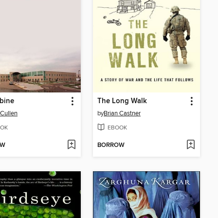
bine
The Long Walk
Cullen
by
Brian Castner
OK
EBOOK
OW
BORROW