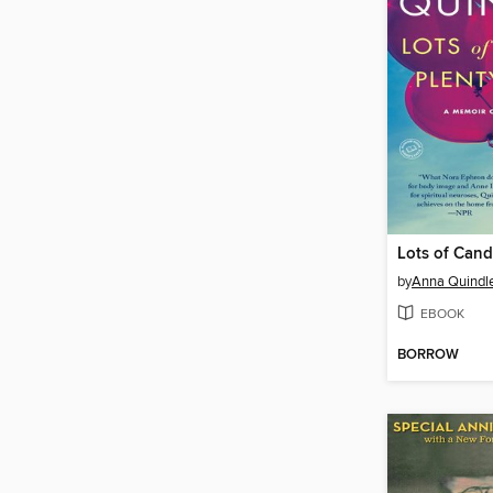
by
Anna Quindl
EBOOK
BORROW