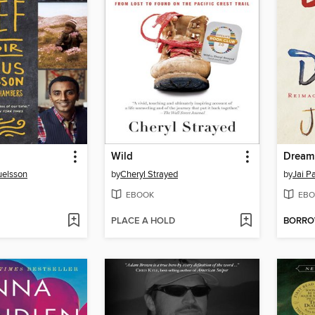
Wild
Dream
elsson
by
Cheryl Strayed
by
Jai P
EBOOK
EBO
PLACE A HOLD
BORR