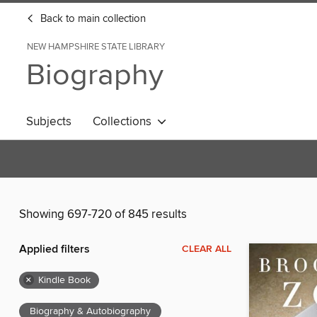
Back to main collection
NEW HAMPSHIRE STATE LIBRARY
Biography
Subjects
Collections
Showing 697-720 of 845 results
Applied filters
CLEAR ALL
×
Kindle Book
Biography & Autobiography