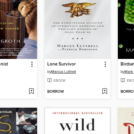
nist
Lone Survivor
Birdse
by
Marcus Luttrell
by
Mark 
EBOOK
EBO
BORROW
BORR