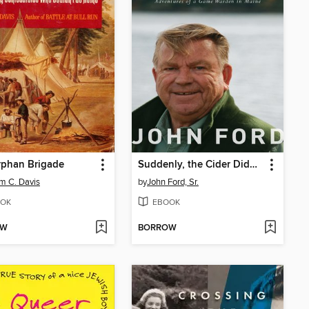
rphan Brigade
Suddenly, the Cider Didn't Taste So Good
am C. Davis
by
John Ford, Sr.
OK
EBOOK
OW
BORROW