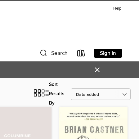
Help
Sign in
Search
×
Sort
Results
By