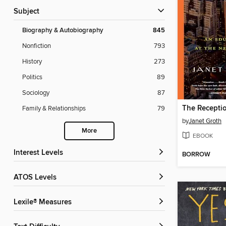
Subject
Biography & Autobiography
845
Nonfiction
793
History
273
Politics
89
Sociology
87
The Receptio
Family & Relationships
79
by
Janet Groth
More
EBOOK
Interest Levels
BORROW
ATOS Levels
Lexile® Measures