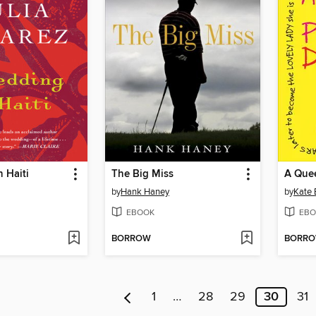
 Haiti
The Big Miss
by
Hank Haney
by
Kate 
EBOOK
EBO
BORROW
BORR
1
…
28
29
30
31