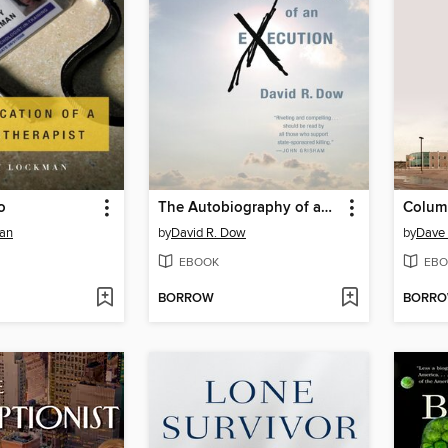
o
The Autobiography of an Execution
Colum
an
by
David R. Dow
by
Dave 
EBOOK
EBO
BORROW
BORR