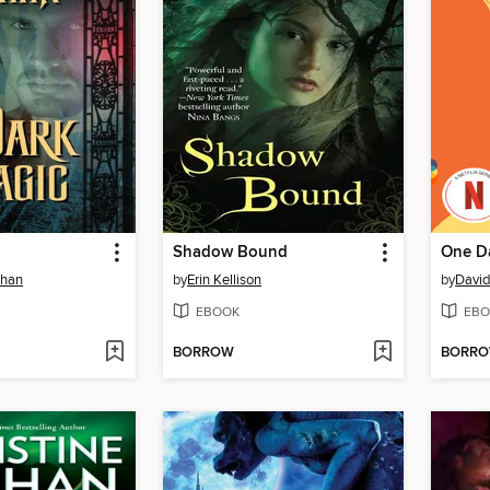
Shadow Bound
One D
ehan
by
Erin Kellison
by
David
EBOOK
EBO
BORROW
BORR