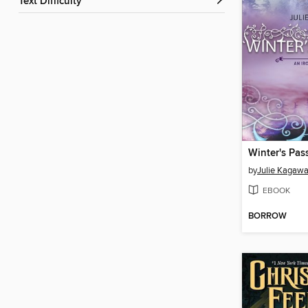
Text Difficulty
Winter's Pas
by
Julie Kagaw
EBOOK
BORROW