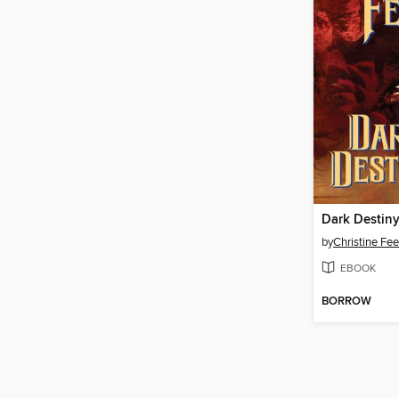
Dark Destin
by
Christine Fe
EBOOK
BORROW