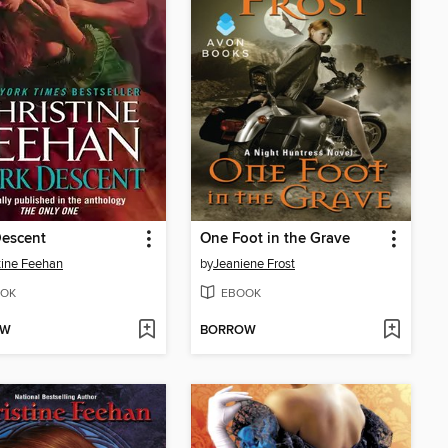
Descent
One Foot in the Grave
tine Feehan
by
Jeaniene Frost
OK
EBOOK
OW
BORROW