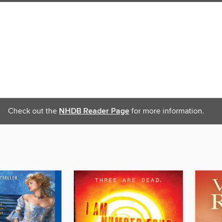
Check out the
NHDB Reader Page
for more information.