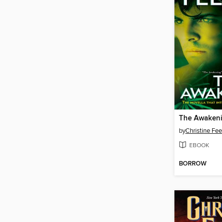
The Awaken
by
Christine Fe
EBOOK
BORROW