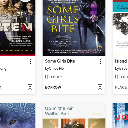
Some Girls Bite
Island
rong
by
Chloe Neill
by
Isabe
EBOOK
EBO
D
BORROW
PLACE