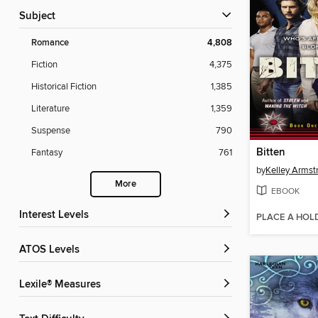
Subject
Romance
4,808
Fiction
4,375
Historical Fiction
1,385
Literature
1,359
Suspense
790
Bitten
Fantasy
761
by
Kelley Armst
More
EBOOK
Interest Levels
PLACE A HOL
ATOS Levels
Lexile® Measures