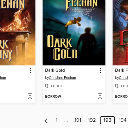
y
Dark Gold
Dark F
ehan
by
Christine Feehan
by
Chris
EBOOK
EBO
BORROW
BORR
1
…
191
192
193
194