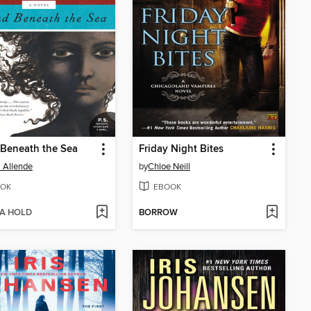
 Beneath the Sea
Friday Night Bites
l Allende
by
Chloe Neill
OK
EBOOK
 A HOLD
BORROW