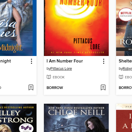
dnight
I Am Number Four
Shelte
by
Pittacus Lore
by
Robyn
EBOOK
EBO
D
BORROW
BORR