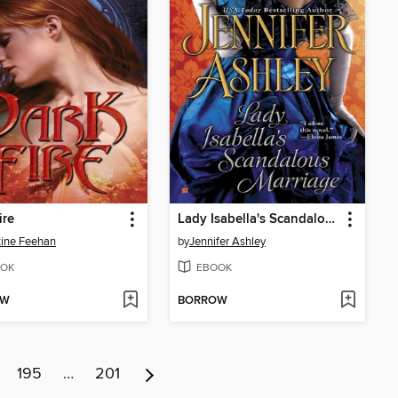
ire
Lady Isabella's Scandalous Marriage
tine Feehan
by
Jennifer Ashley
OK
EBOOK
OW
BORROW
195
…
201