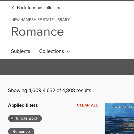
Back to main collection
NEW HAMPSHIRE STATE LIBRARY
Romance
Subjects
Collections
Showing 4,609-4,632 of 4,808 results
Applied filters
CLEAR ALL
×
Kindle Book
Romance