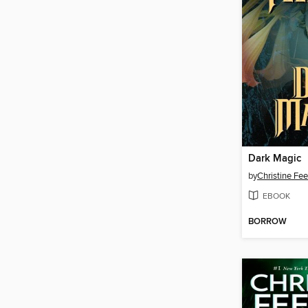
Dark Magic
by
Christine Fe
EBOOK
BORROW