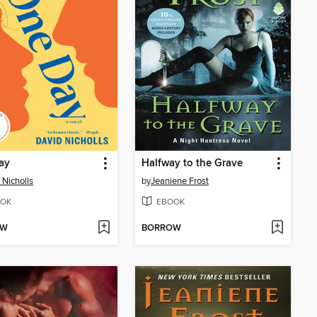
ay
Halfway to the Grave
 Nicholls
by
Jeaniene Frost
OK
EBOOK
OW
BORROW