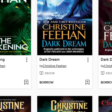
ing
Dark Dream
Dark 
ehan
by
Christine Feehan
by
Chris
EBOOK
EBO
BORROW
BORR