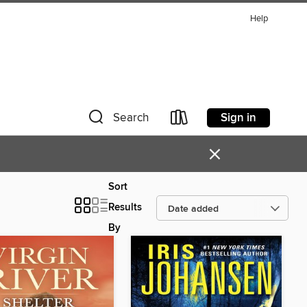
Help
Sign in
Search
×
Sort
Results
By