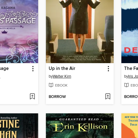
sage
Up in the Air
The Fa
a
by
Walter Kirn
by
Iris 
EBOOK
EBO
BORROW
BORR