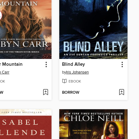
r Mountain
Blind Alley
 Carr
by
Iris Johansen
OK
EBOOK
OW
BORROW