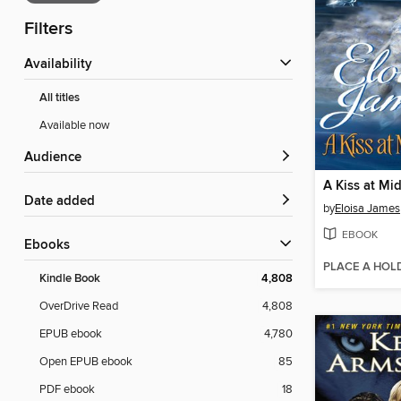
Filters
Availability
All titles
Available now
Audience
A Kiss at Mi
Date added
by
Eloisa James
EBOOK
ebooks
PLACE A HOL
Kindle Book
4,808
OverDrive Read
4,808
EPUB ebook
4,780
Open EPUB ebook
85
PDF ebook
18