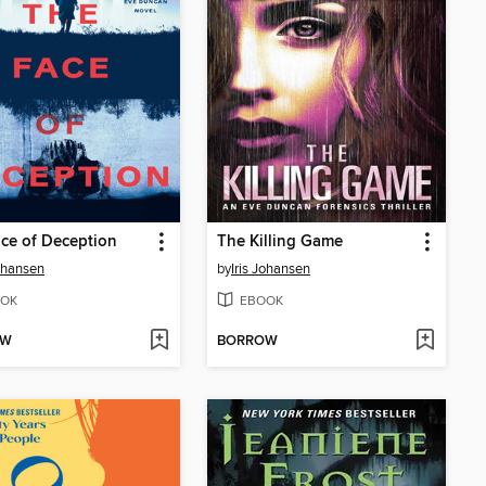
ce of Deception
The Killing Game
Johansen
by
Iris Johansen
OK
EBOOK
OW
BORROW