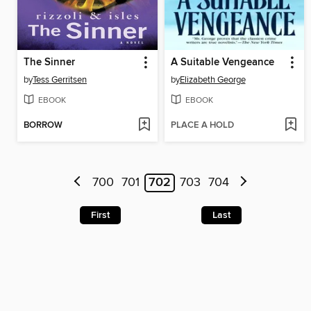
The Sinner
A Suitable Vengeance
by
Tess Gerritsen
by
Elizabeth George
EBOOK
EBOOK
BORROW
PLACE A HOLD
700
701
702
703
704
First
Last