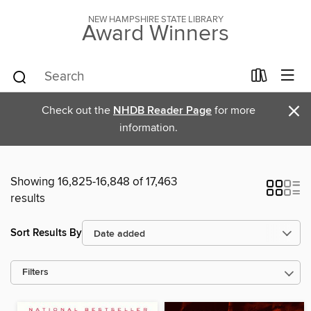
NEW HAMPSHIRE STATE LIBRARY
Award Winners
×
Check out the
NHDB Reader Page
for more
information.
Showing 16,825-16,848 of 17,463
results
Sort Results By
Filters