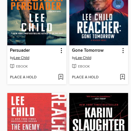
Persuader
Gone Tomorrow
by
Lee Child
by
Lee Child
EBOOK
EBOOK
PLACE A HOLD
PLACE A HOLD