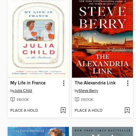
My Life in France
The Alexandria Link
by
Julia Child
by
Steve Berry
EBOOK
EBOOK
PLACE A HOLD
PLACE A HOLD