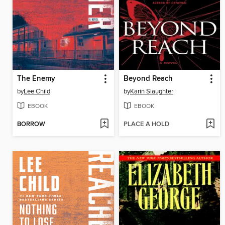
The Enemy
Beyond Reach
by
Lee Child
by
Karin Slaughter
EBOOK
EBOOK
BORROW
PLACE A HOLD