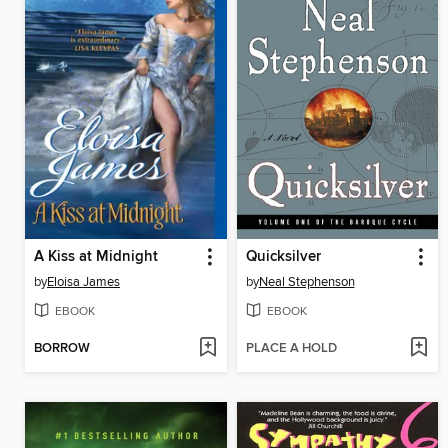
A Kiss at Midnight
Quicksilver
by
Eloisa James
by
Neal Stephenson
EBOOK
EBOOK
BORROW
PLACE A HOLD