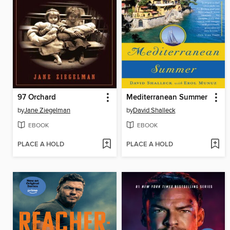
97 Orchard
Mediterranean Summer
by
Jane Ziegelman
by
David Shalleck
EBOOK
EBOOK
PLACE A HOLD
PLACE A HOLD