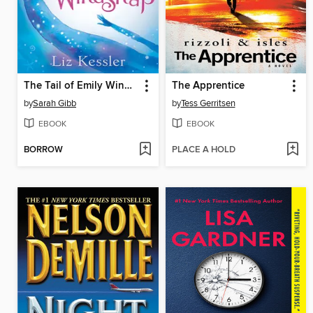
The Tail of Emily Windsnap
The Apprentice
by
Sarah Gibb
by
Tess Gerritsen
EBOOK
EBOOK
BORROW
PLACE A HOLD