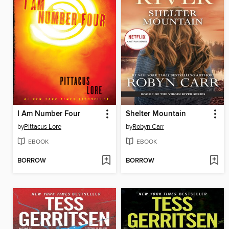
I Am Number Four
Shelter Mountain
by
Pittacus Lore
by
Robyn Carr
EBOOK
EBOOK
BORROW
BORROW