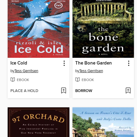
Ice Cold
The Bone Garden
by
Tess Gerritsen
by
Tess Gerritsen
EBOOK
EBOOK
PLACE A HOLD
BORROW