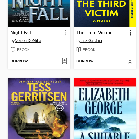
Night Fall
The Third Victim
by
Nelson DeMille
by
Lisa Gardner
EBOOK
EBOOK
BORROW
BORROW