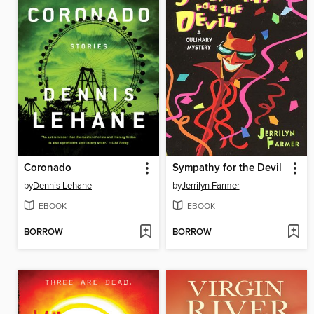
Coronado
Sympathy for the Devil
by
Dennis Lehane
by
Jerrilyn Farmer
EBOOK
EBOOK
BORROW
BORROW