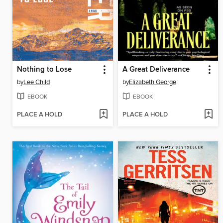
Nothing to Lose
A Great Deliverance
by
Lee Child
by
Elizabeth George
EBOOK
EBOOK
PLACE A HOLD
PLACE A HOLD