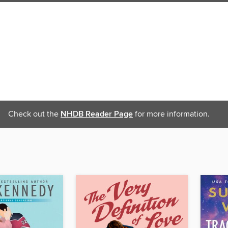
Check out the
NHDB Reader Page
for more information.