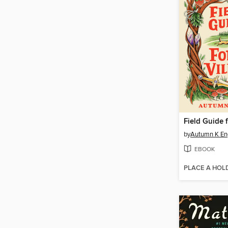
by
Autumn K En
EBOOK
PLACE A HOL