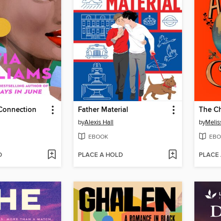
Connection
Father Material
The Ch
by
Alexis Hall
by
Melis
EBOOK
EBO
D
PLACE A HOLD
PLACE