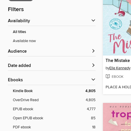
Filters
Availability
All titles
Available now
Audience
The Mistake
Date added
by
Elle Kennedy
EBOOK
ebooks
PLACE A HOL
Kindle Book
4,805
OverDrive Read
4,805
EPUB ebook
4,777
Open EPUB ebook
85
PDF ebook
18