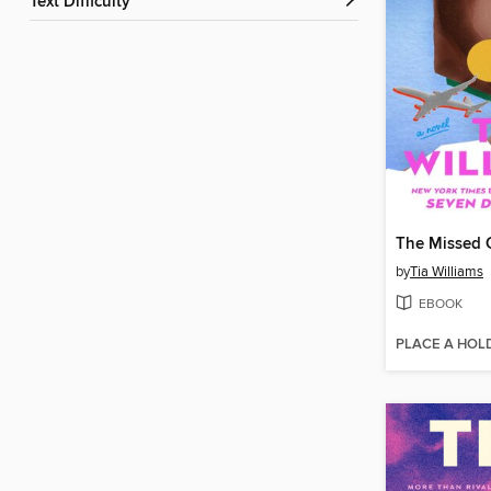
Text Difficulty
The Missed 
by
Tia Williams
EBOOK
PLACE A HOL