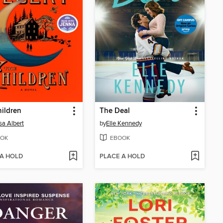
ildren
The Deal
sa Albert
by
Elle Kennedy
OK
EBOOK
 A HOLD
PLACE A HOLD