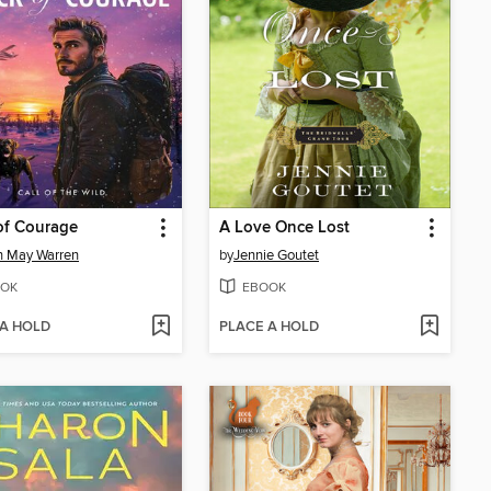
of Courage
A Love Once Lost
n May Warren
by
Jennie Goutet
OK
EBOOK
 A HOLD
PLACE A HOLD