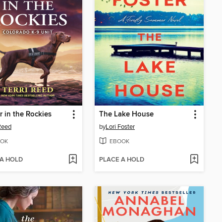
 in the Rockies
The Lake House
 Reed
by
Lori Foster
OK
EBOOK
 A HOLD
PLACE A HOLD