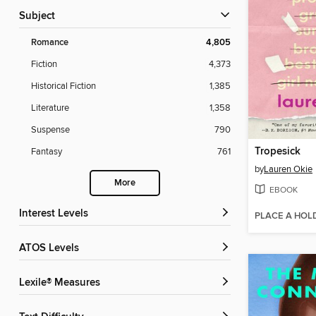
Subject
Romance
4,805
Fiction
4,373
Historical Fiction
1,385
Literature
1,358
Suspense
790
Tropesick
Fantasy
761
by
Lauren Okie
More
EBOOK
Interest Levels
PLACE A HOL
ATOS Levels
Lexile® Measures