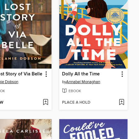
st Story of Via Belle
Dolly All the Time
nie Dobson
by
Annabel Monaghan
OK
EBOOK
OW
PLACE A HOLD