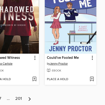
wed Witness
Could've Fooled Me
a Carlisle
by
Jenny Proctor
OK
EBOOK
 A HOLD
PLACE A HOLD
7
…
201