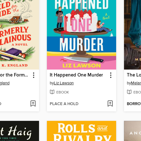
Field Guide for the Formerly Villainous
It Happened One Murder
The Lo
gland
by
Liz Lawson
by
Mela
EBOOK
EBO
D
PLACE A HOLD
BORR