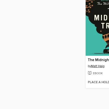
The Midnight
by
Matt Haig
EBOOK
PLACE A HOL