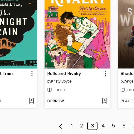
 Train
Rolls and Rivalry
Shado
by
Kristy Boyce
by
Angel
EBOOK
EBO
D
BORROW
PLACE
1
2
3
4
5
6