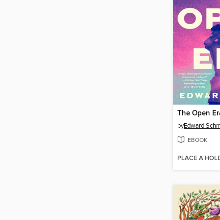
The Open Er
by
Edward Schm
EBOOK
PLACE A HOL