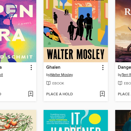
a
Ghalen
Danger
it
by
Walter Mosley
by
Terri
EBOOK
EBO
D
PLACE A HOLD
PLACE