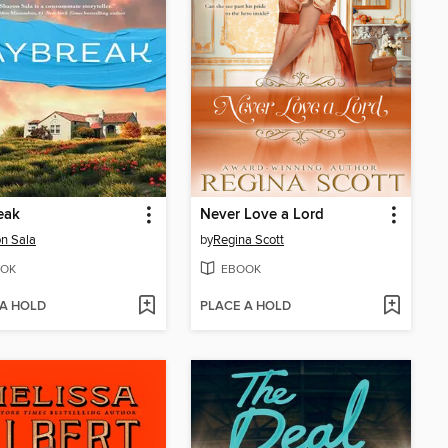
eak
Never Love a Lord
n Sala
by
Regina Scott
OK
EBOOK
 A HOLD
PLACE A HOLD