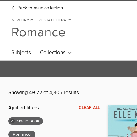
Back to main collection
NEW HAMPSHIRE STATE LIBRARY
Romance
Subjects
Collections
Showing 49-72 of 4,805 results
Applied filters
CLEAR ALL
×
Kindle Book
Romance