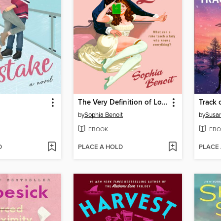
The Very Definition of Love
Track 
by
Sophia Benoit
by
Susa
EBOOK
EBO
D
PLACE A HOLD
PLACE