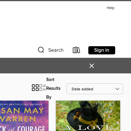
Help
Sign in
Search
×
Sort
Results
By