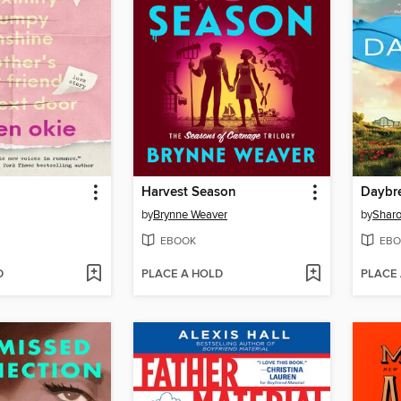
Harvest Season
Daybr
by
Brynne Weaver
by
Sharo
EBOOK
EBO
D
PLACE A HOLD
PLACE