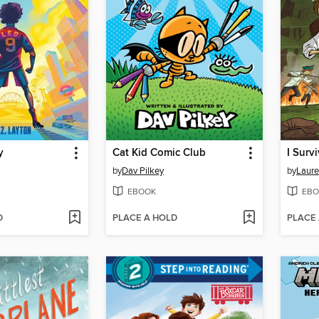
y
Cat Kid Comic Club
by
Dav Pilkey
by
Laure
EBOOK
EBO
D
PLACE A HOLD
PLACE