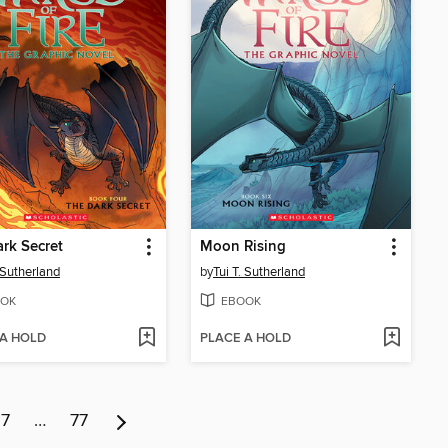
rk Secret
Moon Rising
. Sutherland
by
Tui T. Sutherland
OK
EBOOK
 A HOLD
PLACE A HOLD
7
…
77