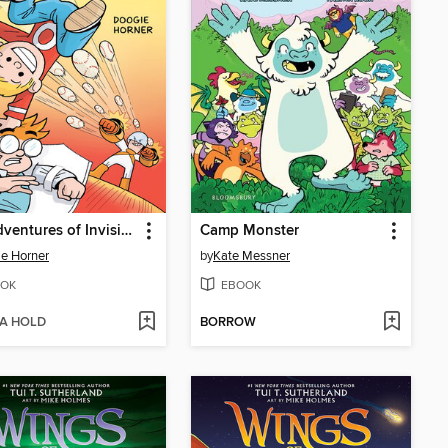
The Adventures of Invisible Boy
Camp Monster
e Horner
by
Kate Messner
OK
EBOOK
 A HOLD
BORROW