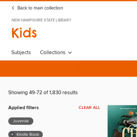
Back to main collection
NEW HAMPSHIRE STATE LIBRARY
Kids
Subjects
Collections
Showing 49-72 of 1,830 results
Applied filters
CLEAR ALL
Juvenile
×
Kindle Book