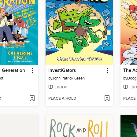
 Generation
InvestiGators
dt
by
John Patrick Green
by
Doogi
EBOOK
EBO
D
PLACE A HOLD
PLACE