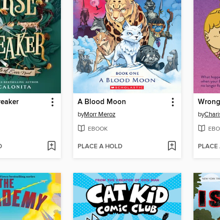
reaker
A Blood Moon
Wrong
by
Morr Meroz
by
Chari
EBOOK
EBO
D
PLACE A HOLD
PLACE