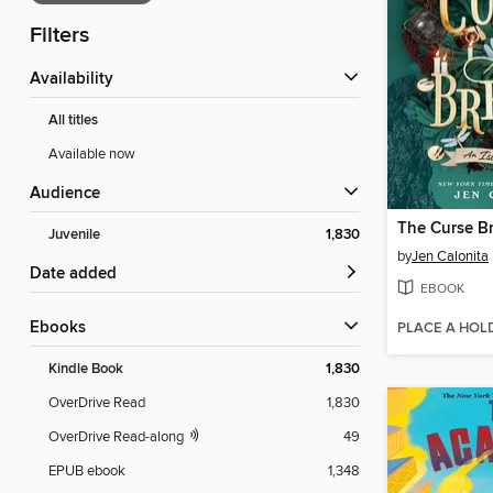
Filters
Availability
All titles
Available now
Audience
The Curse B
Juvenile
1,830
by
Jen Calonita
Date added
EBOOK
ebooks
PLACE A HOL
Kindle Book
1,830
OverDrive Read
1,830
OverDrive Read-along
49
EPUB ebook
1,348