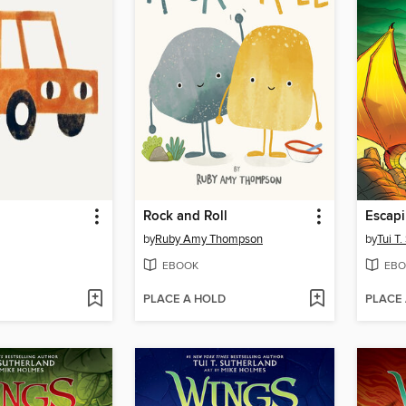
Rock and Roll
Escapi
by
Ruby Amy Thompson
by
Tui T
EBOOK
EBO
PLACE A HOLD
PLACE