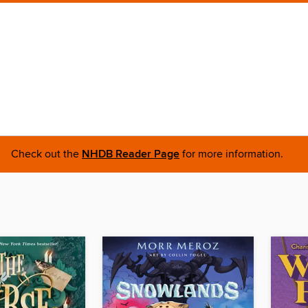
Check out the
NHDB Reader Page
for more information.