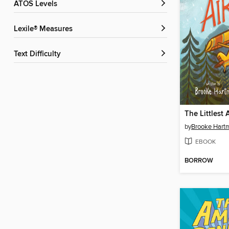
ATOS Levels
Lexile® Measures
Text Difficulty
The Littlest 
by
Brooke Hart
EBOOK
BORROW