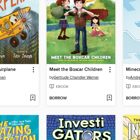
Airplane
Meet the Boxcar Children
man
by
Gertrude Chandler Warner
by
Andr
EBOOK
EBO
BORROW
BORR