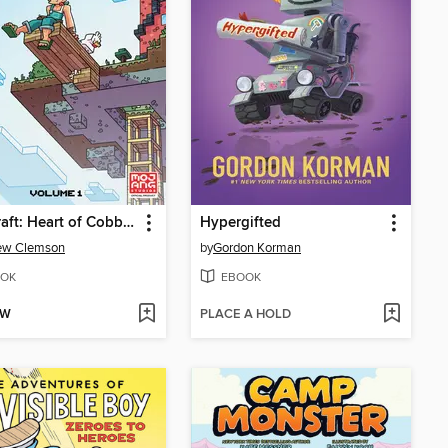
Minecraft: Heart of Cobblestone, Volume 1
Hypergifted
ew Clemson
by
Gordon Korman
OK
EBOOK
OW
PLACE A HOLD