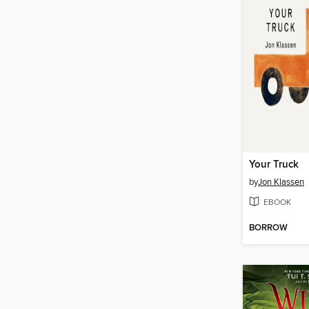
Your Truck
by
Jon Klassen
EBOOK
BORROW