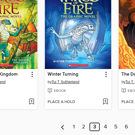
 Kingdom
Winter Turning
The Da
land
by
Tui T. Sutherland
by
Tui T
EBOOK
EBO
PLACE A HOLD
PLACE
1
2
3
4
5
6