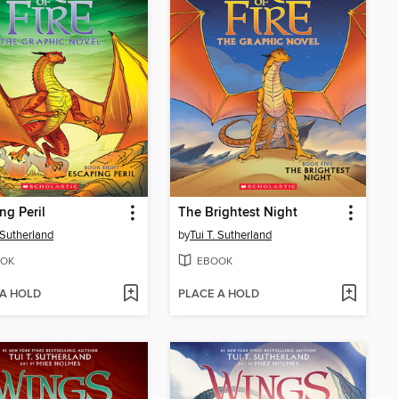
ng Peril
The Brightest Night
. Sutherland
by
Tui T. Sutherland
OK
EBOOK
 A HOLD
PLACE A HOLD