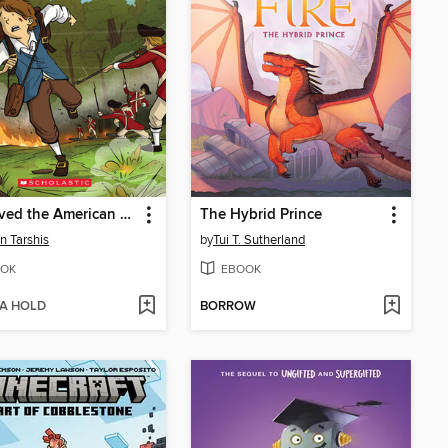
I Survived the American Revolution, 1776
The Hybrid Prince
n Tarshis
by
Tui T. Sutherland
OK
EBOOK
 A HOLD
BORROW