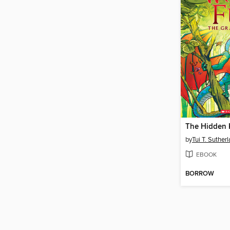
The Hidden
by
Tui T. Suther
EBOOK
BORROW