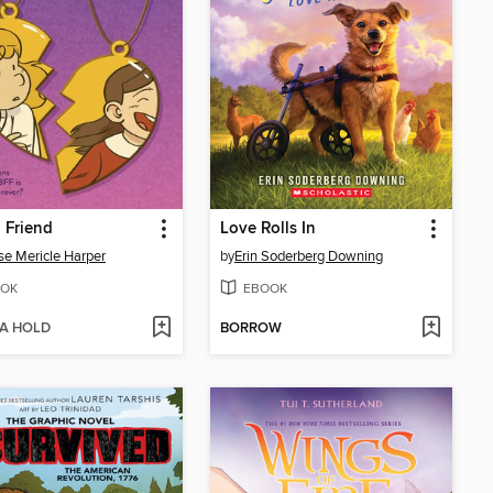
 Friend
Love Rolls In
se Mericle Harper
by
Erin Soderberg Downing
OK
EBOOK
 A HOLD
BORROW