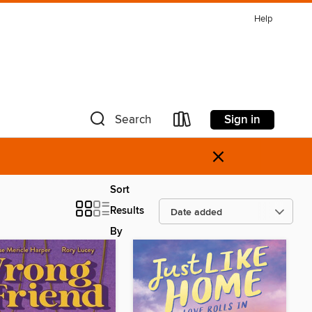
Help
Sign in
Search
×
Sort
Results
By