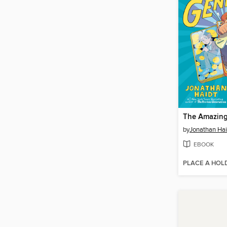
The Amazing
by
Jonathan Hai
EBOOK
PLACE A HOL