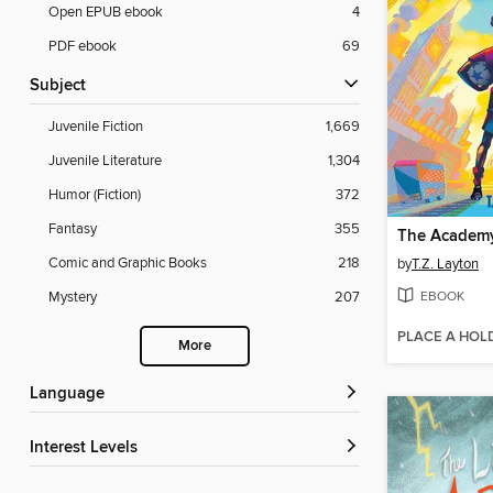
Open EPUB ebook
4
PDF ebook
69
Subject
Juvenile Fiction
1,669
Juvenile Literature
1,304
Humor (Fiction)
372
Fantasy
355
The Academ
Comic and Graphic Books
218
by
T.Z. Layton
EBOOK
Mystery
207
PLACE A HOL
More
Language
Interest Levels