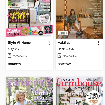
Style At Home
Habitus
May 01 2025
Habitus #65
MAGAZINE
MAGAZINE
BORROW
BORROW