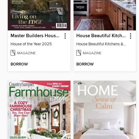
Master Builders House of the Year
House Beautiful Kitchens & Baths
House of the Year 2025
House Beautiful Kitchens & Baths
MAGAZINE
MAGAZINE
BORROW
BORROW