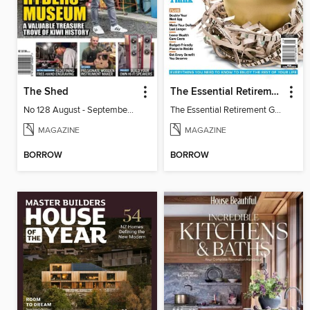
The Shed
The Essential Retirement Guide
No 128 August - September 2026
The Essential Retirement Guide
MAGAZINE
MAGAZINE
BORROW
BORROW