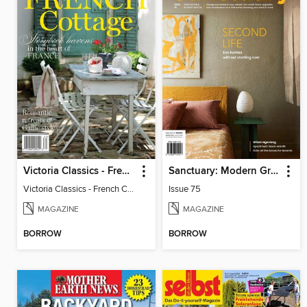
Victoria Classics - French Cottage 2026
Sanctuary: Modern Green Homes
Victoria Classics - French Cottage 2026
Issue 75
MAGAZINE
MAGAZINE
BORROW
BORROW