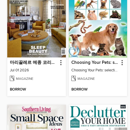
마리끌레르 메종 코리아 Maison Korea
Choosing Your Pets: selecting and keeping family friendly pets
Jul 01 2026
Choosing Your Pets: selecting and keeping family friendly pets
MAGAZINE
MAGAZINE
BORROW
BORROW