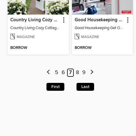
Country Living Cozy Cottages
Good Housekeeping Get Organized!
Country Living Cozy Cottages
Good Housekeeping Get Organized!
MAGAZINE
MAGAZINE
BORROW
BORROW
5
6
7
8
9
First
Last