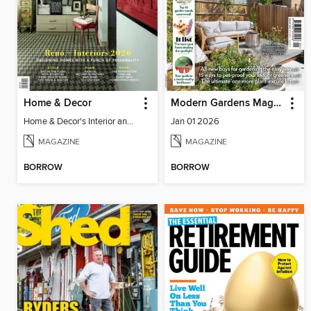
Home & Decor
Modern Gardens Magazine
Home & Decor's Interior and Reno 2026
Jan 01 2026
MAGAZINE
MAGAZINE
BORROW
BORROW