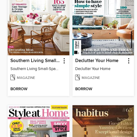
Southern Living Small-Space Ideas
Declutter Your Home
Southern Living Small-Space Ideas 2022
Declutter Your Home
MAGAZINE
MAGAZINE
BORROW
BORROW