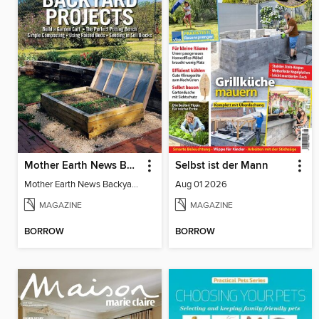
Mother Earth News Backyard Projects
Selbst ist der Mann
Mother Earth News Backyard Projects
Aug 01 2026
MAGAZINE
MAGAZINE
BORROW
BORROW