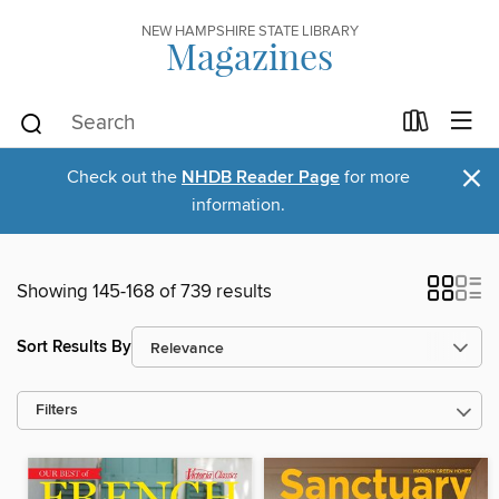
NEW HAMPSHIRE STATE LIBRARY
Magazines
×
Check out the
NHDB Reader Page
for more
information.
Showing 145-168 of 739 results
Sort Results By
Filters