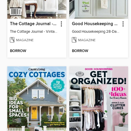
The Cottage Journal - Vintage Cottage 2025
Good Housekeeping 28-Day Declutter Guide
The Cottage Journal - Vintage Cottage 2025
Good Housekeeping 28-Day Declutter Guide
MAGAZINE
MAGAZINE
BORROW
BORROW