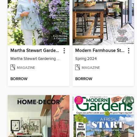
Martha Stewart Gardening
Modern Farmhouse Style
Martha Stewart Gardening 2024
Spring 2024
MAGAZINE
MAGAZINE
BORROW
BORROW