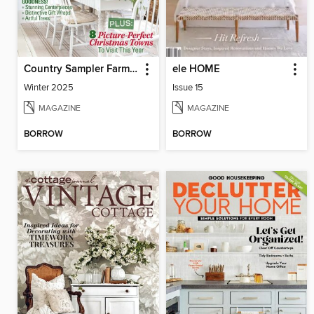
Country Sampler Farmhouse Style
ele HOME
Winter 2025
Issue 15
MAGAZINE
MAGAZINE
BORROW
BORROW