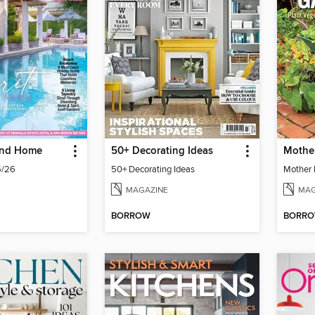
and Home
50+ Decorating Ideas
/26
50+ Decorating Ideas
MAGAZINE
MAG
BORROW
BORR