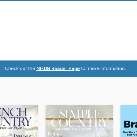
Check out the
NHDB Reader Page
for more information.