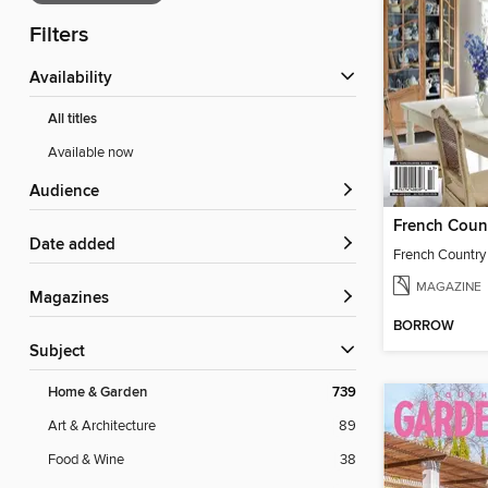
Filters
Availability
All titles
Available now
Audience
Date added
MAGAZINE
Magazines
BORROW
Subject
Home & Garden
739
Art & Architecture
89
Food & Wine
38