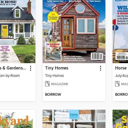
Better Homes & Gardens Room by Room Remodeling
Tiny Homes
Horse 
oom-by-Room
Tiny Homes
July/Au
MAGAZINE
MAG
BORROW
BORR