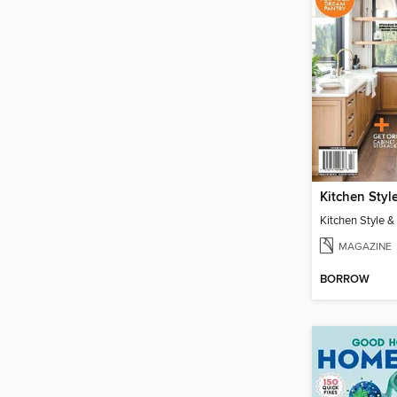
Kitchen Style 
MAGAZINE
BORROW