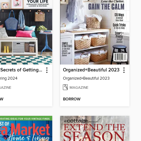
BH&G Secrets of Getting Organized
Organized+Beautiful 2023
pring 2024
Organized+Beautiful 2023
AZINE
MAGAZINE
OW
BORROW