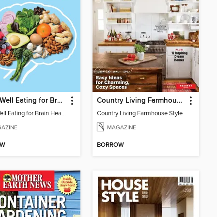
EatingWell Eating for Brain Health
Country Living Farmhouse Style
EatingWell Eating for Brain Health
Country Living Farmhouse Style
AZINE
MAGAZINE
OW
BORROW