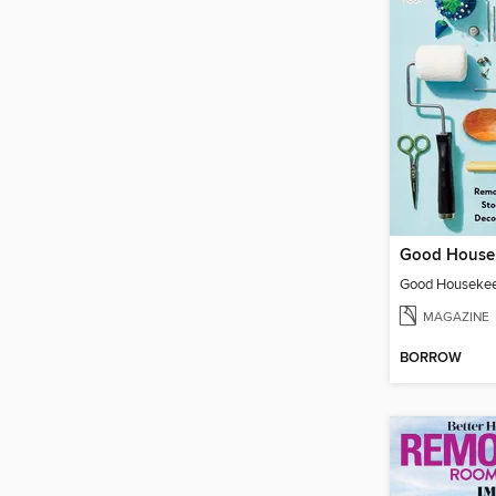
MAGAZINE
BORROW