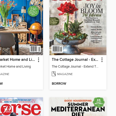
Flea Market Home and Living
The Cottage Journal - Extend The Season 2025
rket Home and Living
The Cottage Journal - Extend The Season 2025
AZINE
MAGAZINE
OW
BORROW