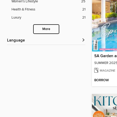
Women's Lifestyle
25
Health & Fitness
21
Luxury
21
More
Language
SA Garden 
SUMMER 2025
MAGAZINE
BORROW