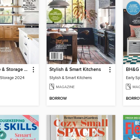
Kitchen Style & Storage 2024
Stylish & Smart Kitchens
& Storage 2024
Stylish & Smart Kitchens
Early S
MAGAZINE
MAG
BORROW
BORR