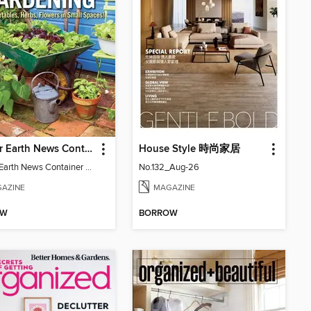
Mother Earth News Container Gardening
House Style 時尚家居
Mother Earth News Container Gardening
No.132_Aug-26
AZINE
MAGAZINE
OW
BORROW