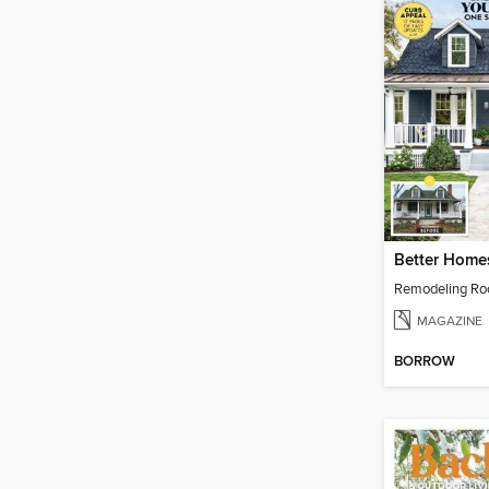
Remodeling R
MAGAZINE
BORROW