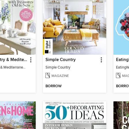
French Country & Mediterranean Style 2024
Simple Country
French Country & Mediterranean Style 2024
Simple Country
MAGAZINE
MAG
BORROW
BORR