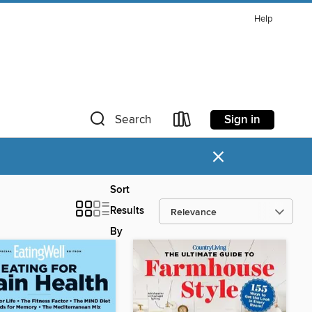
Help
Sign in
Search
×
Sort
Results
By