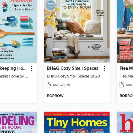
Good Housekeeping Home Skills
BH&G Cozy Small Spaces
Good Housekeeping Home Skills
BH&G Cozy Small Spaces 2020
Flea Ma
MAGAZINE
MAG
BORROW
BORR