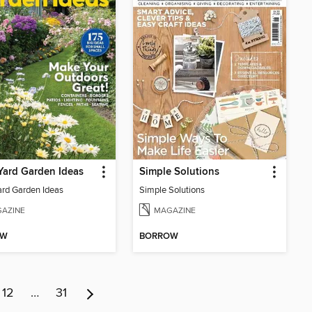
Yard Garden Ideas
Simple Solutions
ard Garden Ideas
Simple Solutions
AZINE
MAGAZINE
OW
BORROW
12
…
31