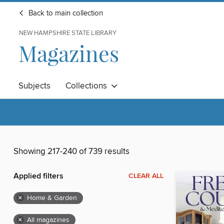
Back to main collection
NEW HAMPSHIRE STATE LIBRARY
Magazines
Subjects
Collections
Showing 217-240 of 739 results
Applied filters
CLEAR ALL
×
Home & Garden
×
All magazines