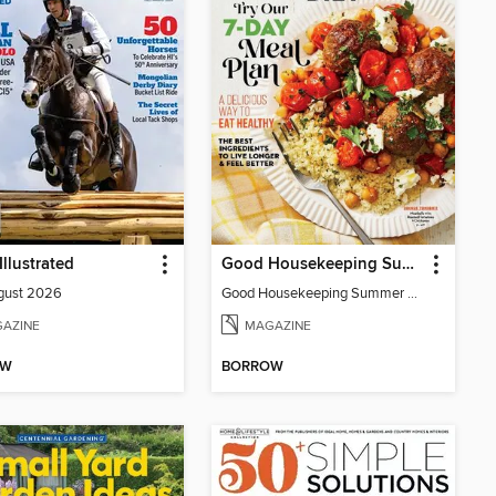
Illustrated
Good Housekeeping Summer Mediterranean Diet
gust 2026
Good Housekeeping Summer Mediterranean Diet
AZINE
MAGAZINE
OW
BORROW