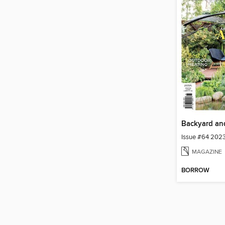
Issue #64 202
MAGAZINE
BORROW