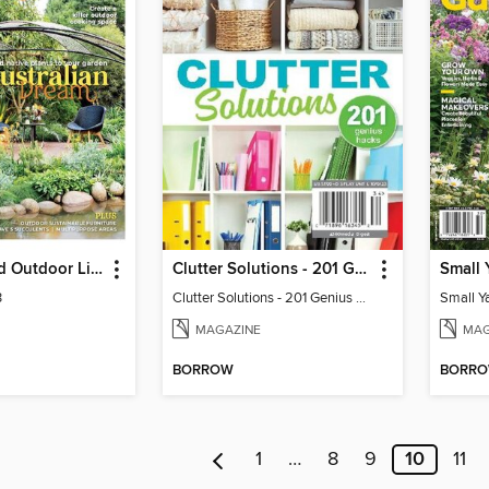
Backyard and Outdoor Living
Clutter Solutions - 201 Genius Hacks
Small 
3
Clutter Solutions - 201 Genius Hacks
Small Y
MAGAZINE
MAG
BORROW
BORR
1
…
8
9
10
11