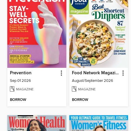
Prevention
Food Network Magazine
Sep 01 2026
August/September 2026
MAGAZINE
MAGAZINE
BORROW
BORROW