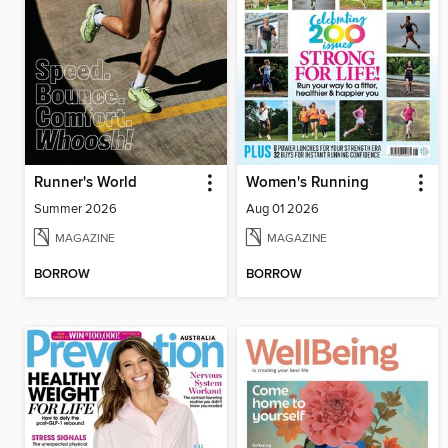
Runner's World
Women's Running
Summer 2026
Aug 01 2026
MAGAZINE
MAGAZINE
BORROW
BORROW