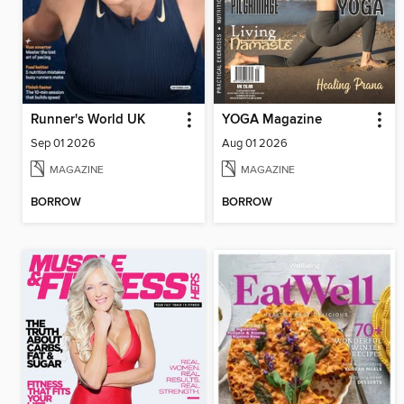
Runner's World UK
YOGA Magazine
Sep 01 2026
Aug 01 2026
MAGAZINE
MAGAZINE
BORROW
BORROW