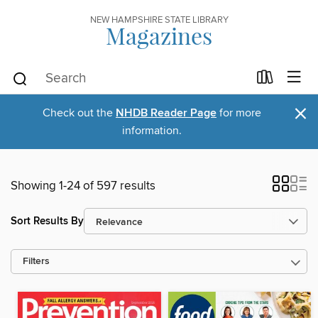
NEW HAMPSHIRE STATE LIBRARY
Magazines
×
Check out the
NHDB Reader Page
for more
information.
Showing 1-24 of 597 results
Sort Results By
Filters