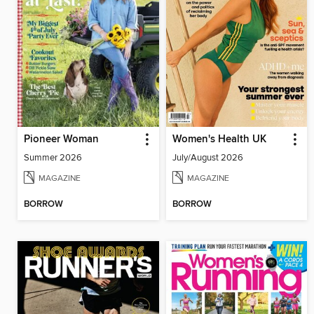
Pioneer Woman
Women's Health UK
Summer 2026
July/August 2026
MAGAZINE
MAGAZINE
BORROW
BORROW