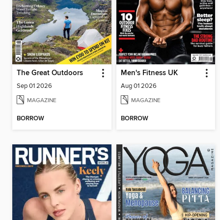
The Great Outdoors
Men's Fitness UK
Sep 01 2026
Aug 01 2026
MAGAZINE
MAGAZINE
BORROW
BORROW