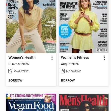
Women's Health
Women's Fitness
Summer 2026
Aug 01 2026
MAGAZINE
MAGAZINE
BORROW
BORROW