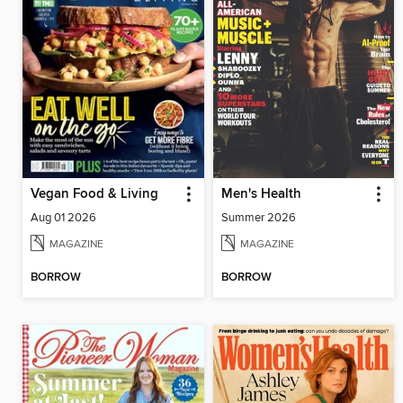
Vegan Food & Living
Men's Health
Aug 01 2026
Summer 2026
MAGAZINE
MAGAZINE
BORROW
BORROW