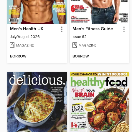
Men's Health UK
Men's Fitness Guide
July/August 2026
Issue 62
MAGAZINE
MAGAZINE
BORROW
BORROW