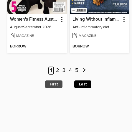
Women's Fitness Australia
Living Without Inflammation
August/September 2026
Anti-Inflammatory diet
MAGAZINE
MAGAZINE
BORROW
BORROW
1
2
3
4
5
First
Last