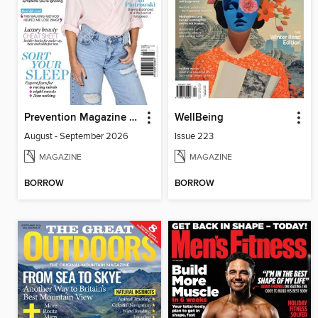
Prevention Magazine Australia
WellBeing
August - September 2026
Issue 223
MAGAZINE
MAGAZINE
BORROW
BORROW