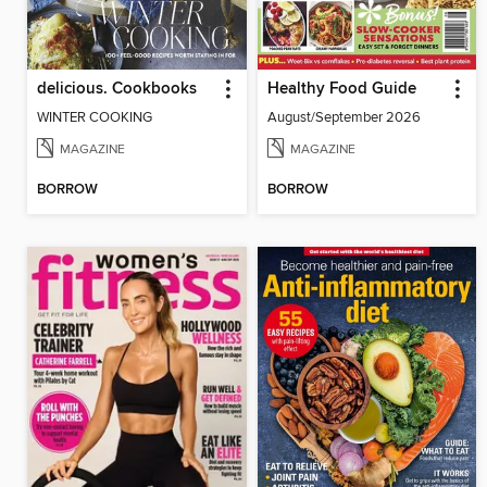
delicious. Cookbooks
Healthy Food Guide
WINTER COOKING
August/September 2026
MAGAZINE
MAGAZINE
BORROW
BORROW