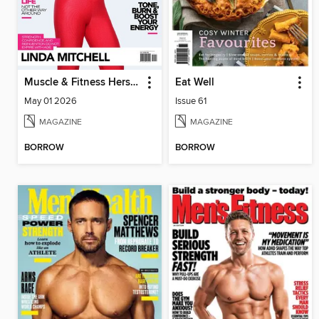
Muscle & Fitness Hers South Africa
Eat Well
May 01 2026
Issue 61
MAGAZINE
MAGAZINE
BORROW
BORROW