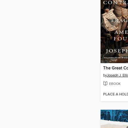
The Great Co
by
Joseph J. Elli
EBOOK
PLACE A HOL