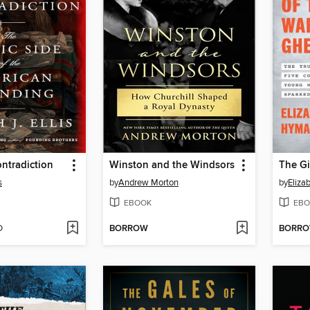
ntradiction
Winston and the Windsors
s
by
Andrew Morton
by
Eliza
EBOOK
EBO
D
BORROW
BORR