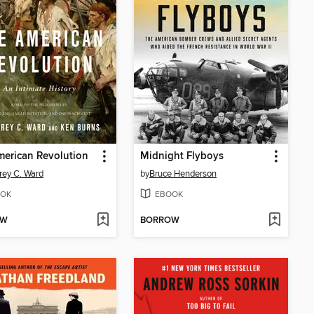
erican Revolution
Midnight Flyboys
rey C. Ward
by
Bruce Henderson
OK
EBOOK
OW
BORROW