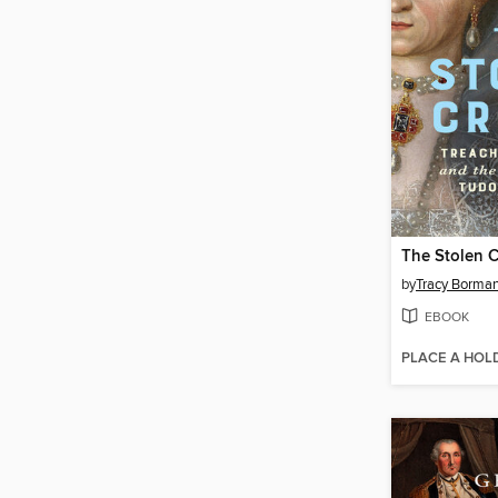
The Stolen 
by
Tracy Borma
EBOOK
PLACE A HOL