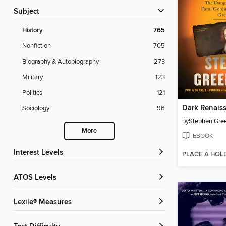
Subject
History
765
Nonfiction
705
Biography & Autobiography
273
Military
123
Politics
121
Dark Renais
Sociology
96
by
Stephen Gree
More
EBOOK
Interest Levels
PLACE A HOL
ATOS Levels
Lexile® Measures