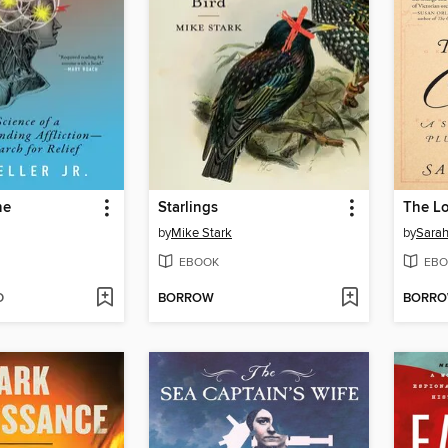
he
Starlings
The Lo
by
Mike Stark
by
Sarah
EBOOK
EBO
D
BORROW
BORR