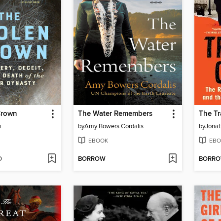
Crown
The Water Remembers
The Tr
n
by
Amy Bowers Cordalis
by
Jonat
EBOOK
EBO
D
BORROW
BORR