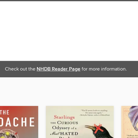
Check out the
NHDB Reader Page
for more information.