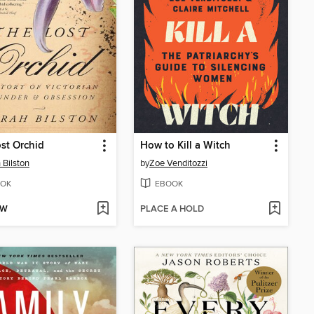
st Orchid
How to Kill a Witch
 Bilston
by
Zoe Venditozzi
OK
EBOOK
OW
PLACE A HOLD