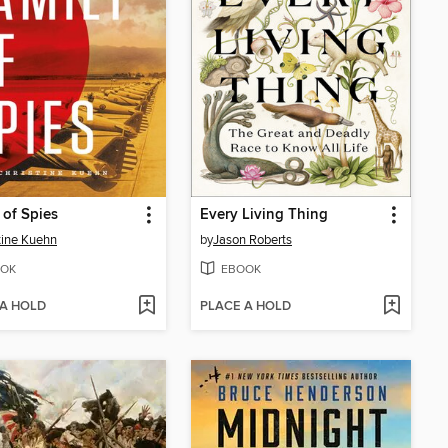
 of Spies
Every Living Thing
tine Kuehn
by
Jason Roberts
OK
EBOOK
 A HOLD
PLACE A HOLD