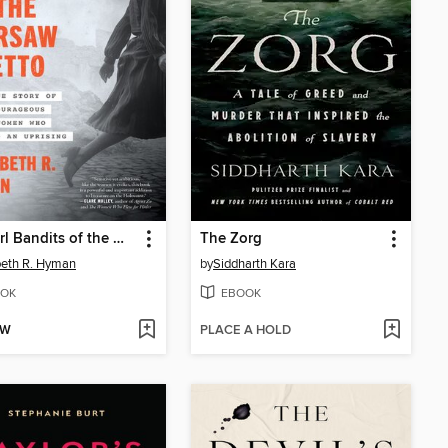
The Girl Bandits of the Warsaw Ghetto
The Zorg
beth R. Hyman
by
Siddharth Kara
OK
EBOOK
OW
PLACE A HOLD