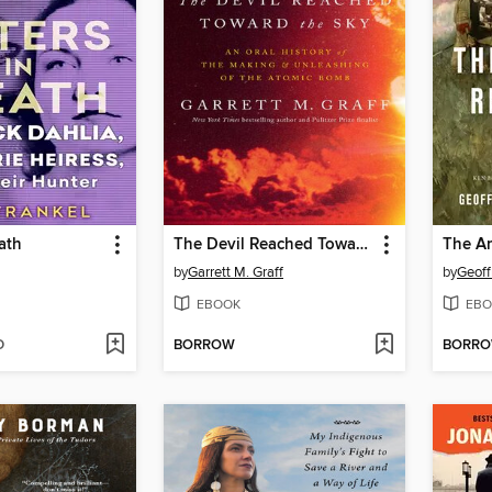
ath
The Devil Reached Toward the Sky
The Am
by
Garrett M. Graff
by
Geoff
EBOOK
EBO
D
BORROW
BORR