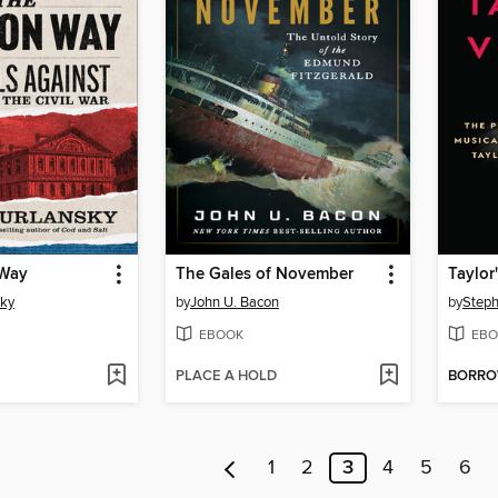
 Way
The Gales of November
Taylor
sky
by
John U. Bacon
by
Steph
EBOOK
EBO
PLACE A HOLD
BORR
1
2
3
4
5
6