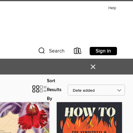
Help
Sign in
Search
×
Sort
Results
By