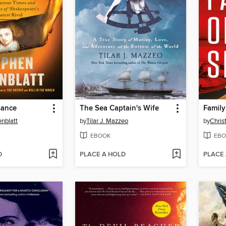
sance
The Sea Captain's Wife
Family
nblatt
by
Tilar J. Mazzeo
by
Chris
EBOOK
EBO
D
PLACE A HOLD
PLACE