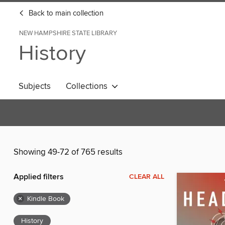
Back to main collection
NEW HAMPSHIRE STATE LIBRARY
History
Subjects
Collections
Showing 49-72 of 765 results
Applied filters
CLEAR ALL
×
Kindle Book
History