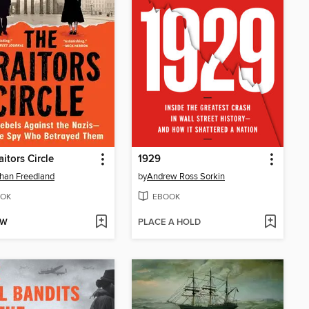
aitors Circle
1929
han Freedland
by
Andrew Ross Sorkin
OK
EBOOK
OW
PLACE A HOLD