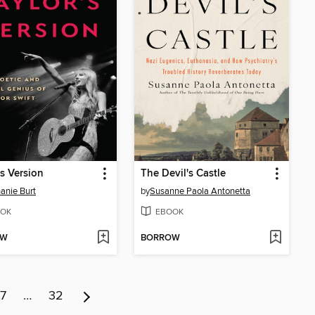
's Version
The Devil's Castle
anie Burt
by
Susanne Paola Antonetta
OK
EBOOK
OW
BORROW
7
…
32