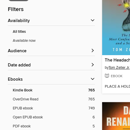
Filters
Availability
All titles
Available now
Audience
The Headac
Date added
by
Tom Zeller Jr.
EBOOK
ebooks
PLACE A HOL
Kindle Book
765
OverDrive Read
765
EPUB ebook
749
Open EPUB ebook
6
PDF ebook
5