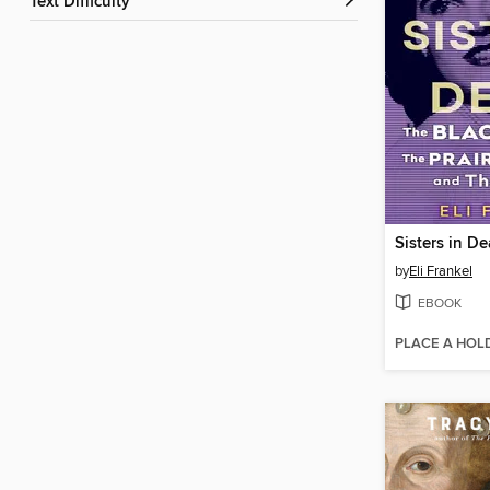
Text Difficulty
Sisters in De
by
Eli Frankel
EBOOK
PLACE A HOL