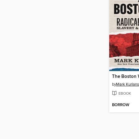
The Boston
by
Mark Kurlan
EBOOK
BORROW