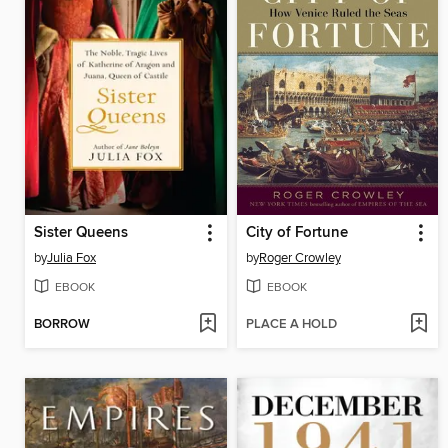
Sister Queens
City of Fortune
by
Julia Fox
by
Roger Crowley
EBOOK
EBOOK
BORROW
PLACE A HOLD