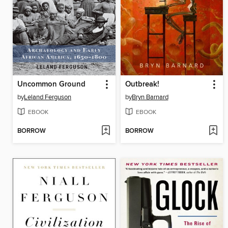
Uncommon Ground
Outbreak!
by
Leland Ferguson
by
Bryn Barnard
EBOOK
EBOOK
BORROW
BORROW