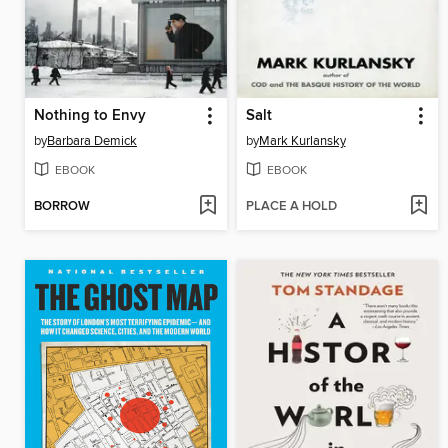
Nothing to Envy
Salt
by
Barbara Demick
by
Mark Kurlansky
EBOOK
EBOOK
BORROW
PLACE A HOLD