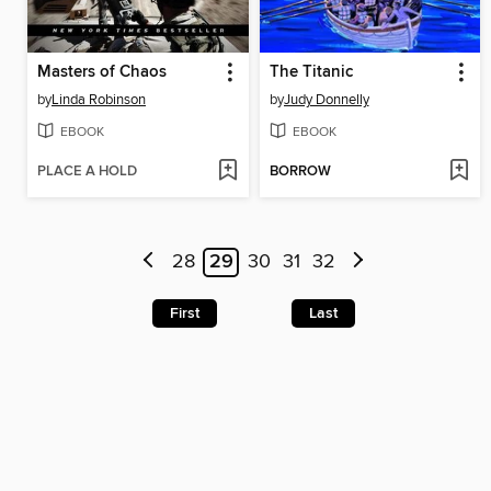
Masters of Chaos
The Titanic
by
Linda Robinson
by
Judy Donnelly
EBOOK
EBOOK
PLACE A HOLD
BORROW
28
29
30
31
32
First
Last