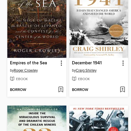
Empires of the Sea
December 1941
by
Roger Crowley
by
Craig Shirley
EBOOK
EBOOK
BORROW
BORROW