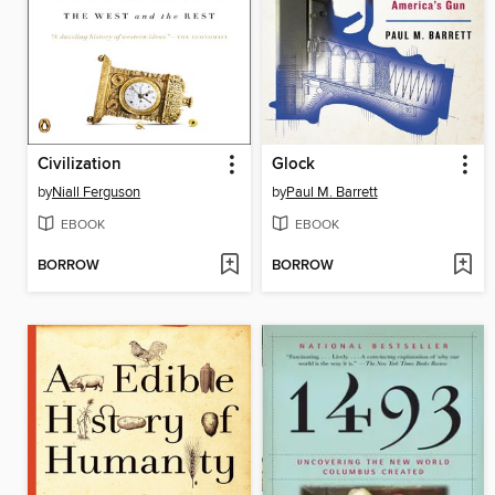
Civilization
Glock
by
Niall Ferguson
by
Paul M. Barrett
EBOOK
EBOOK
BORROW
BORROW