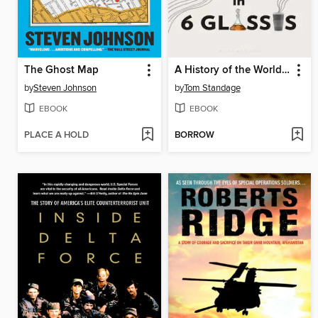
The Ghost Map
A History of the World in 6 Glasses
by
Steven Johnson
by
Tom Standage
EBOOK
EBOOK
PLACE A HOLD
BORROW