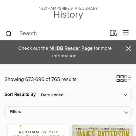
NEW HAMPSHIRE STATE LIBRARY
History
×
Check out the
NHDB Reader Page
for more
information.
Showing 673-696 of 765 results
Sort Results By
Filters