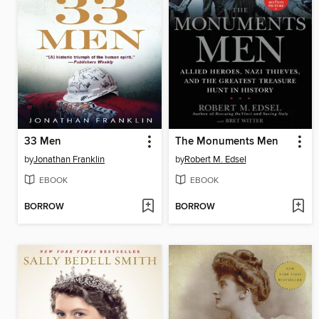
33 Men
The Monuments Men
by
Jonathan Franklin
by
Robert M. Edsel
EBOOK
EBOOK
BORROW
BORROW