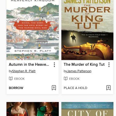
Autumn in the Heavenly Kingdom
The Murder of King Tut
by
Stephen R. Platt
by
James Patterson
EBOOK
EBOOK
BORROW
PLACE A HOLD