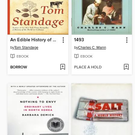
An Edible History of Humanity
1493
by
Tom Standage
by
Charles C. Mann
EBOOK
EBOOK
BORROW
PLACE A HOLD