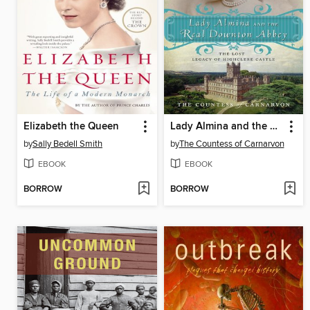
Elizabeth the Queen
Lady Almina and the Real Downton Abbey
by
Sally Bedell Smith
by
The Countess of Carnarvon
EBOOK
EBOOK
BORROW
BORROW