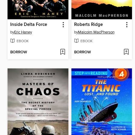
Inside Delta Force
Roberts Ridge
by
Eric Haney
by
Malcolm MacPherson
EBOOK
EBOOK
BORROW
BORROW