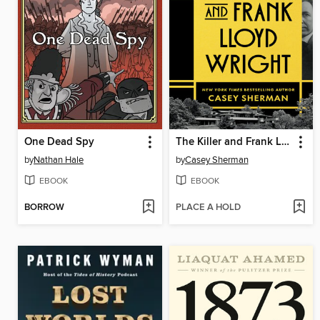
One Dead Spy
The Killer and Frank Lloyd Wright
by
Nathan Hale
by
Casey Sherman
EBOOK
EBOOK
BORROW
PLACE A HOLD