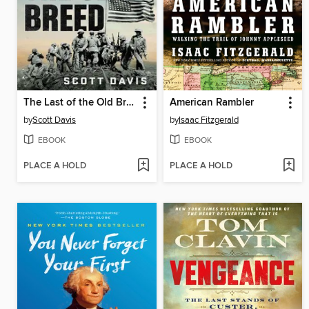
The Last of the Old Breed
American Rambler
by
Scott Davis
by
Isaac Fitzgerald
EBOOK
EBOOK
PLACE A HOLD
PLACE A HOLD