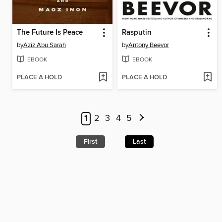
The Future Is Peace
Rasputin
by
Aziz Abu Sarah
by
Antony Beevor
EBOOK
EBOOK
PLACE A HOLD
PLACE A HOLD
1
2
3
4
5
First
Last