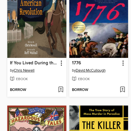
If You Lived During the American Revolution
1776
by
Chris Newell
by
David McCullough
EBOOK
EBOOK
BORROW
BORROW