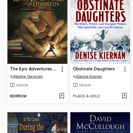
The Epic Adventures of Odysseus
Obstinate Daughters
by
Nadine Takvorian
by
Denise Kiernan
EBOOK
EBOOK
BORROW
PLACE A HOLD