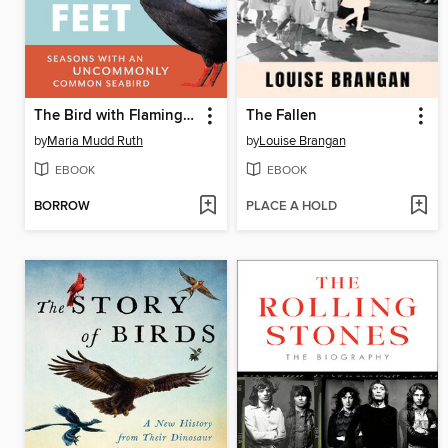
The Bird with Flaming Red Feet
The Fallen
by
Maria Mudd Ruth
by
Louise Brangan
EBOOK
EBOOK
BORROW
PLACE A HOLD