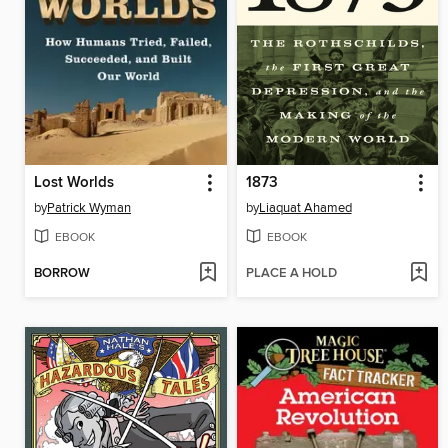
Lost Worlds
1873
by
Patrick Wyman
by
Liaquat Ahamed
EBOOK
EBOOK
BORROW
PLACE A HOLD