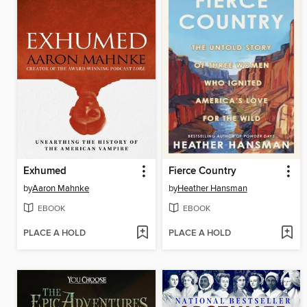
Exhumed
Fierce Country
by
Aaron Mahnke
by
Heather Hansman
EBOOK
EBOOK
PLACE A HOLD
PLACE A HOLD