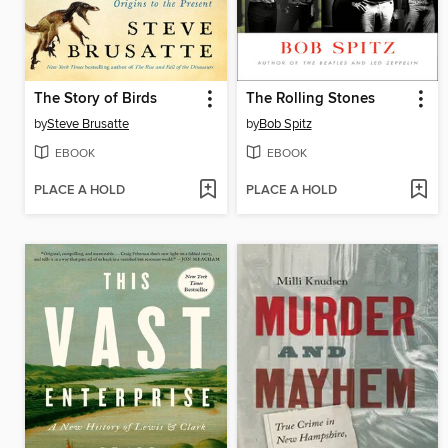
The Story of Birds
The Rolling Stones
by
Steve Brusatte
by
Bob Spitz
EBOOK
EBOOK
PLACE A HOLD
PLACE A HOLD