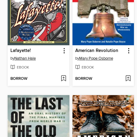
Lafayette!
American Revolution
by
Nathan Hale
by
Mary Pope Osborne
EBOOK
EBOOK
BORROW
BORROW