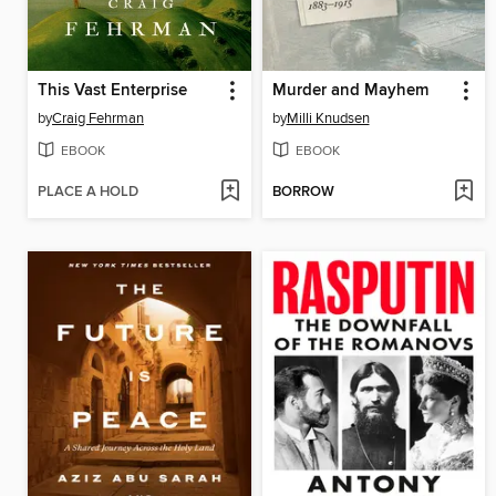
This Vast Enterprise
Murder and Mayhem
by
Craig Fehrman
by
Milli Knudsen
EBOOK
EBOOK
PLACE A HOLD
BORROW