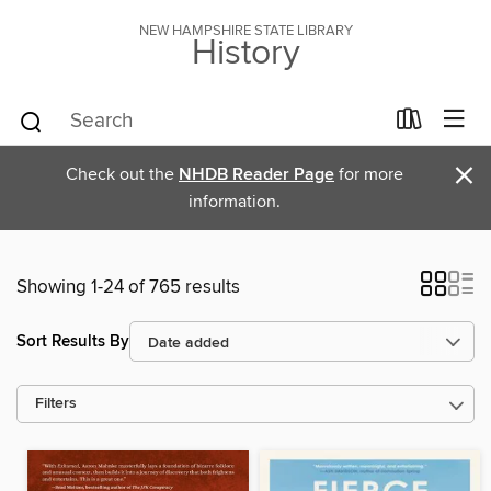
NEW HAMPSHIRE STATE LIBRARY
History
×
Check out the
NHDB Reader Page
for more
information.
Showing 1-24 of 765 results
Sort Results By
Filters