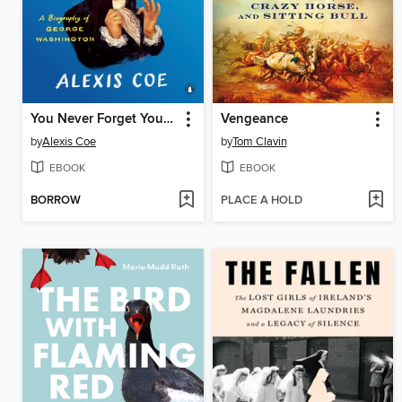
You Never Forget Your First
Vengeance
by
Alexis Coe
by
Tom Clavin
EBOOK
EBOOK
BORROW
PLACE A HOLD